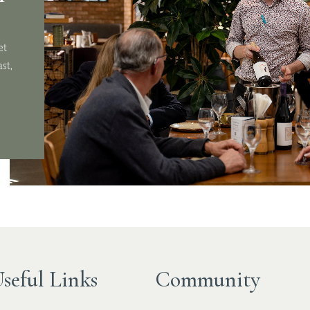
ard,
et
st,
seful Links
Community