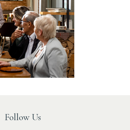
Follow Us