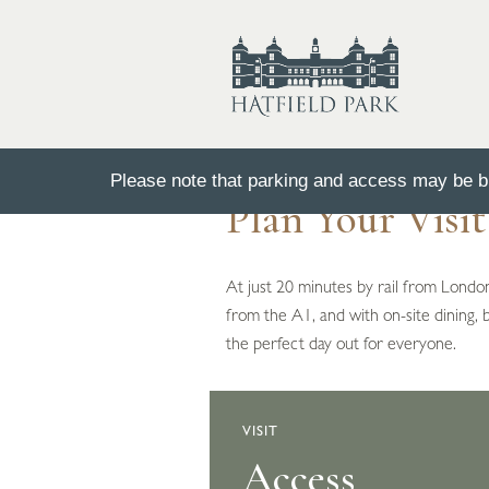
Please note that parking and access may be bu
Plan Your Visi
At just 20 minutes by rail from London
from the A1, and with on-site dining, 
the perfect day out for everyone.
VISIT
Opening Time
Access
Parking