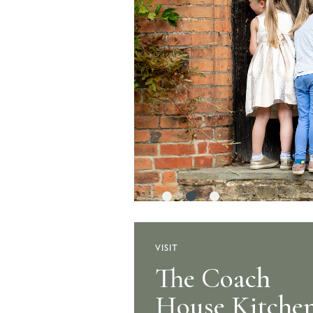
VISIT
The Stable Ya
The Coach
House Kitche