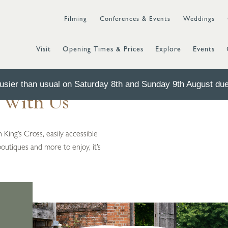
Filming
Conferences & Events
Weddings
Visit
Opening Times & Prices
Explore
Events
sier than usual on Saturday 8th and Sunday 9th August due 
t With Us
 King’s Cross, easily accessible
boutiques and more to enjoy, it’s
s