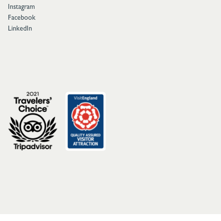
Instagram
Facebook
LinkedIn