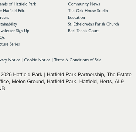
iends of Hatfield Park
Community News
e Hatfield Edit
The Oak House Studio
reers
Education
tainability
St. Etheldreda’s Parish Church
wsletter Sign Up
Real Tennis Court
Qs
cture Series
ivacy Notice
|
Cookie Notice
|
Terms & Conditions of Sale
2026 Hatfield Park | Hatfield Park Partnership, The Estate
fice, Melon Ground, Hatfield Park, Hatfield, Herts, AL9
NB