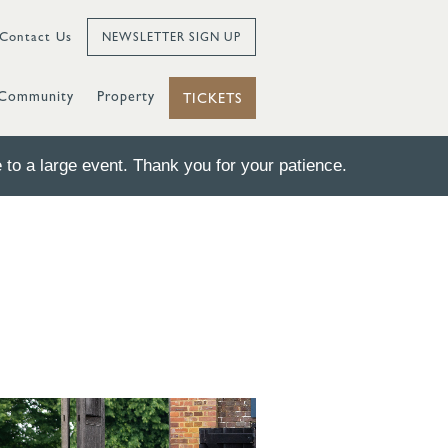
Contact Us
NEWSLETTER SIGN UP
Community
Property
TICKETS
to a large event. Thank you for your patience.