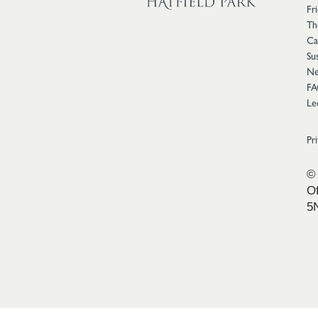
Fr
Th
Ca
Sus
Ne
FA
Le
Pr
© 
Of
5