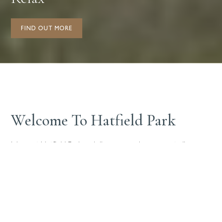
FIND OUT MORE
Welcome To Hatfield Park
Join us at Hatfield Park and discover a unique space to live
work, meet and relax.
With unique homes to rent and a thriving business community
to join, all set around historic, protected parkland, Hatfield Park
provides an inspiring setting. We’re dedicated to creating a
flourishing community, we’d love for you to join us.