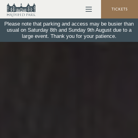
TICKETS
Please note that parking and access may be busier than
usual on Saturday 8th and Sunday 9th August due to a
large event. Thank you for your patience.