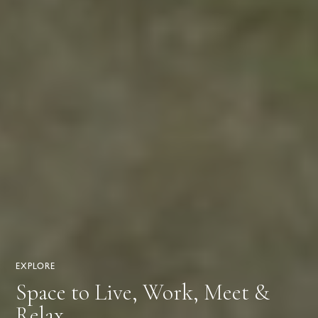
EXPLORE
Space to Live, Work, Meet &
Relax