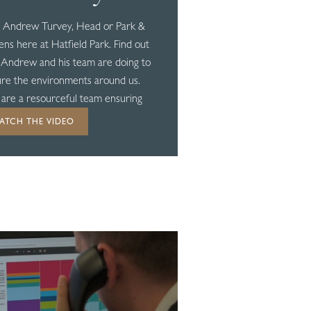
 Andrew Turvey, Head or Park &
ns here at Hatfield Park. Find out
Andrew and his team are doing to
re the environments around us.
are a resourceful team ensuring
ng goes to waste...
ATCH THE VIDEO