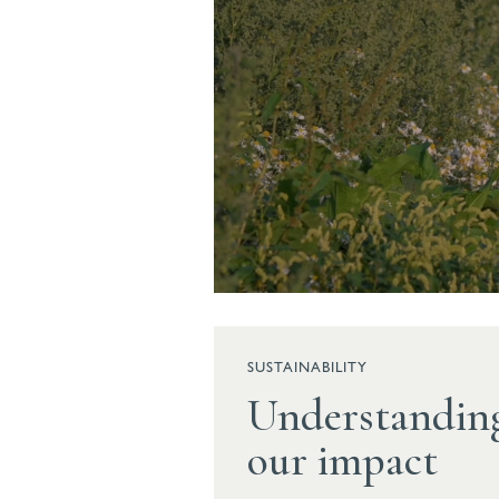
SUSTAINABILITY
Understandin
our impact