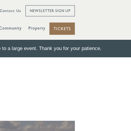
Contact Us
NEWSLETTER SIGN UP
Community
Property
TICKETS
to a large event. Thank you for your patience.