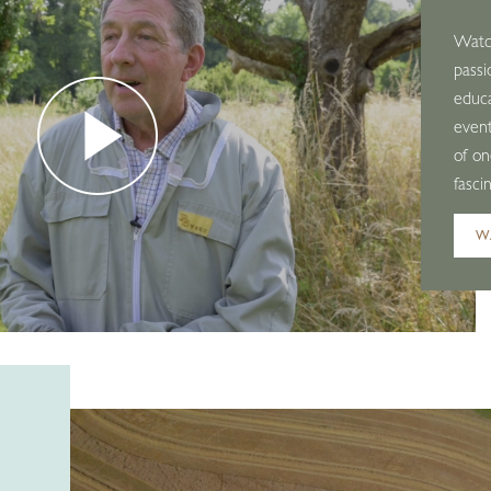
Watch
passi
educ
event
of on
fasci
W