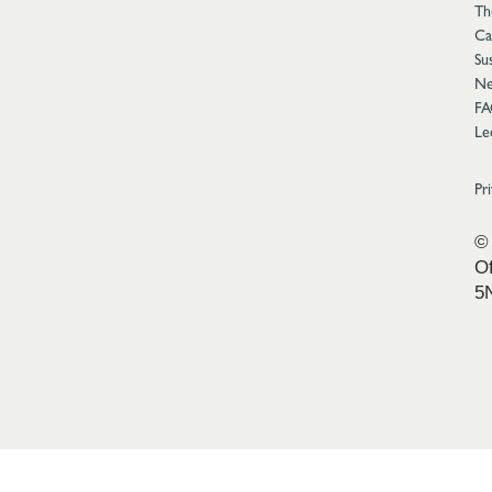
Th
Ca
Sus
Ne
FA
Le
Pr
© 
Of
5