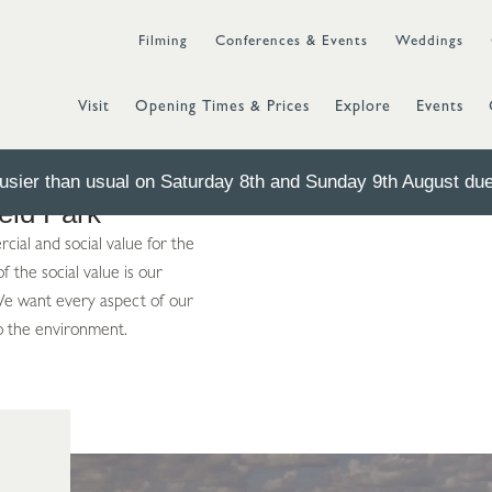
Filming
Conferences & Events
Weddings
Visit
Opening Times & Prices
Explore
Events
sier than usual on Saturday 8th and Sunday 9th August due 
ield Park
ial and social value for the
 the social value is our
 We want every aspect of our
o the environment.