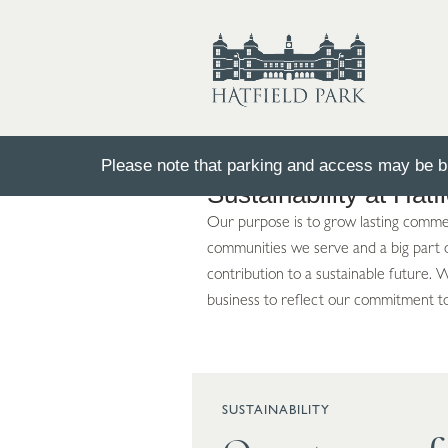
Please note that parking and access may be bu
Sustainability at Hatf
Our purpose is to grow lasting commerc
communities we serve and a big part of
contribution to a sustainable future.
business to reflect our commitment t
SUSTAINABILITY