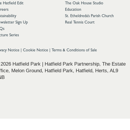
e Hatfield Edit
The Oak House Studio
reers
Education
tainability
St. Etheldreda’s Parish Church
wsletter Sign Up
Real Tennis Court
Qs
cture Series
ivacy Notice
|
Cookie Notice
|
Terms & Conditions of Sale
2026 Hatfield Park | Hatfield Park Partnership, The Estate
fice, Melon Ground, Hatfield Park, Hatfield, Herts, AL9
NB