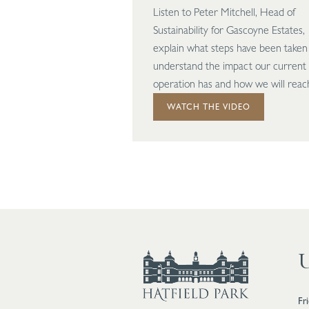
Listen to Peter Mitchell, Head of
Sustainability for Gascoyne Estates,
explain what steps have been taken
understand the impact our current
operation has and how we will reac
carbon neutrality.
WATCH THE VIDEO
U
Fr