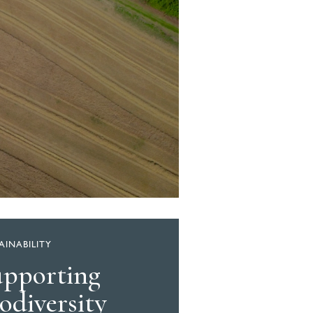
AINABILITY
upporting
odiversity