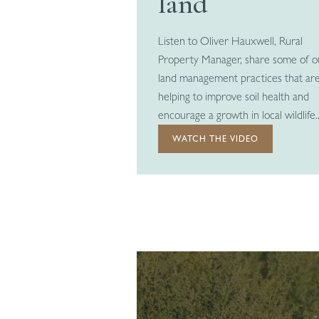
land
Listen to Oliver Hauxwell, Rural
Property Manager, share some of o
land management practices that ar
helping to improve soil health and
encourage a growth in local wildlife..
WATCH THE VIDEO