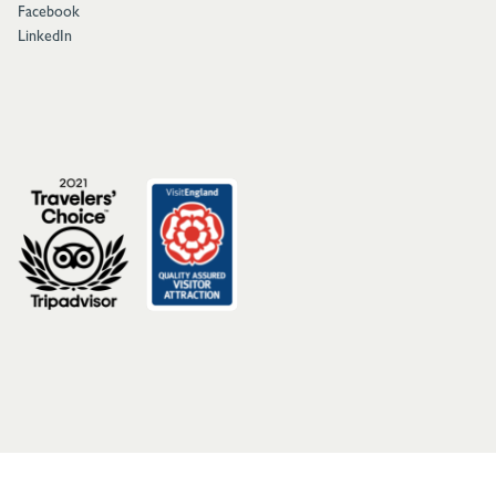
Facebook
LinkedIn