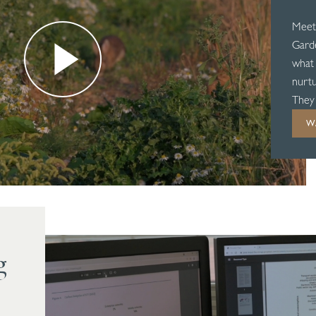
Meet
Garde
what 
nurtu
They 
nothi
W
g