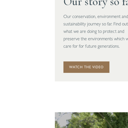
Our story so f
Our conservation, environment an
sustainability journey so far. Find out
what we are doing to protect and
preserve the environments which 
care for for future generations.
WATCH THE VIDEO