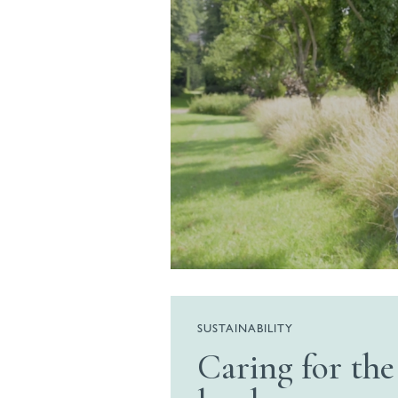
SUSTAINABILITY
Caring for the