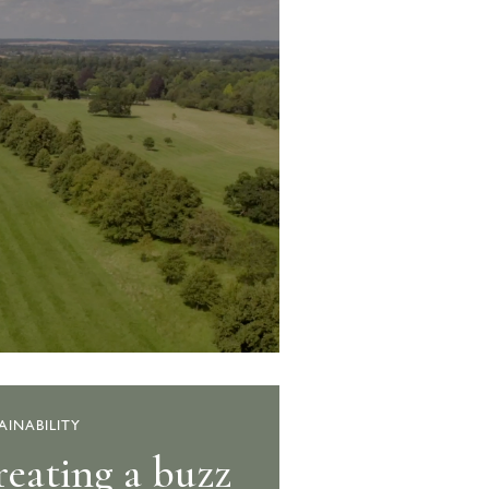
AINABILITY
eating a buzz