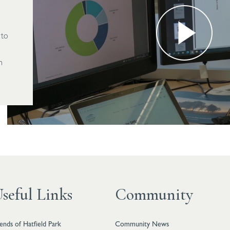
 to
h
seful Links
Community
iends of Hatfield Park
Community News