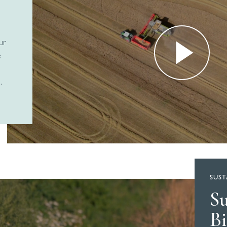
ur
e
.
SUST
S
Bi