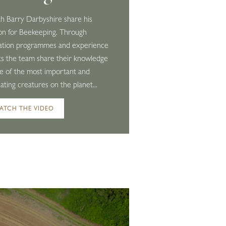
 Barry Darbyshire share his
on for Beekeeping. Through
ation programmes and experience
s the team share their knowledge
e of the most important and
nating creatures on the planet...
ATCH THE VIDEO