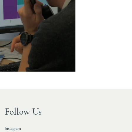
Follow Us
Instagram