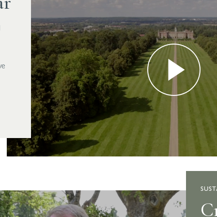
ar
d
we
SUST
Cr