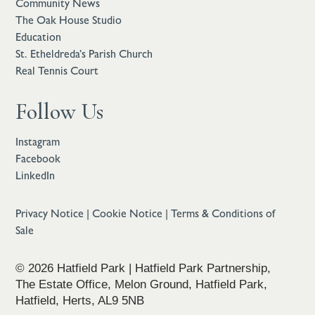
Community News
The Oak House Studio
Education
St. Etheldreda’s Parish Church
Real Tennis Court
Follow Us
Instagram
Facebook
LinkedIn
Privacy Notice
|
Cookie Notice
|
Terms & Conditions of
Sale
© 2026 Hatfield Park | Hatfield Park Partnership,
The Estate Office, Melon Ground, Hatfield Park,
Hatfield, Herts, AL9 5NB