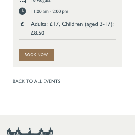
16 August
11:00 am - 2:00 pm
Adults: £17, Children (aged 3-17):
£8.50
BOOK NOW
BACK TO ALL EVENTS