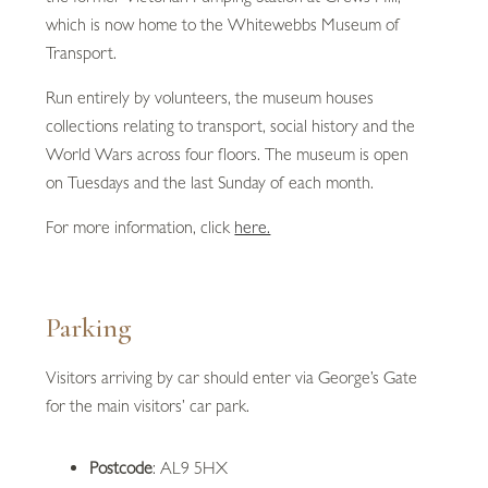
which is now home to the Whitewebbs Museum of
Transport.
Run entirely by volunteers, the museum houses
collections relating to transport, social history and the
World Wars across four floors. The museum is open
on Tuesdays and the last Sunday of each month.
For more information, click
here.
Parking
Visitors arriving by car should enter via George’s Gate
for the main visitors’ car park.
Postcode
: AL9 5HX