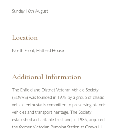
Sunday 16th August
Location
North Front, Hatfield House
Additional Information
The Enfield and District Veteran Vehicle Society
(EDVVS) was founded in 1978 by a group of classic
vehicle enthusiasts committed to preserving historic
vehicles and transport heritage. The Society
established a charitable trust and, in 1985, acquired
the former Victorian Pumping Station at Crews Hill,