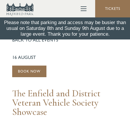
TICKETS
Please note that parking and access may be busier than
usual on Saturday 8th and Sunday 9th August due to a
large event. Thank you for your patience.
BACK TO ALL EVENTS
16 AUGUST
BOOK NOW
The Enfield and District
Veteran Vehicle Society
Showcase