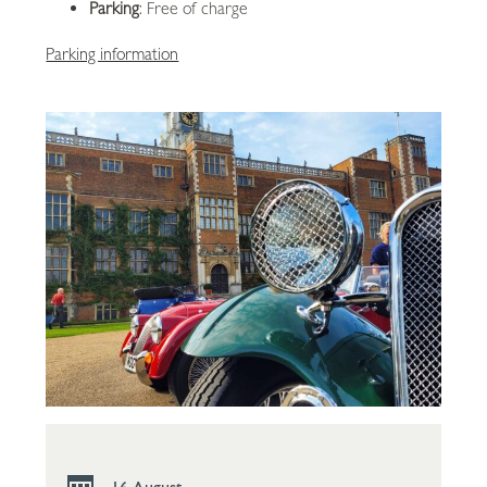
Parking
: Free of charge
Parking information