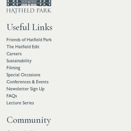
Useful Links
Friends of Hatfield Park
The Hatfield Edit
Careers
Sustainability
Filming
Special Occasions
Conferences & Events
Newsletter Sign Up
FAQs
Lecture Series
Community