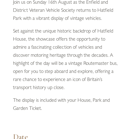
Join us on Sunday 16th August as the Enfield and
District Veteran Vehicle Society returns to Hatfield
Park with a vibrant display of vintage vehicles.
Set against the unique historic backdrop of Hatfield
House, the showcase offers the opportunity to
admire a fascinating collection of vehicles and
discover motoring heritage through the decades. A
highlight of the day will be a vintage Routemaster bus,
open for you to step aboard and explore, offering a
rare chance to experience an icon of Britain’s
transport history up close.
The display is included with your House, Park and
Garden Ticket.
Date