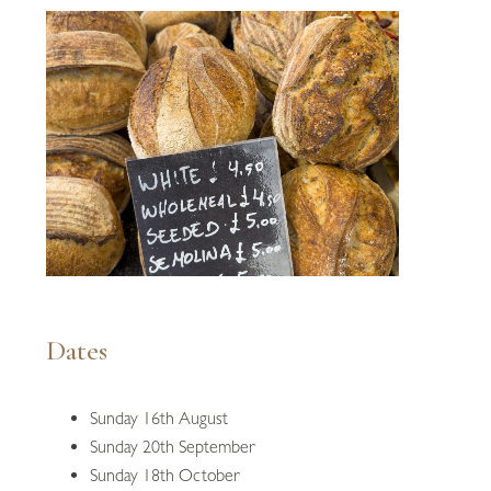
Dates
Sunday 16th August
Sunday 20th September
Sunday 18th October