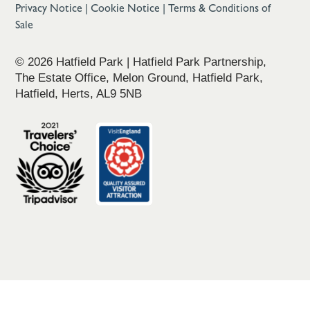
Privacy Notice
|
Cookie Notice
|
Terms & Conditions of
Sale
© 2026 Hatfield Park | Hatfield Park Partnership,
The Estate Office, Melon Ground, Hatfield Park,
Hatfield, Herts, AL9 5NB