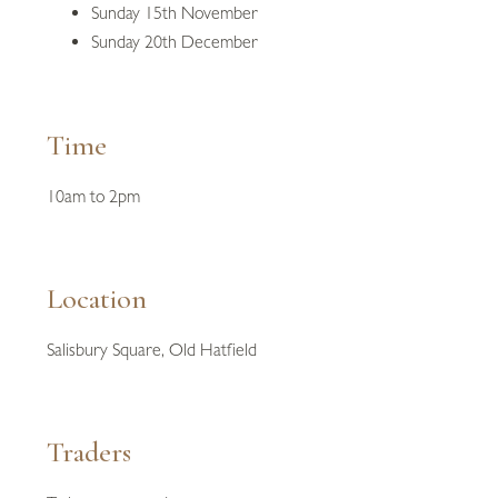
Sunday 15th November
Sunday 20th December
Time
10am to 2pm
Location
Salisbury Square, Old Hatfield
Traders