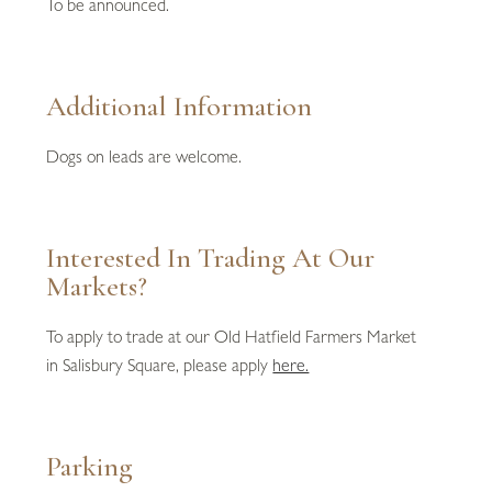
To be announced.
Additional Information
Dogs on leads are welcome.
Interested In Trading At Our
Markets?
To apply to trade at our Old Hatfield Farmers Market
in Salisbury Square, please apply
here.
Parking