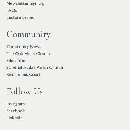
Newsletter Sign Up
FAQs
Lecture Series
Community
Community News
The Oak House Studio
Education
St. Etheldreda’s Parish Church
Real Tennis Court
Follow Us
Instagram
Facebook
LinkedIn