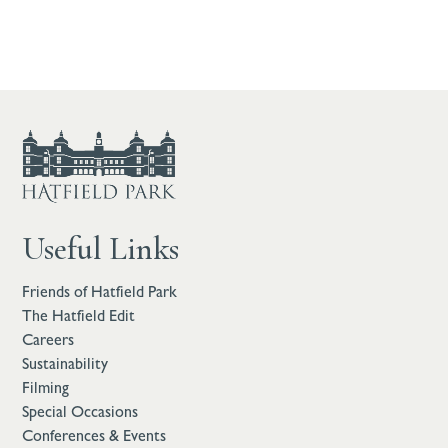
Useful Links
Friends of Hatfield Park
The Hatfield Edit
Careers
Sustainability
Filming
Special Occasions
Conferences & Events