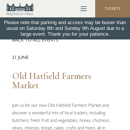
TICKETS
Please note that parking and access may be busier than
usual on Saturday 8th and Sunday 9th August due to a
large event. Thank you for your patience.
BACK TO ALL EVENTS
21 JUNE
Old Hatfield Farmers
Market
Join us for our new Old Hatfield Farmers Market and
discover a wonderful mix of local traders, including
butchers, fresh fruit and vegetables, honey, chutneys,
olives, cheeses, bread, cakes, crafts and more, all in