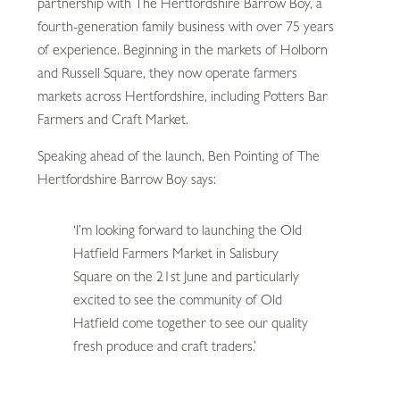
partnership with The Hertfordshire Barrow Boy, a
fourth-generation family business with over 75 years
of experience. Beginning in the markets of Holborn
and Russell Square, they now operate farmers
markets across Hertfordshire, including Potters Bar
Farmers and Craft Market.
Speaking ahead of the launch, Ben Pointing of The
Hertfordshire Barrow Boy says:
‘I’m looking forward to launching the Old
Hatfield Farmers Market in Salisbury
Square on the 21st June and particularly
excited to see the community of Old
Hatfield come together to see our quality
fresh produce and craft traders.’