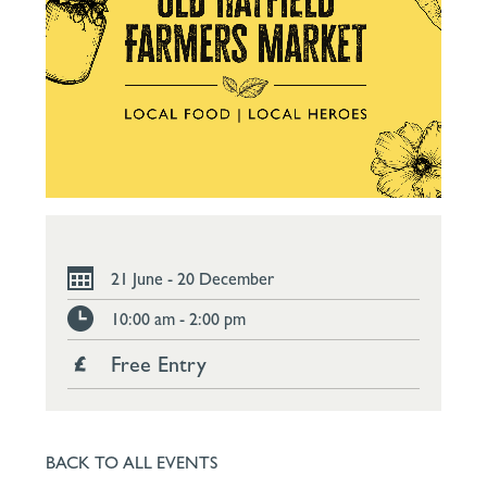
21 June - 20 December
10:00 am - 2:00 pm
Free Entry
BACK TO ALL EVENTS