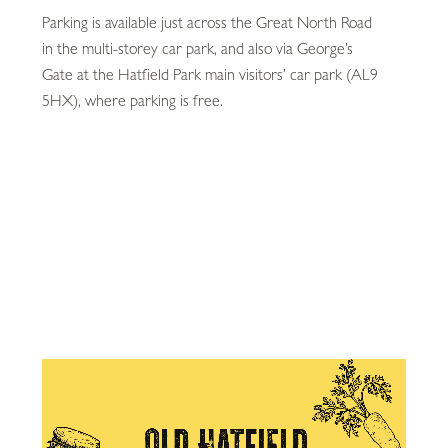
Parking is available just across the Great North Road
in the multi-storey car park, and also via George’s
Gate at the Hatfield Park main visitors’ car park (AL9
5HX), where parking is free.