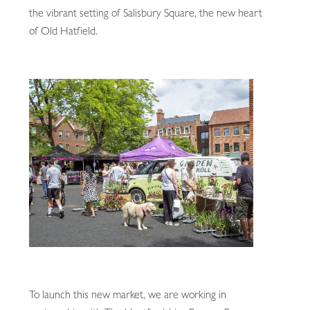
the vibrant setting of Salisbury Square, the new heart
of Old Hatfield.
To launch this new market, we are working in