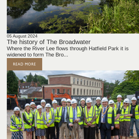
05 August 2024
The history of The Broadwater
Where the River Lee flows through Hatfield Park it is
widened to form The Bro...
READ MORE