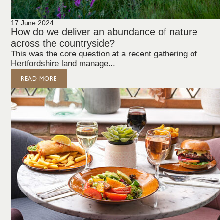
17 June 2024
How do we deliver an abundance of nature
across the countryside?
This was the core question at a recent gathering of
Hertfordshire land manage...
READ MORE