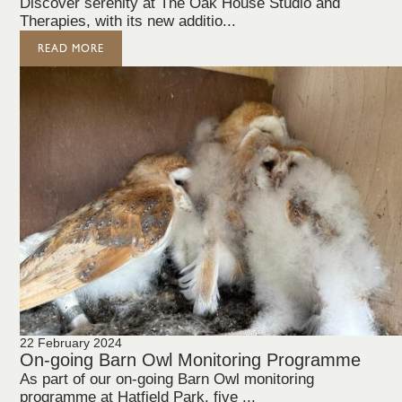
Discover serenity at The Oak House Studio and
Therapies, with its new additio...
READ MORE
22 February 2024
On-going Barn Owl Monitoring Programme
As part of our on-going Barn Owl monitoring
programme at Hatfield Park, five ...