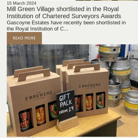
15 March 2024
Mill Green Village shortlisted in the Royal
Institution of Chartered Surveyors Awards
Gascoyne Estates have recently been shortlisted in
the Royal Institution of C...
READ MORE