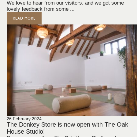
We love to hear from our visitors, and we got some
lovely feedback from some ...
READ MORE
26 February 2024
The Donkey Store is now open with The Oak
House Studio!