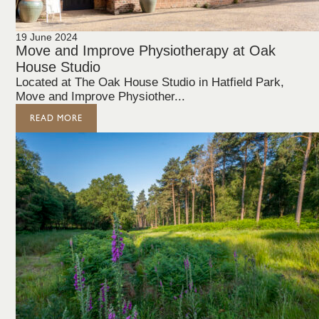
19 June 2024
Move and Improve Physiotherapy at Oak
House Studio
Located at The Oak House Studio in Hatfield Park,
Move and Improve Physiother...
READ MORE