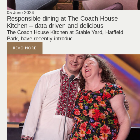
05 June 2024
Responsible dining at The Coach House
Kitchen – data driven and delicious
The Coach House Kitchen at Stable Yard, Hatfield
Park, have recently introduc...
READ MORE