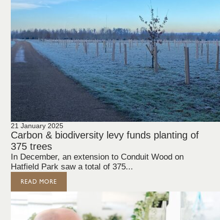
21 January 2025
Carbon & biodiversity levy funds planting of
375 trees
In December, an extension to Conduit Wood on
Hatfield Park saw a total of 375...
READ MORE