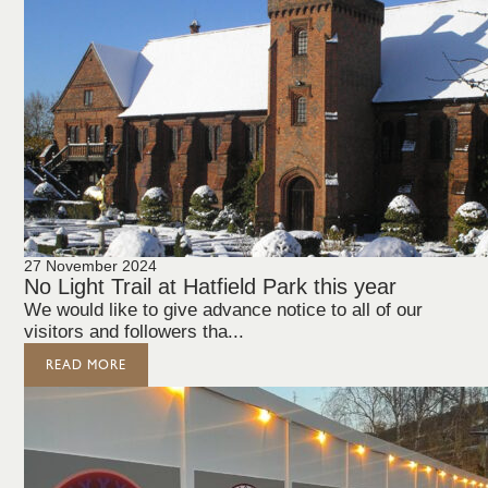
27 November 2024
No Light Trail at Hatfield Park this year
We would like to give advance notice to all of our
visitors and followers tha...
READ MORE