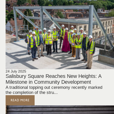
24 July 2025
Salisbury Square Reaches New Heights: A
Milestone in Community Development
A traditional topping out ceremony recently marked
the completion of the stru...
READ MORE