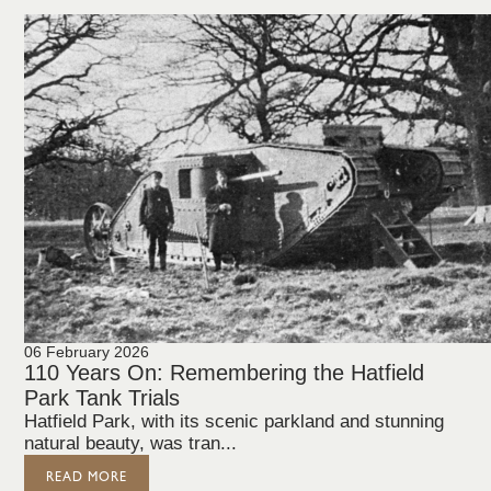
06 February 2026
110 Years On: Remembering the Hatfield
Park Tank Trials
Hatfield Park, with its scenic parkland and stunning
natural beauty, was tran...
READ MORE