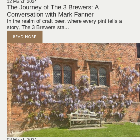
12 March 2024
The Journey of The 3 Brewers: A
Conversation with Mark Fanner
In the realm of craft beer, where every pint tells a
story, The 3 Brewers sta...
READ MORE
08 March 2024