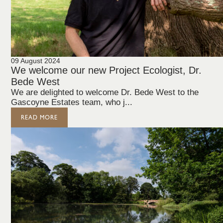
09 August 2024
We welcome our new Project Ecologist, Dr.
Bede West
We are delighted to welcome Dr. Bede West to the
Gascoyne Estates team, who j...
READ MORE