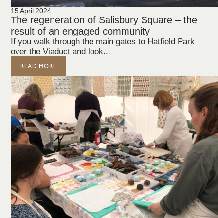
15 April 2024
The regeneration of Salisbury Square – the
result of an engaged community
If you walk through the main gates to Hatfield Park
over the Viaduct and look...
READ MORE