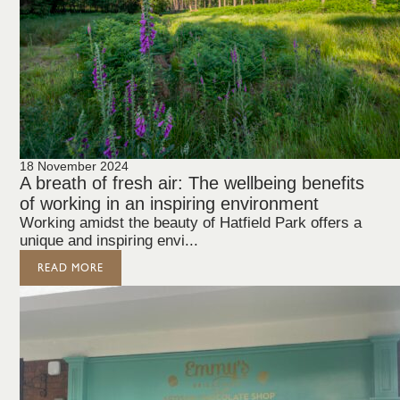
18 November 2024
A breath of fresh air: The wellbeing benefits
of working in an inspiring environment
Working amidst the beauty of Hatfield Park offers a
unique and inspiring envi...
READ MORE