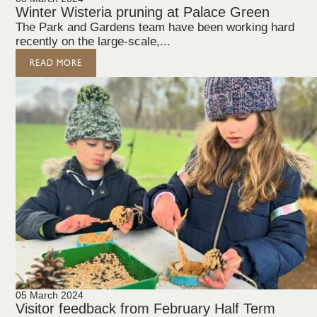
Winter Wisteria pruning at Palace Green
The Park and Gardens team have been working hard
recently on the large-scale,...
READ MORE
05 March 2024
Visitor feedback from February Half Term