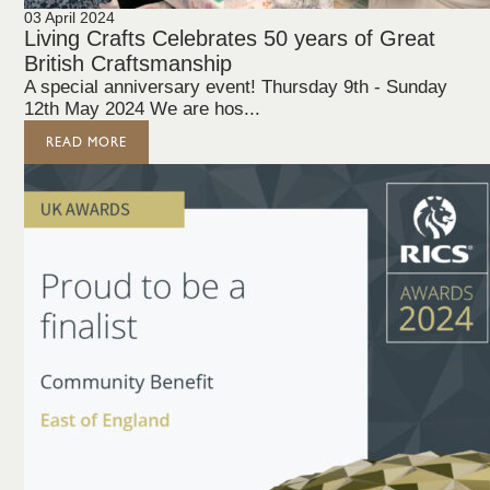
03 April 2024
Living Crafts Celebrates 50 years of Great
British Craftsmanship
A special anniversary event! Thursday 9th - Sunday
12th May 2024 We are hos...
READ MORE