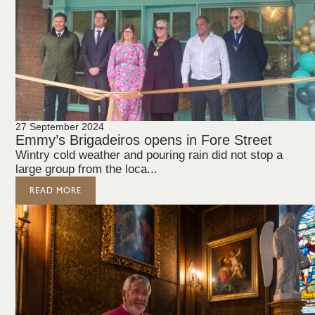
27 September 2024
Emmy’s Brigadeiros opens in Fore Street
Wintry cold weather and pouring rain did not stop a
large group from the loca...
READ MORE