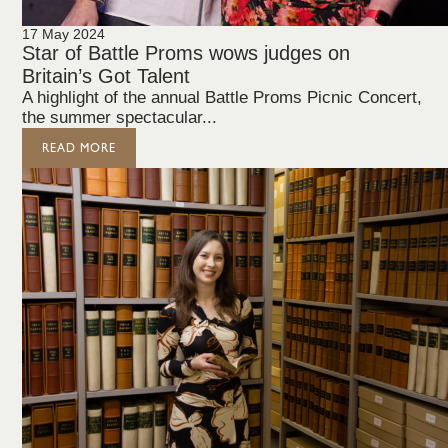
17 May 2024
Star of Battle Proms wows judges on
Britain’s Got Talent
A highlight of the annual Battle Proms Picnic Concert,
the summer spectacular...
READ MORE