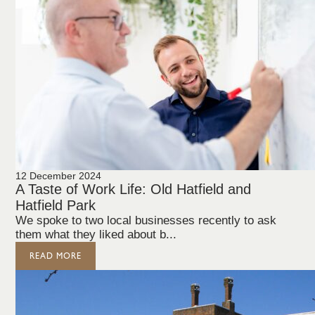
12 December 2024
A Taste of Work Life: Old Hatfield and
Hatfield Park
We spoke to two local businesses recently to ask
them what they liked about b...
READ MORE