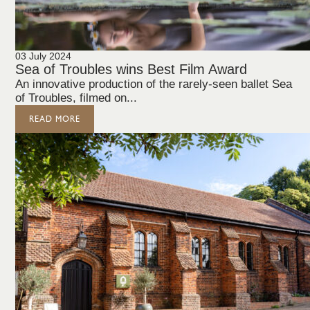
03 July 2024
Sea of Troubles wins Best Film Award
An innovative production of the rarely-seen ballet Sea
of Troubles, filmed on...
READ MORE