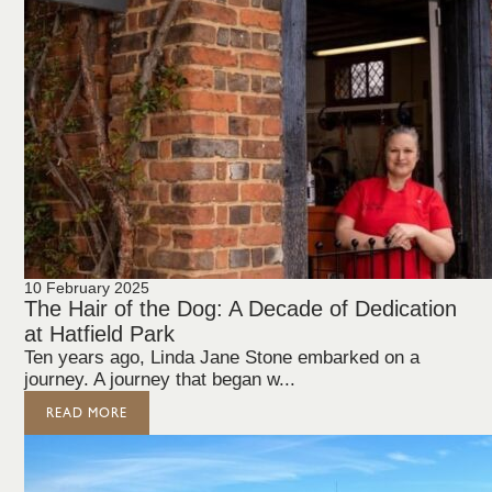
10 February 2025
The Hair of the Dog: A Decade of Dedication
at Hatfield Park
Ten years ago, Linda Jane Stone embarked on a
journey. A journey that began w...
READ MORE