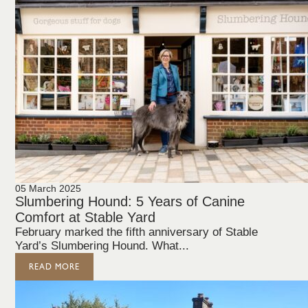
05 March 2025
Slumbering Hound: 5 Years of Canine
Comfort at Stable Yard
February marked the fifth anniversary of Stable
Yard’s Slumbering Hound. What...
READ MORE