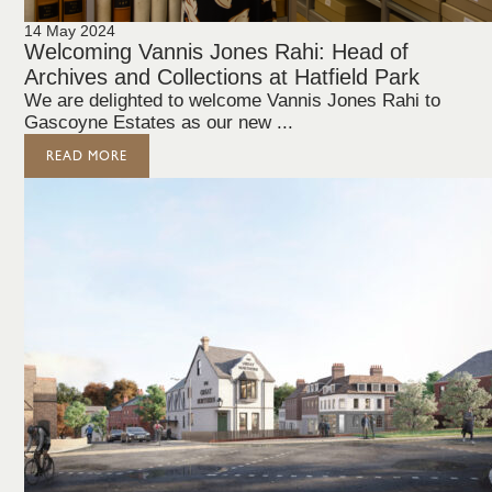
14 May 2024
Welcoming Vannis Jones Rahi: Head of
Archives and Collections at Hatfield Park
We are delighted to welcome Vannis Jones Rahi to
Gascoyne Estates as our new ...
READ MORE