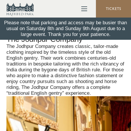
TICKETS
Please note that parking and access may be busier than
usual on Saturday 8th and Sunday 9th August due to a
Back To All News
10 April 2025
large event. Thank you for your patience.
The Jodhpur Company
The Jodhpur Company creates classic, tailor‑made
clothing inspired by the timeless style of the old
English gentry. Their work combines centuries-old
traditions in bespoke tailoring with the rich vibrancy of
India during the bygone days of British rule. For those
who aspire to make a distinctive fashion statement or
enjoy country pursuits such as shooting and horse
riding, The Jodhpur Company offers a complete
“traditional English gentry” experience.