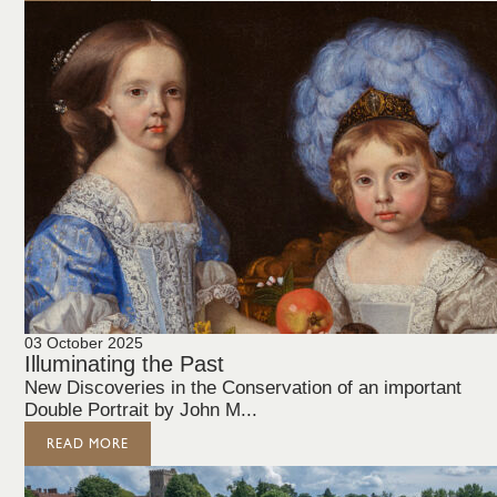
03 October 2025
Illuminating the Past
New Discoveries in the Conservation of an important
Double Portrait by John M...
READ MORE