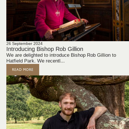
26 September 2024
Introducing Bishop Rob Gillion
We are delighted to introduce Bishop Rob Gillion to
Hatfield Park. We recentl...
READ MORE