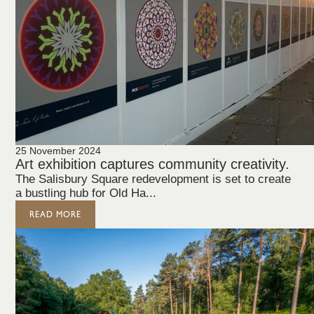
25 November 2024
Art exhibition captures community creativity.
The Salisbury Square redevelopment is set to create
a bustling hub for Old Ha...
READ MORE