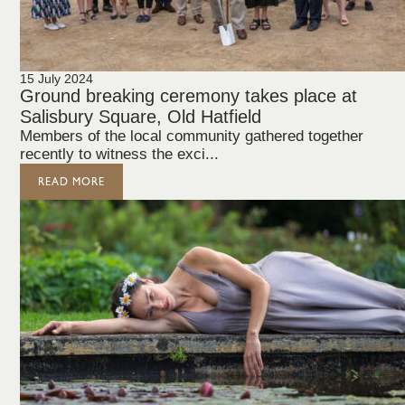
15 July 2024
Ground breaking ceremony takes place at
Salisbury Square, Old Hatfield
Members of the local community gathered together
recently to witness the exci...
READ MORE