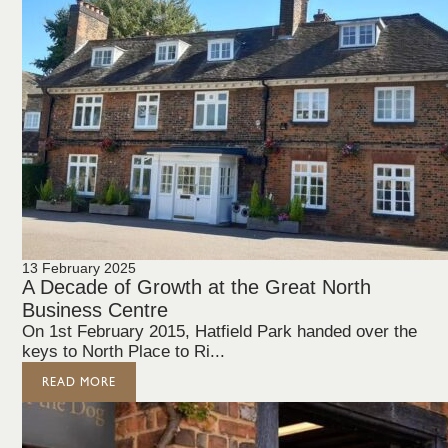
13 February 2025
A Decade of Growth at the Great North
Business Centre
On 1st February 2015, Hatfield Park handed over the
keys to North Place to Ri...
READ MORE