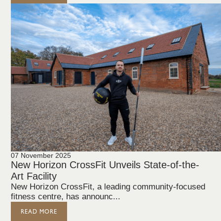
07 November 2025
New Horizon CrossFit Unveils State-of-the-
Art Facility
New Horizon CrossFit, a leading community-focused
fitness centre, has announc...
READ MORE