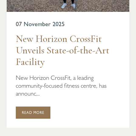
07 November 2025
New Horizon CrossFit
Unveils State-of-the-Art
Facility
New Horizon CrossFit, a leading
community-focused fitness centre, has
announc...
READ MORE