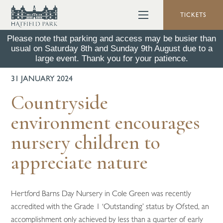
TICKETS
Please note that parking and access may be busier than
usual on Saturday 8th and Sunday 9th August due to a
BACK TO ALL NEWS
large event. Thank you for your patience.
31 JANUARY 2024
Countryside
environment encourages
nursery children to
appreciate nature
Hertford Barns Day Nursery in Cole Green was recently
accredited with the Grade 1 ‘Outstanding’ status by Ofsted, an
accomplishment only achieved by less than a quarter of early