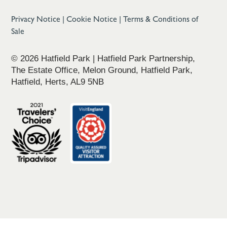
Privacy Notice
|
Cookie Notice
|
Terms & Conditions of
Sale
© 2026 Hatfield Park | Hatfield Park Partnership,
The Estate Office, Melon Ground, Hatfield Park,
Hatfield, Herts, AL9 5NB