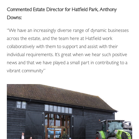
Commented Estate Director for Hatfield Park, Anthony
Downs:
“We have an increasingly diverse range of dynamic businesses
across the estate, and the team here at Hatfield work
collaboratively with them to support and assist with their
individual requirements. It’s great when we hear such positive
news and that we have played a small part in contributing to a
vibrant community”