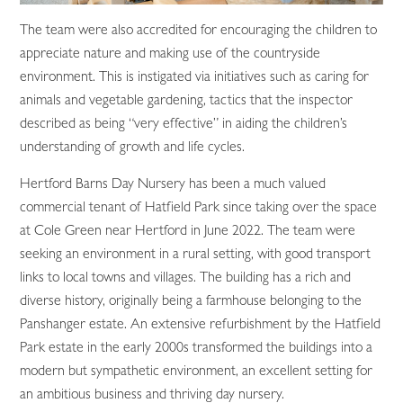
The team were also accredited for encouraging the children to
appreciate nature and making use of the countryside
environment. This is instigated via initiatives such as caring for
animals and vegetable gardening, tactics that the inspector
described as being “very effective” in aiding the children’s
understanding of growth and life cycles.
Hertford Barns Day Nursery has been a much valued
commercial tenant of Hatfield Park since taking over the space
at Cole Green near Hertford in June 2022. The team were
seeking an environment in a rural setting, with good transport
links to local towns and villages. The building has a rich and
diverse history, originally being a farmhouse belonging to the
Panshanger estate. An extensive refurbishment by the Hatfield
Park estate in the early 2000s transformed the buildings into a
modern but sympathetic environment, an excellent setting for
an ambitious business and thriving day nursery.