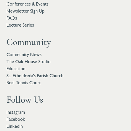
Conferences & Events
Newsletter Sign Up
FAQs
Lecture Series
Community
Community News
The Oak House Studio
Education
St. Etheldreda’s Parish Church
Real Tennis Court
Follow Us
Instagram
Facebook
LinkedIn