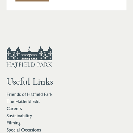
Useful Links
Friends of Hatfield Park
The Hatfield Edit
Careers
Sustainability
Filming
Special Occasions