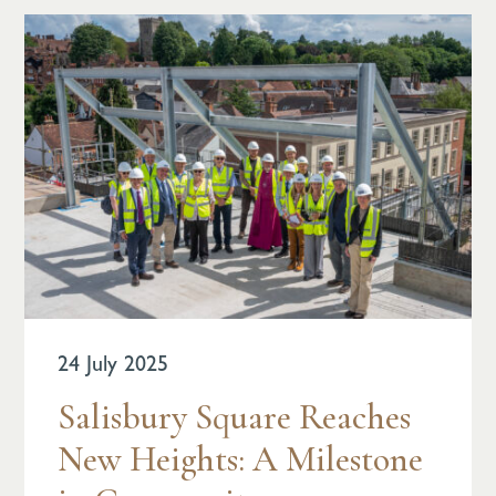
24 July 2025
Salisbury Square Reaches
New Heights: A Milestone