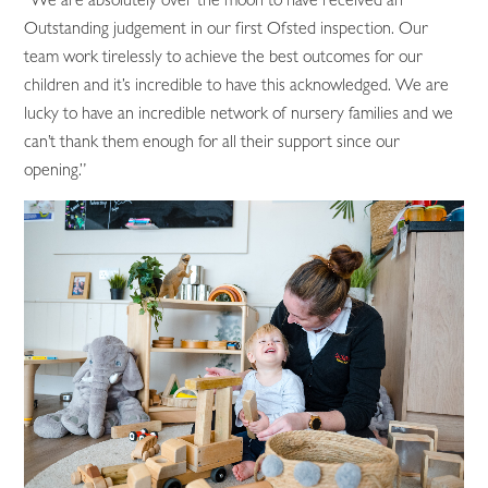
Outstanding judgement in our first Ofsted inspection. Our
team work tirelessly to achieve the best outcomes for our
children and it’s incredible to have this acknowledged. We are
lucky to have an incredible network of nursery families and we
can’t thank them enough for all their support since our
opening.”