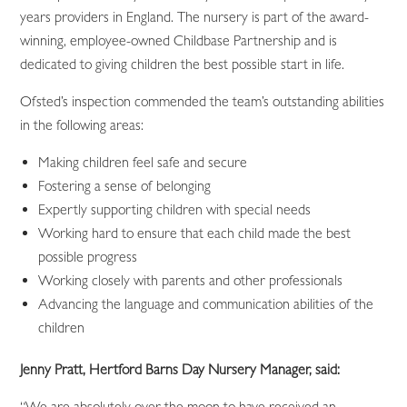
years providers in England. The nursery is part of the award-
winning, employee-owned Childbase Partnership and is
dedicated to giving children the best possible start in life.
Ofsted’s inspection commended the team’s outstanding abilities
in the following areas:
Making children feel safe and secure
Fostering a sense of belonging
Expertly supporting children with special needs
Working hard to ensure that each child made the best
possible progress
Working closely with parents and other professionals
Advancing the language and communication abilities of the
children
Jenny Pratt, Hertford Barns Day Nursery Manager, said:
“We are absolutely over the moon to have received an