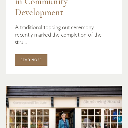
in Community
Development
A traditional topping out ceremony
recently marked the completion of the
stru...
READ MORE