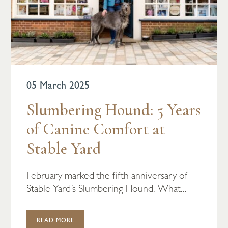
05 March 2025
Slumbering Hound: 5 Years
of Canine Comfort at
Stable Yard
February marked the fifth anniversary of
Stable Yard’s Slumbering Hound. What...
READ MORE