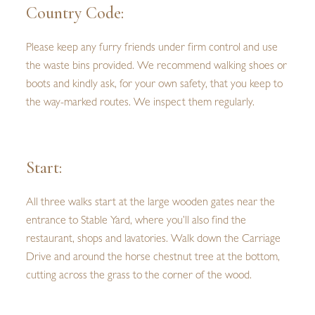
Country Code:
Please keep any furry friends under firm control and use
the waste bins provided. We recommend walking shoes or
boots and kindly ask, for your own safety, that you keep to
the way-marked routes. We inspect them regularly.
Start:
All three walks start at the large wooden gates near the
entrance to Stable Yard, where you’ll also find the
restaurant, shops and lavatories. Walk down the Carriage
Drive and around the horse chestnut tree at the bottom,
cutting across the grass to the corner of the wood.