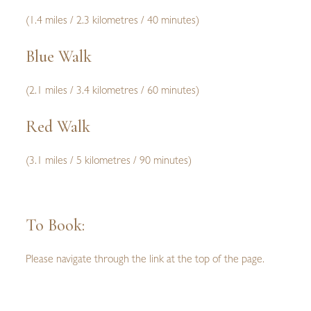
(1.4 miles / 2.3 kilometres / 40 minutes)
Blue Walk
(2.1 miles / 3.4 kilometres / 60 minutes)
Red Walk
(3.1 miles / 5 kilometres / 90 minutes)
To Book:
Please navigate through the link at the top of the page.