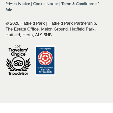
Privacy Notice
|
Cookie Notice
|
Terms & Conditions of
Sale
© 2026 Hatfield Park | Hatfield Park Partnership,
The Estate Office, Melon Ground, Hatfield Park,
Hatfield, Herts, AL9 5NB