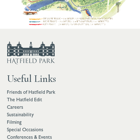
Useful Links
Friends of Hatfield Park
The Hatfield Edit
Careers
Sustainability
Filming
Special Occasions
Conferences & Events