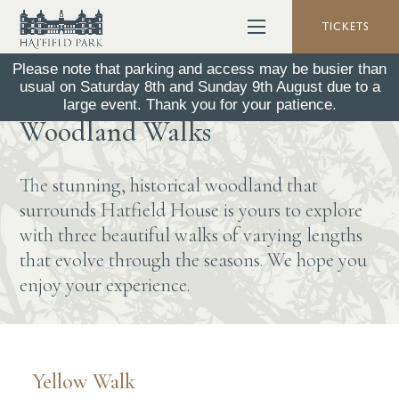
TICKETS
Please note that parking and access may be busier than
usual on Saturday 8th and Sunday 9th August due to a
Explore the Park -
large event. Thank you for your patience.
Woodland Walks
The stunning, historical woodland that
surrounds Hatfield House is yours to explore
with three beautiful walks of varying lengths
that evolve through the seasons. We hope you
enjoy your experience.
Yellow Walk