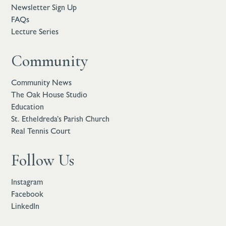
Newsletter Sign Up
FAQs
Lecture Series
Community
Community News
The Oak House Studio
Education
St. Etheldreda’s Parish Church
Real Tennis Court
Follow Us
Instagram
Facebook
LinkedIn