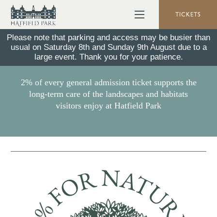
TICKETS
Please note that parking and access may be busier than
usual on Saturday 8th and Sunday 9th August due to a
2% For Nature
large event. Thank you for your patience.
2% of every general admission ticket supports the
long-term care of the landscapes and habitats
visitors enjoy at Hatfield Park