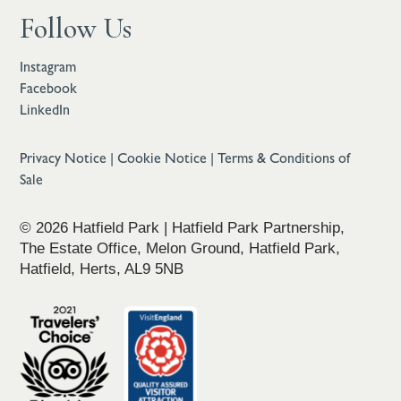
Follow Us
Instagram
Facebook
LinkedIn
Privacy Notice
|
Cookie Notice
|
Terms & Conditions of
Sale
© 2026 Hatfield Park | Hatfield Park Partnership,
The Estate Office, Melon Ground, Hatfield Park,
Hatfield, Herts, AL9 5NB