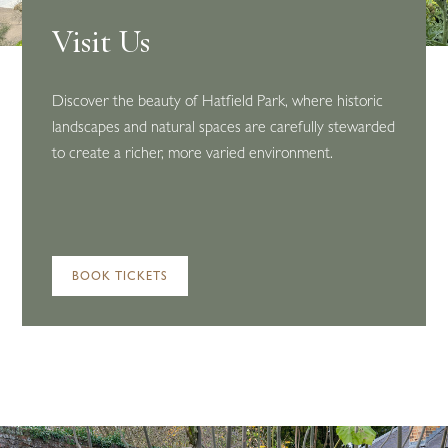
Visit Us
Discover the beauty of Hatfield Park, where historic
landscapes and natural spaces are carefully stewarded
to create a richer, more varied environment.
BOOK TICKETS