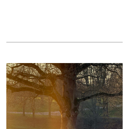
habitats, supporting farmland birds, woodland wildlife and the
health of the River Lea, so visitors can enjoy a more vibrant and
diverse natural landscape throughout the year.
READ MORE