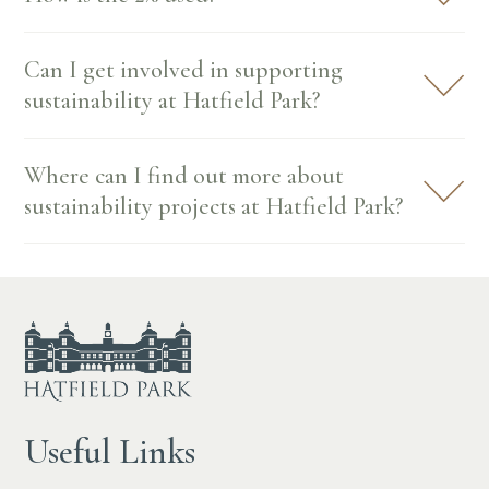
Can I get involved in supporting
sustainability at Hatfield Park?
Where can I find out more about
sustainability projects at Hatfield Park?
Useful Links