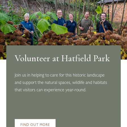
Volunteer at Hatfield Park
Join us in helping to care for this historic landscape
and support the natural spaces, wildlife and habitats
that visitors can experience year-round.
FIND OUT MORE