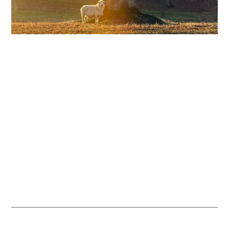
Our Veteran Trees
Hatfield Park’s ancient trees are a living link to the past. They
provide valuable habitat for wildlife and are managed through
traditional wood pasture practices, helping to protect the natural
environment.
READ MORE