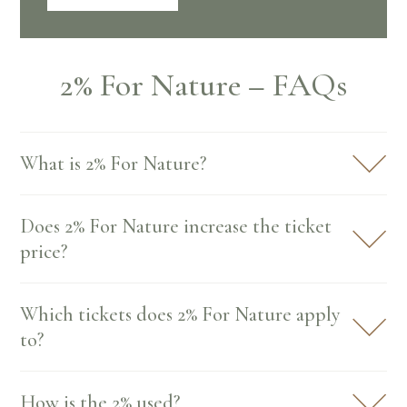
2% For Nature – FAQs
What is 2% For Nature?
Does 2% For Nature increase the ticket
price?
Which tickets does 2% For Nature apply
to?
How is the 2% used?