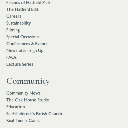
Friends of Hatfield Park
The Hatfield Edit
Careers
Sustainability
Filming
Special Occasions
Conferences & Events
Newsletter Sign Up
FAQs
Lecture Series
Community
Community News
The Oak House Studio
Education
St. Etheldreda’s Parish Church
Real Tennis Court