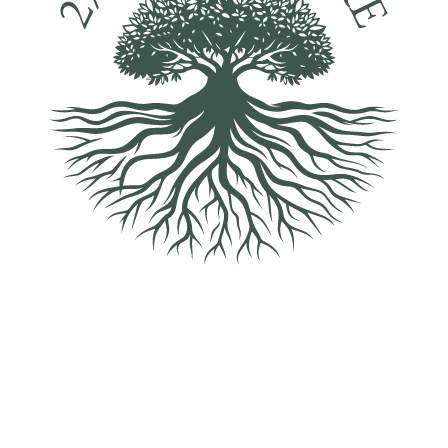
2% For Nature helps protect and enhance the landscape,
wildlife and habitats across the Hatfield Park Estate, creating a