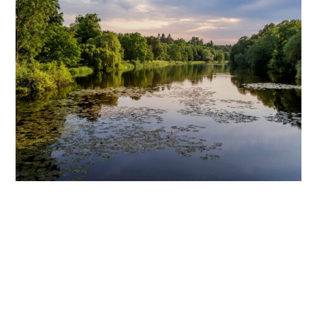
Our Park Conservation Policy
Our team actively manages and monitors a wide variety of