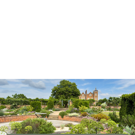
Our Woodlands and Deer Park
Our woodlands and historic deer park provide valuable habitats
for mammals, insects and birds, as well as offering a visible
connection to centuries of heritage.
READ MORE