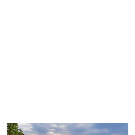
more abundant natural environment for visitors.
We set aside 2% of every general admission ticket to fund work
that supports nature and species diversity across the Estate.
Every ticket purchase helps support practical initiatives,
including meadow restoration, tree planting, and habitat
improvement. For visitors, this means richer seasonal
landscapes, more opportunities to spot wildlife, and a park
environment that feels increasingly varied and alive with nature.
We’ll share updates as the programme develops, so you can see
the positive impact of your visit.
Discover more about
sustainability at Hatfield Park
.