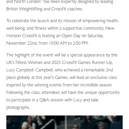
and North London” has been expertly designed by leading
British Weightlifting and CrossFit coaches.
To celebrate the launch and its mission of empowering health,
well-being, and fitness within a supportive community, New
Horizon CrossFit is hosting an Open Day on Saturday,
November 22nd, from 10:00 AM to 2:00 PM.
The highlight of the event will be a special appearance by the
UK’s Fittest Woman and 2025 CrossFit Games Runner-Up,
Lucy Campbell. Campbell, who achieved a remarkable 2nd
place globally at this year’s Games, will lead an exclusive class
inspired by the winning events from her incredible season.
Following the class, attendees will have the unique opportunity
to participate in a Q&A session with Lucy and take
photographs.