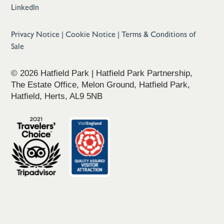
LinkedIn
Privacy Notice
|
Cookie Notice
|
Terms & Conditions of
Sale
© 2026 Hatfield Park | Hatfield Park Partnership,
The Estate Office, Melon Ground, Hatfield Park,
Hatfield, Herts, AL9 5NB