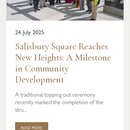
24 July 2025
Salisbury Square Reaches
New Heights: A Milestone
in Community
Development
A traditional topping out ceremony
recently marked the completion of the
stru...
READ MORE