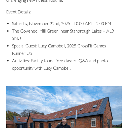
challenging new fitness routine.
Event Details:
Saturday, November 22nd, 2025 | 10:00 AM – 2:00 PM
The Cowshed, Mill Green, near Stanbrough Lakes – AL9
5NU
Special Guest: Lucy Campbell, 2025 CrossFit Games
Runner-Up
Activities: Facility tours, free classes, Q&A and photo
opportunity with Lucy Campbell.