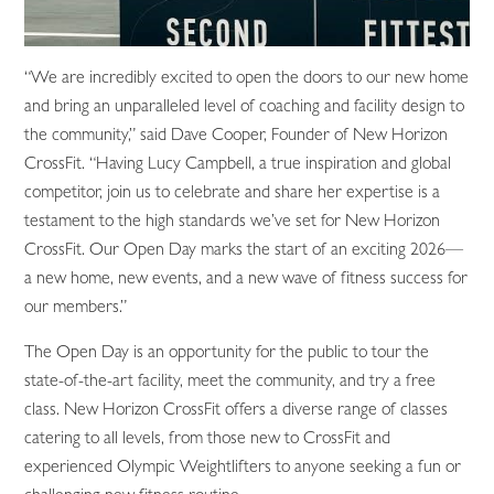
“We are incredibly excited to open the doors to our new home
and bring an unparalleled level of coaching and facility design to
the community,” said Dave Cooper, Founder of New Horizon
CrossFit. “Having Lucy Campbell, a true inspiration and global
competitor, join us to celebrate and share her expertise is a
testament to the high standards we’ve set for New Horizon
CrossFit. Our Open Day marks the start of an exciting 2026—
a new home, new events, and a new wave of fitness success for
our members.”
The Open Day is an opportunity for the public to tour the
state-of-the-art facility, meet the community, and try a free
class. New Horizon CrossFit offers a diverse range of classes
catering to all levels, from those new to CrossFit and
experienced Olympic Weightlifters to anyone seeking a fun or