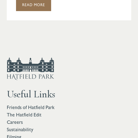
READ MORE
Useful Links
Friends of Hatfield Park
The Hatfield Edit
Careers
Sustainability
Filming