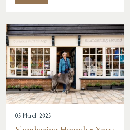
05 March 2025
Slumbering Hound: 5 Years