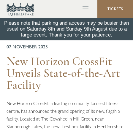
TICKETS
Please note that parking and access may be busier than
usual on Saturday 8th and Sunday 9th August due to a
BACK TO ALL NEWS
large event. Thank you for your patience.
07 NOVEMBER 2025
New Horizon CrossFit
Unveils State-of-the-Art
Facility
New Horizon CrossFit, a leading community-focused fitness
centre, has announced the grand opening of its new, flagship
facility. Located at The Cowshed in Mill Green, near
Stanborough Lakes, the new “best box facility in Hertfordshire