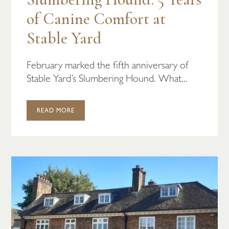
of Canine Comfort at
Stable Yard
February marked the fifth anniversary of
Stable Yard’s Slumbering Hound. What...
READ MORE