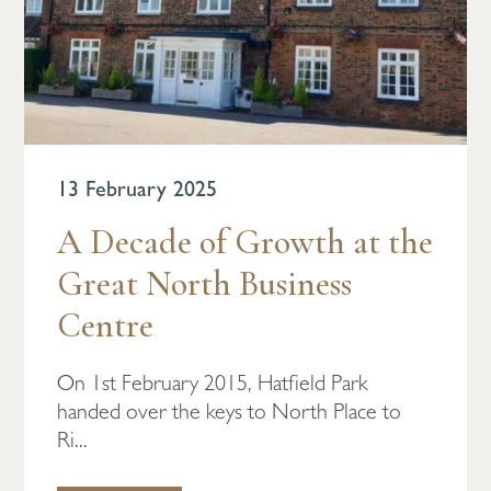
13 February 2025
A Decade of Growth at the
Great North Business
Centre
On 1st February 2015, Hatfield Park
handed over the keys to North Place to
Ri...