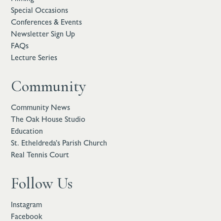
Special Occasions
Conferences & Events
Newsletter Sign Up
FAQs
Lecture Series
Community
Community News
The Oak House Studio
Education
St. Etheldreda’s Parish Church
Real Tennis Court
Follow Us
Instagram
Facebook