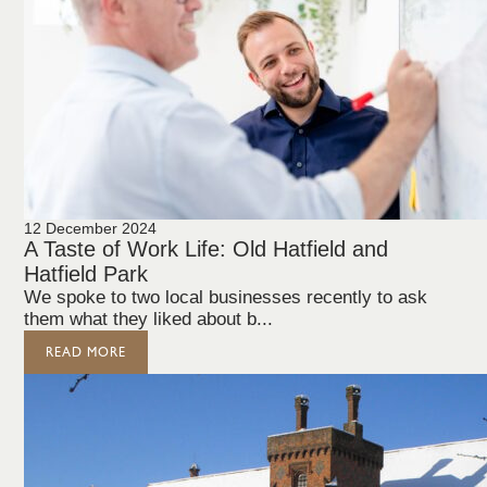
12 December 2024
A Taste of Work Life: Old Hatfield and
Hatfield Park
We spoke to two local businesses recently to ask
them what they liked about b...
READ MORE