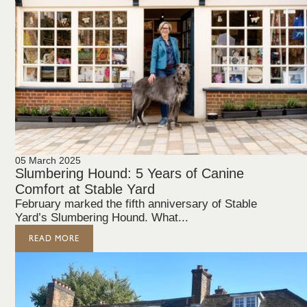
05 March 2025
Slumbering Hound: 5 Years of Canine
Comfort at Stable Yard
February marked the fifth anniversary of Stable
Yard’s Slumbering Hound. What...
READ MORE