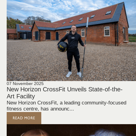
07 November 2025
New Horizon CrossFit Unveils State-of-the-
Art Facility
New Horizon CrossFit, a leading community-focused
fitness centre, has announc...
READ MORE