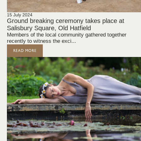
15 July 2024
Ground breaking ceremony takes place at
Salisbury Square, Old Hatfield
Members of the local community gathered together
recently to witness the exci...
READ MORE