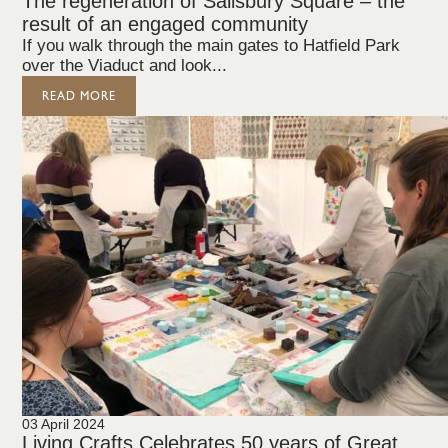
The regeneration of Salisbury Square – the
result of an engaged community
If you walk through the main gates to Hatfield Park
over the Viaduct and look...
READ MORE
03 April 2024
Living Crafts Celebrates 50 years of Great