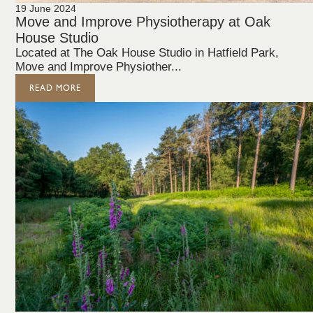
19 June 2024
Move and Improve Physiotherapy at Oak
House Studio
Located at The Oak House Studio in Hatfield Park,
Move and Improve Physiother...
READ MORE