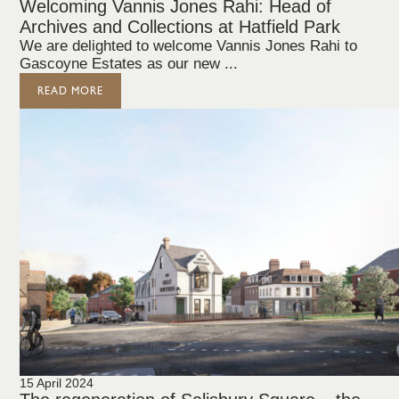
Welcoming Vannis Jones Rahi: Head of
Archives and Collections at Hatfield Park
We are delighted to welcome Vannis Jones Rahi to
Gascoyne Estates as our new ...
READ MORE
15 April 2024