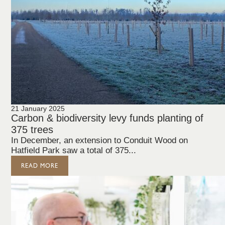
21 January 2025
Carbon & biodiversity levy funds planting of
375 trees
In December, an extension to Conduit Wood on
Hatfield Park saw a total of 375...
READ MORE