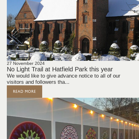
27 November 2024
No Light Trail at Hatfield Park this year
We would like to give advance notice to all of our
visitors and followers tha...
READ MORE