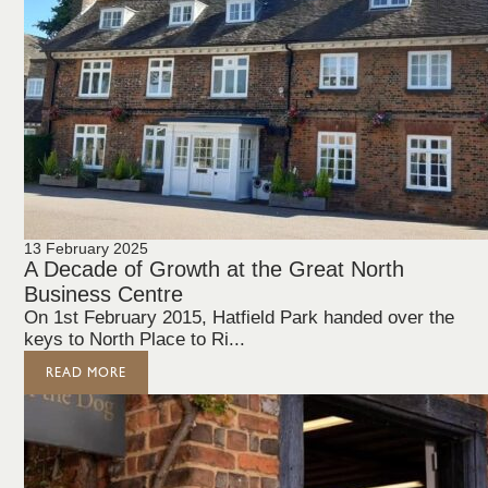
13 February 2025
A Decade of Growth at the Great North
Business Centre
On 1st February 2015, Hatfield Park handed over the
keys to North Place to Ri...
READ MORE