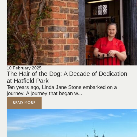
10 February 2025
The Hair of the Dog: A Decade of Dedication
at Hatfield Park
Ten years ago, Linda Jane Stone embarked on a
journey. A journey that began w...
READ MORE