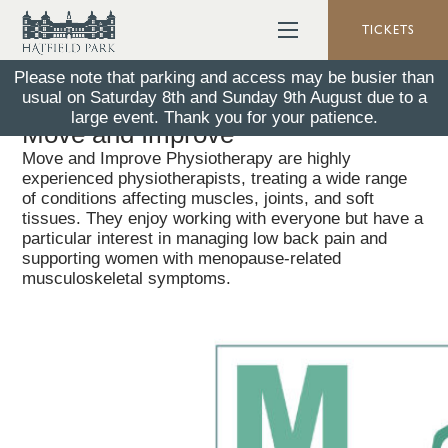
TICKETS
Please note that parking and access may be busier than
usual on Saturday 8th and Sunday 9th August due to a
Back To All News
26 January 2026
large event. Thank you for your patience.
Move and Improve
Move and Improve Physiotherapy are highly
experienced physiotherapists, treating a wide range
of conditions affecting muscles, joints, and soft
tissues. They enjoy working with everyone but have a
particular interest in managing low back pain and
supporting women with menopause-related
musculoskeletal symptoms.