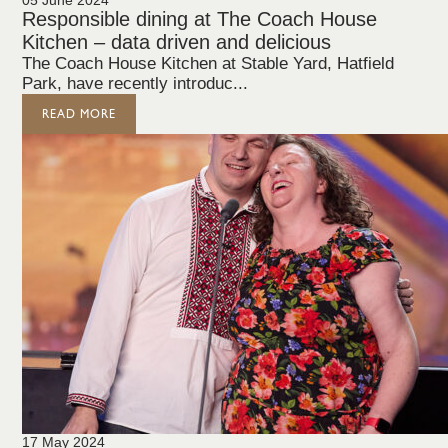
05 June 2024
Responsible dining at The Coach House
Kitchen – data driven and delicious
The Coach House Kitchen at Stable Yard, Hatfield
Park, have recently introduc...
READ MORE
17 May 2024