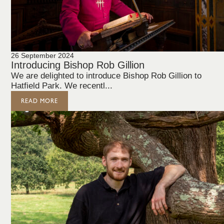
26 September 2024
Introducing Bishop Rob Gillion
We are delighted to introduce Bishop Rob Gillion to
Hatfield Park. We recentl...
READ MORE