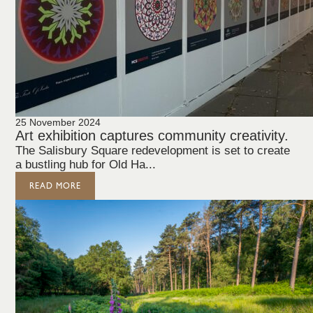
25 November 2024
Art exhibition captures community creativity.
The Salisbury Square redevelopment is set to create
a bustling hub for Old Ha...
READ MORE