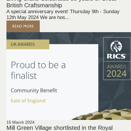
British Craftsmanship
A special anniversary event! Thursday 9th - Sunday
12th May 2024 We are hos...
READ MORE
15 March 2024
Mill Green Village shortlisted in the Royal