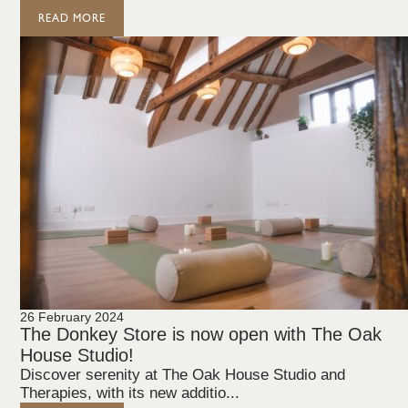
READ MORE
26 February 2024
The Donkey Store is now open with The Oak
House Studio!
Discover serenity at The Oak House Studio and
Therapies, with its new additio...