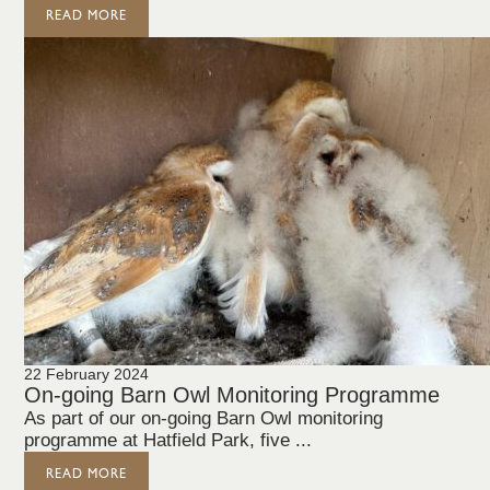
READ MORE
22 February 2024
On-going Barn Owl Monitoring Programme
As part of our on-going Barn Owl monitoring
programme at Hatfield Park, five ...
READ MORE