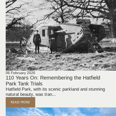
06 February 2026
110 Years On: Remembering the Hatfield
Park Tank Trials
Hatfield Park, with its scenic parkland and stunning
natural beauty, was tran...
READ MORE