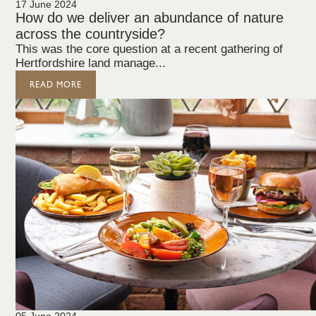
17 June 2024
How do we deliver an abundance of nature
across the countryside?
This was the core question at a recent gathering of
Hertfordshire land manage...
READ MORE