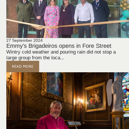
27 September 2024
Emmy’s Brigadeiros opens in Fore Street
Wintry cold weather and pouring rain did not stop a
large group from the loca...
READ MORE