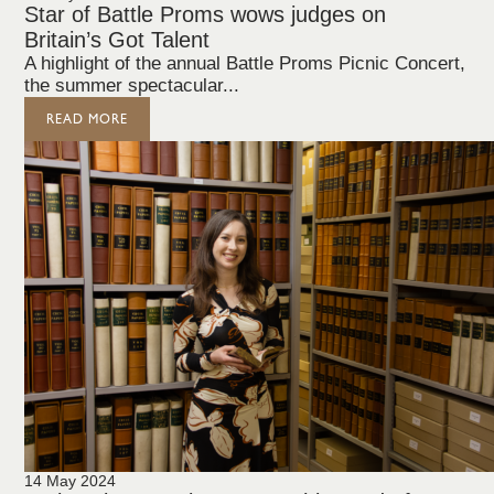
Star of Battle Proms wows judges on
Britain’s Got Talent
A highlight of the annual Battle Proms Picnic Concert,
the summer spectacular...
READ MORE
14 May 2024