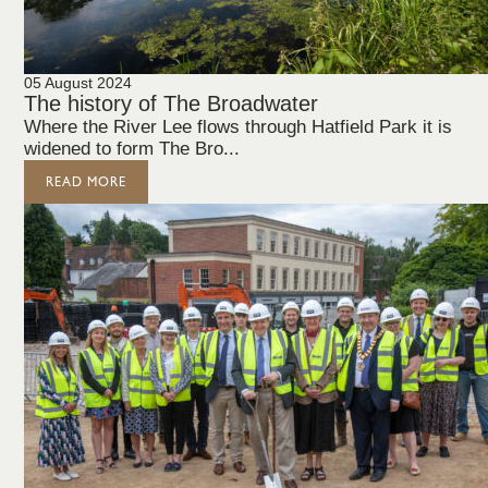
05 August 2024
The history of The Broadwater
Where the River Lee flows through Hatfield Park it is
widened to form The Bro...
READ MORE