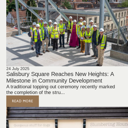
24 July 2025
Salisbury Square Reaches New Heights: A
Milestone in Community Development
A traditional topping out ceremony recently marked
the completion of the stru...
READ MORE