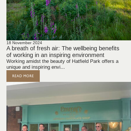
18 November 2024
A breath of fresh air: The wellbeing benefits
of working in an inspiring environment
Working amidst the beauty of Hatfield Park offers a
unique and inspiring envi...
READ MORE