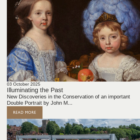
03 October 2025
Illuminating the Past
New Discoveries in the Conservation of an important
Double Portrait by John M...
READ MORE