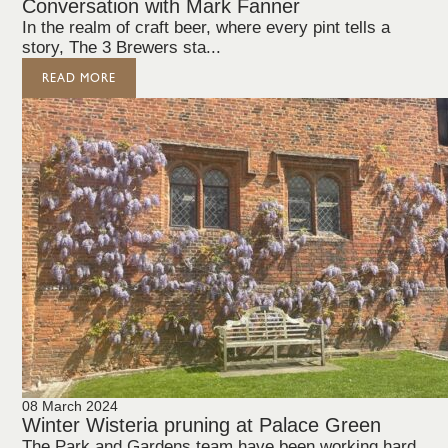
Conversation with Mark Fanner
In the realm of craft beer, where every pint tells a
story, The 3 Brewers sta...
READ MORE
08 March 2024
Winter Wisteria pruning at Palace Green
The Park and Gardens team have been working hard