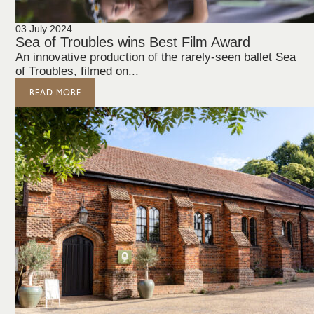
03 July 2024
Sea of Troubles wins Best Film Award
An innovative production of the rarely-seen ballet Sea
of Troubles, filmed on...
READ MORE