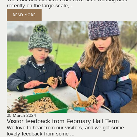
recently on the large-scale,...
READ MORE
05 March 2024
Visitor feedback from February Half Term
We love to hear from our visitors, and we got some
lovely feedback from some ...