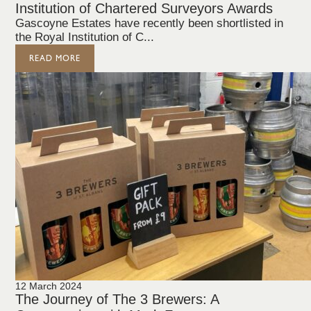
Institution of Chartered Surveyors Awards
Gascoyne Estates have recently been shortlisted in
the Royal Institution of C...
READ MORE
12 March 2024
The Journey of The 3 Brewers: A