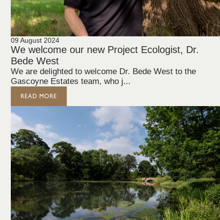
09 August 2024
We welcome our new Project Ecologist, Dr.
Bede West
We are delighted to welcome Dr. Bede West to the
Gascoyne Estates team, who j...
READ MORE