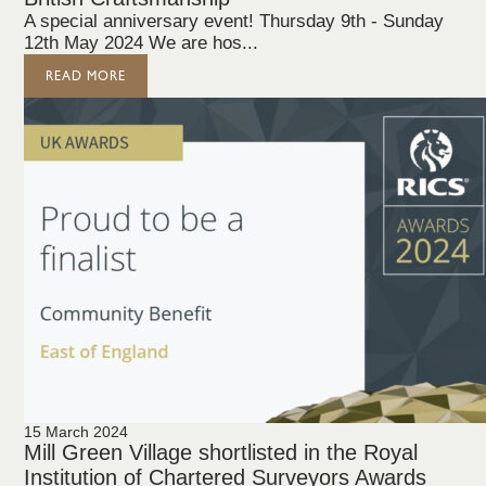
A special anniversary event! Thursday 9th - Sunday
12th May 2024 We are hos...
READ MORE
15 March 2024
Mill Green Village shortlisted in the Royal
Institution of Chartered Surveyors Awards