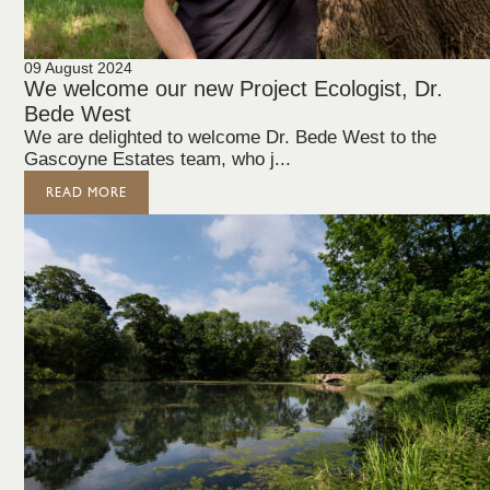
09 August 2024
We welcome our new Project Ecologist, Dr.
Bede West
We are delighted to welcome Dr. Bede West to the
Gascoyne Estates team, who j...
READ MORE