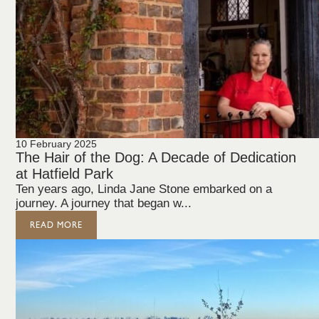
10 February 2025
The Hair of the Dog: A Decade of Dedication
at Hatfield Park
Ten years ago, Linda Jane Stone embarked on a
journey. A journey that began w...
READ MORE