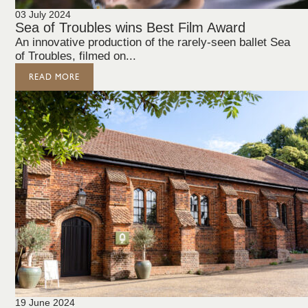
03 July 2024
Sea of Troubles wins Best Film Award
An innovative production of the rarely-seen ballet Sea
of Troubles, filmed on...
READ MORE
19 June 2024