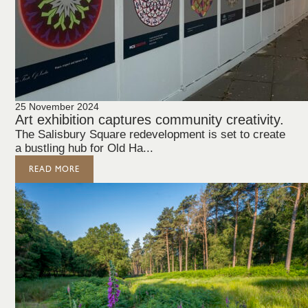
25 November 2024
Art exhibition captures community creativity.
The Salisbury Square redevelopment is set to create
a bustling hub for Old Ha...
READ MORE