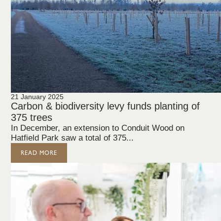
21 January 2025
Carbon & biodiversity levy funds planting of
375 trees
In December, an extension to Conduit Wood on
Hatfield Park saw a total of 375...
READ MORE