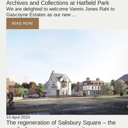
Archives and Collections at Hatfield Park
We are delighted to welcome Vannis Jones Rahi to
Gascoyne Estates as our new ...
READ MORE
15 April 2024
The regeneration of Salisbury Square – the