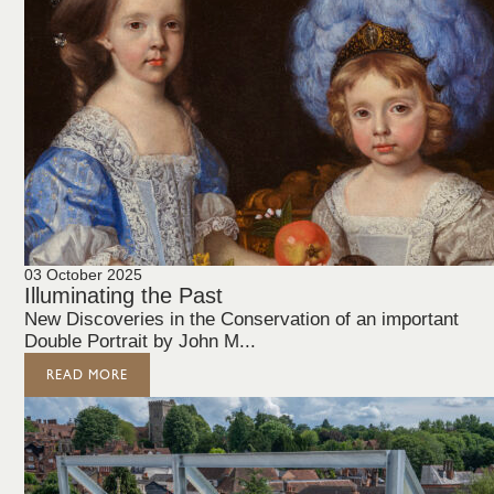
03 October 2025
Illuminating the Past
New Discoveries in the Conservation of an important
Double Portrait by John M...
READ MORE