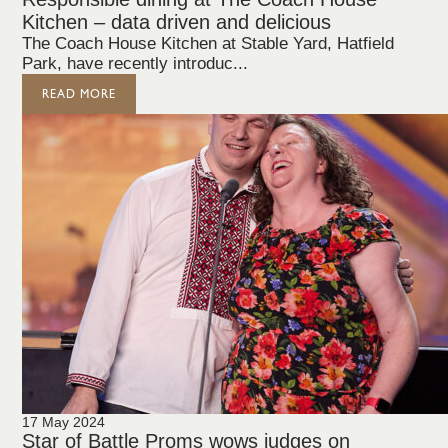
Kitchen – data driven and delicious
The Coach House Kitchen at Stable Yard, Hatfield
Park, have recently introduc...
READ MORE
17 May 2024
Star of Battle Proms wows judges on