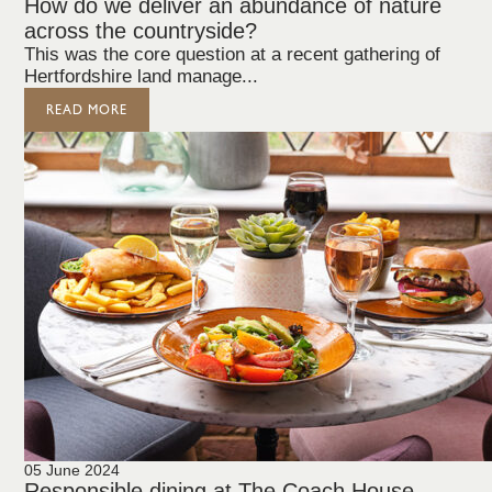
How do we deliver an abundance of nature
across the countryside?
This was the core question at a recent gathering of
Hertfordshire land manage...
READ MORE
05 June 2024
Responsible dining at The Coach House