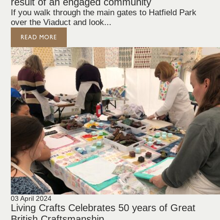
result of an engaged community
If you walk through the main gates to Hatfield Park
over the Viaduct and look...
READ MORE
03 April 2024
Living Crafts Celebrates 50 years of Great
British Craftsmanship