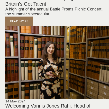
Britain’s Got Talent
A highlight of the annual Battle Proms Picnic Concert,
the summer spectacular...
READ MORE
14 May 2024
Welcoming Vannis Jones Rahi: Head of