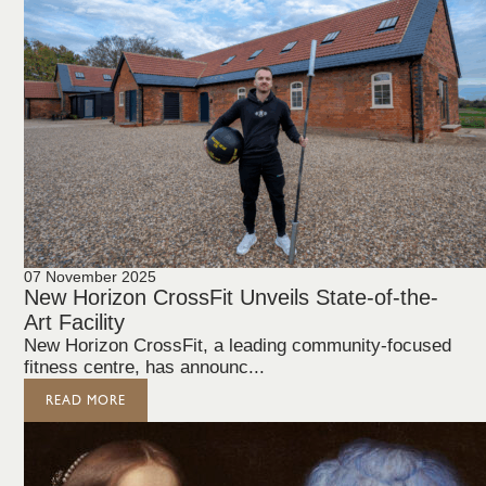
07 November 2025
New Horizon CrossFit Unveils State-of-the-
Art Facility
New Horizon CrossFit, a leading community-focused
fitness centre, has announc...
READ MORE