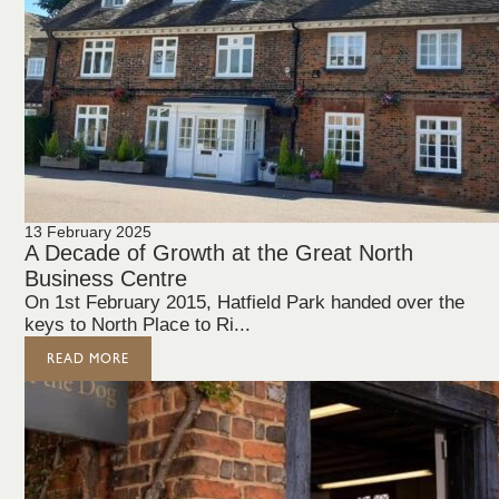
13 February 2025
A Decade of Growth at the Great North
Business Centre
On 1st February 2015, Hatfield Park handed over the
keys to North Place to Ri...
READ MORE