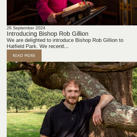
26 September 2024
Introducing Bishop Rob Gillion
We are delighted to introduce Bishop Rob Gillion to
Hatfield Park. We recentl...
READ MORE