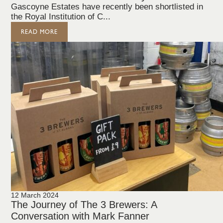
Gascoyne Estates have recently been shortlisted in
the Royal Institution of C...
READ MORE
12 March 2024
The Journey of The 3 Brewers: A
Conversation with Mark Fanner