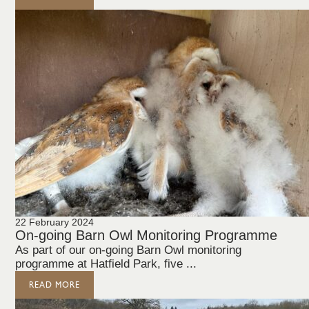
22 February 2024
On-going Barn Owl Monitoring Programme
As part of our on-going Barn Owl monitoring
programme at Hatfield Park, five ...
READ MORE