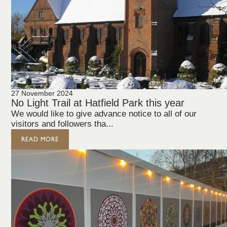
27 November 2024
No Light Trail at Hatfield Park this year
We would like to give advance notice to all of our
visitors and followers tha...
READ MORE