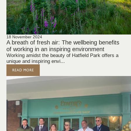
18 November 2024
A breath of fresh air: The wellbeing benefits
of working in an inspiring environment
Working amidst the beauty of Hatfield Park offers a
unique and inspiring envi...
READ MORE