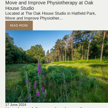
Move and Improve Physiotherapy at Oak
House Studio
Located at The Oak House Studio in Hatfield Park,
Move and Improve Physiother...
READ MORE
17 June 2024