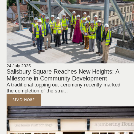
24 July 2025
Salisbury Square Reaches New Heights: A
Milestone in Community Development
A traditional topping out ceremony recently marked
the completion of the stru...
READ MORE