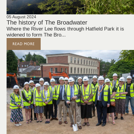
05 August 2024
The history of The Broadwater
Where the River Lee flows through Hatfield Park it is
widened to form The Bro...
READ MORE