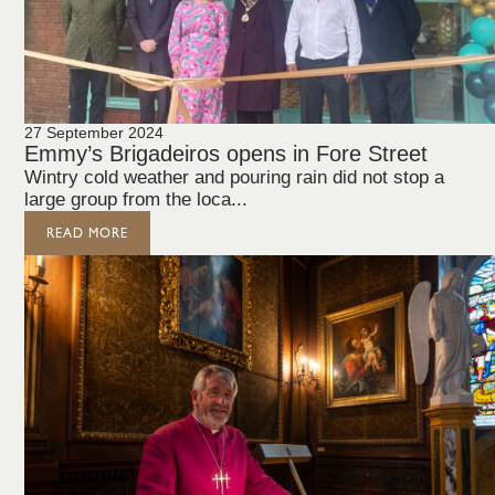
27 September 2024
Emmy’s Brigadeiros opens in Fore Street
Wintry cold weather and pouring rain did not stop a
large group from the loca...
READ MORE