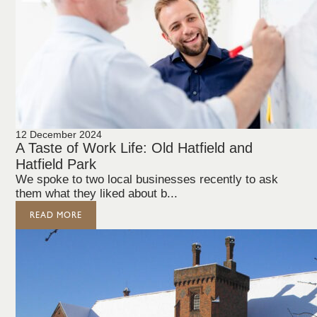
12 December 2024
A Taste of Work Life: Old Hatfield and
Hatfield Park
We spoke to two local businesses recently to ask
them what they liked about b...
READ MORE