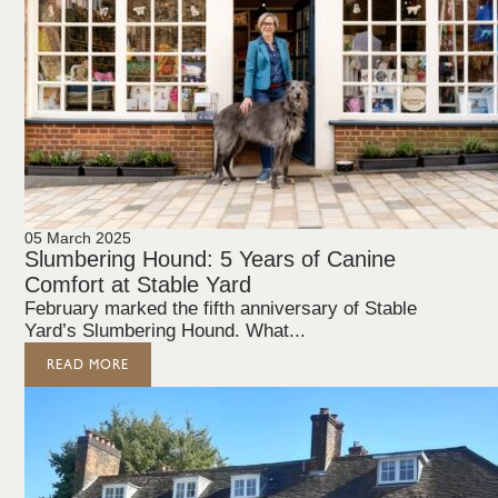
05 March 2025
Slumbering Hound: 5 Years of Canine
Comfort at Stable Yard
February marked the fifth anniversary of Stable
Yard’s Slumbering Hound. What...
READ MORE