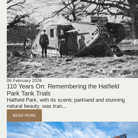
06 February 2026
110 Years On: Remembering the Hatfield
Park Tank Trials
Hatfield Park, with its scenic parkland and stunning
natural beauty, was tran...
READ MORE