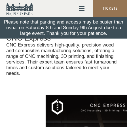
TICKETS
Please note that parking and access may be busier than
usual on Saturday 8th and Sunday 9th August due to a
Back To All News
26 January 2026
large event. Thank you for your patience.
CNC Express
CNC Express delivers high-quality, precision wood
and composites manufacturing solutions, offering a
range of CNC machining, 3D printing, and finishing
services. Their expert team ensures fast turnaround
times and custom solutions tailored to meet your
needs.