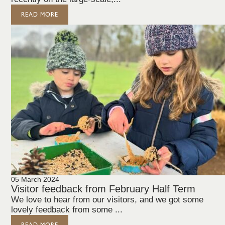
READ MORE
05 March 2024
Visitor feedback from February Half Term
We love to hear from our visitors, and we got some
lovely feedback from some ...