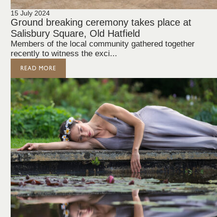
15 July 2024
Ground breaking ceremony takes place at
Salisbury Square, Old Hatfield
Members of the local community gathered together
recently to witness the exci...
READ MORE