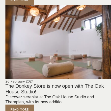
READ MORE
26 February 2024
The Donkey Store is now open with The Oak
House Studio!
Discover serenity at The Oak House Studio and
Therapies, with its new additio...
READ MORE