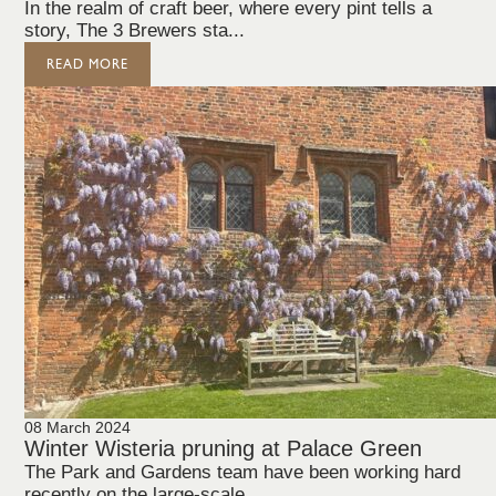
In the realm of craft beer, where every pint tells a
story, The 3 Brewers sta...
READ MORE
08 March 2024
Winter Wisteria pruning at Palace Green
The Park and Gardens team have been working hard
recently on the large-scale,...