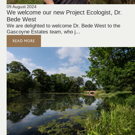
09 August 2024
We welcome our new Project Ecologist, Dr.
Bede West
We are delighted to welcome Dr. Bede West to the
Gascoyne Estates team, who j...
READ MORE