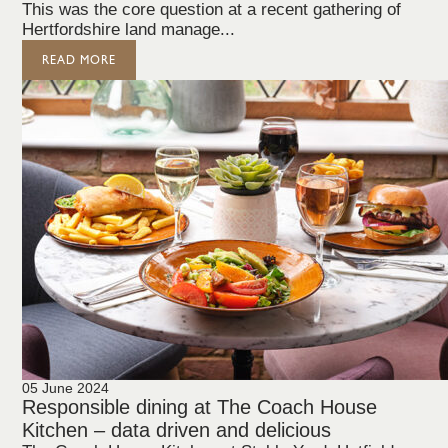
This was the core question at a recent gathering of
Hertfordshire land manage...
READ MORE
05 June 2024
Responsible dining at The Coach House
Kitchen – data driven and delicious