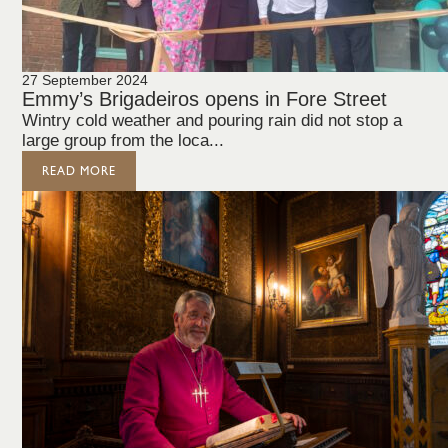
27 September 2024
Emmy’s Brigadeiros opens in Fore Street
Wintry cold weather and pouring rain did not stop a
large group from the loca...
READ MORE