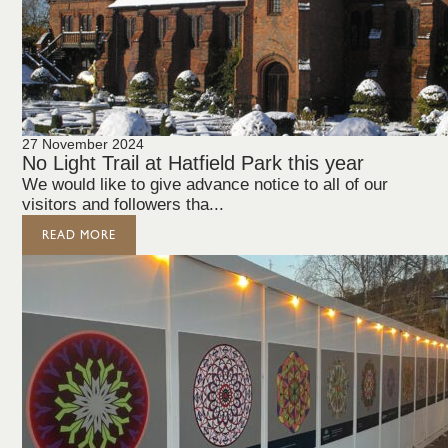
27 November 2024
No Light Trail at Hatfield Park this year
We would like to give advance notice to all of our
visitors and followers tha...
READ MORE