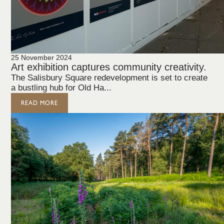
25 November 2024
Art exhibition captures community creativity.
The Salisbury Square redevelopment is set to create
a bustling hub for Old Ha...
READ MORE