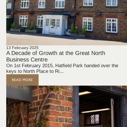
13 February 2025
A Decade of Growth at the Great North
Business Centre
On 1st February 2015, Hatfield Park handed over the
keys to North Place to Ri...
READ MORE