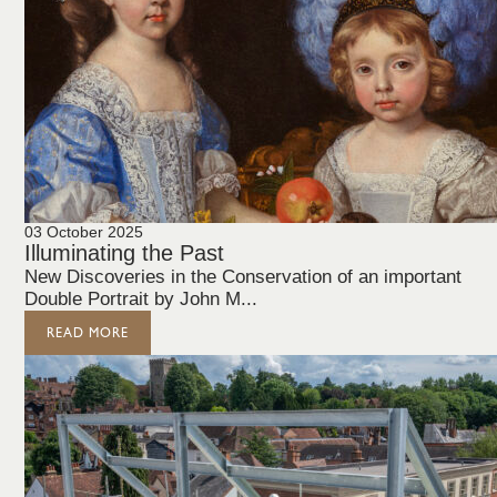
03 October 2025
Illuminating the Past
New Discoveries in the Conservation of an important
Double Portrait by John M...
READ MORE