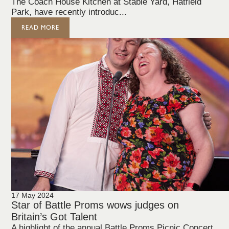
The Coach House Kitchen at Stable Yard, Hatfield
Park, have recently introduc...
READ MORE
17 May 2024
Star of Battle Proms wows judges on
Britain’s Got Talent
A highlight of the annual Battle Proms Picnic Concert,