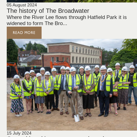
05 August 2024
The history of The Broadwater
Where the River Lee flows through Hatfield Park it is
widened to form The Bro...
READ MORE
15 July 2024