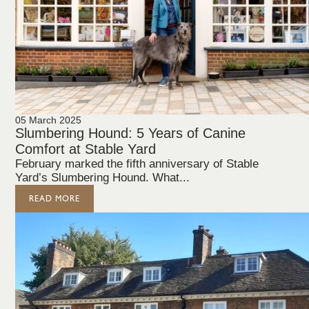
05 March 2025
Slumbering Hound: 5 Years of Canine
Comfort at Stable Yard
February marked the fifth anniversary of Stable
Yard’s Slumbering Hound. What...
READ MORE