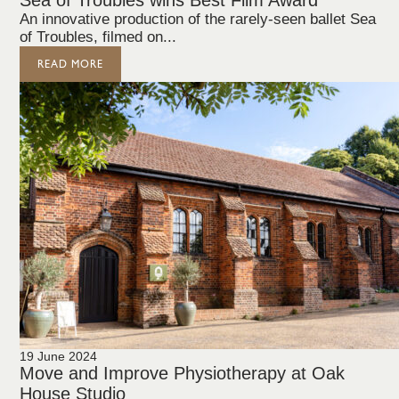
Sea of Troubles wins Best Film Award
An innovative production of the rarely-seen ballet Sea
of Troubles, filmed on...
READ MORE
19 June 2024
Move and Improve Physiotherapy at Oak
House Studio