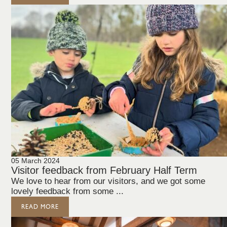
05 March 2024
Visitor feedback from February Half Term
We love to hear from our visitors, and we got some
lovely feedback from some ...
READ MORE