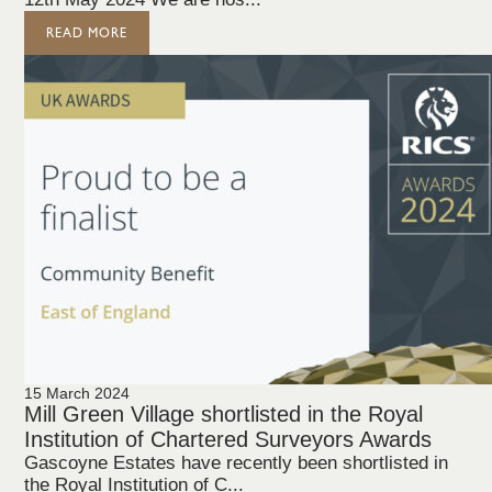
READ MORE
15 March 2024
Mill Green Village shortlisted in the Royal
Institution of Chartered Surveyors Awards
Gascoyne Estates have recently been shortlisted in
the Royal Institution of C...