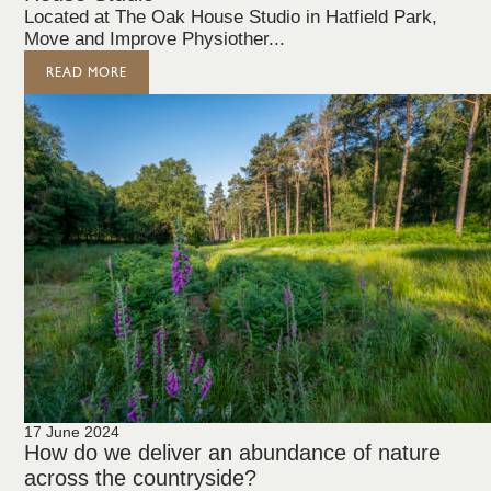
Located at The Oak House Studio in Hatfield Park,
Move and Improve Physiother...
READ MORE
17 June 2024
How do we deliver an abundance of nature
across the countryside?