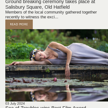
Ground breaking ceremony takes place at
Salisbury Square, Old Hatfield
Members of the local community gathered together
recently to witness the exci...
READ MORE
03 July 2024