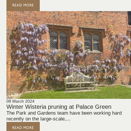
READ MORE
08 March 2024
Winter Wisteria pruning at Palace Green
The Park and Gardens team have been working hard
recently on the large-scale,...
READ MORE