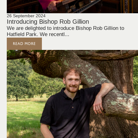
26 September 2024
Introducing Bishop Rob Gillion
We are delighted to introduce Bishop Rob Gillion to
Hatfield Park. We recentl...
READ MORE