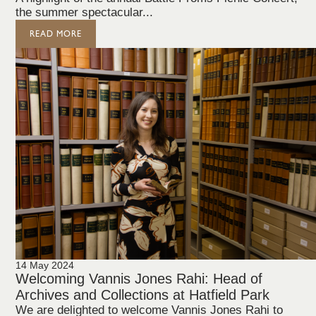
the summer spectacular...
READ MORE
14 May 2024
Welcoming Vannis Jones Rahi: Head of
Archives and Collections at Hatfield Park
We are delighted to welcome Vannis Jones Rahi to