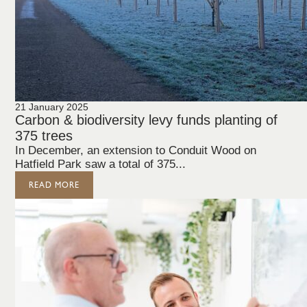
21 January 2025
Carbon & biodiversity levy funds planting of
375 trees
In December, an extension to Conduit Wood on
Hatfield Park saw a total of 375...
READ MORE