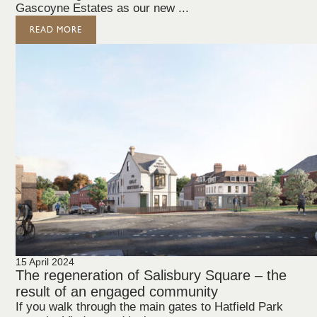
Gascoyne Estates as our new ...
READ MORE
15 April 2024
The regeneration of Salisbury Square – the
result of an engaged community
If you walk through the main gates to Hatfield Park