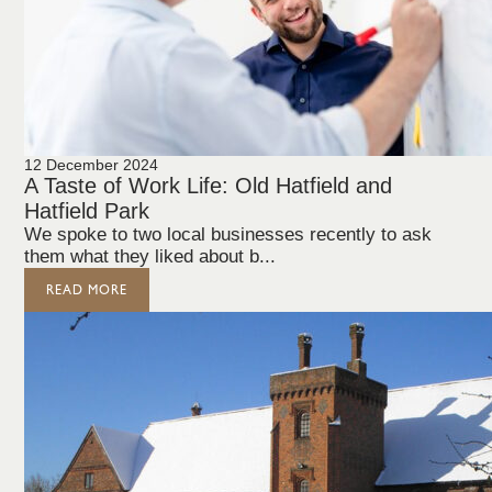
12 December 2024
A Taste of Work Life: Old Hatfield and
Hatfield Park
We spoke to two local businesses recently to ask
them what they liked about b...
READ MORE