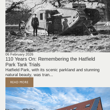
06 February 2026
110 Years On: Remembering the Hatfield
Park Tank Trials
Hatfield Park, with its scenic parkland and stunning
natural beauty, was tran...
READ MORE