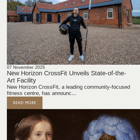
07 November 2025
New Horizon CrossFit Unveils State-of-the-
Art Facility
New Horizon CrossFit, a leading community-focused
fitness centre, has announc...
READ MORE