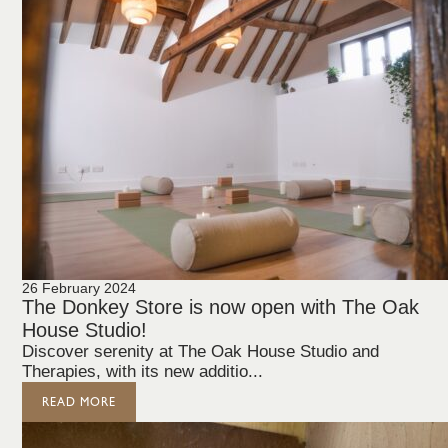
26 February 2024
The Donkey Store is now open with The Oak
House Studio!
Discover serenity at The Oak House Studio and
Therapies, with its new additio...
READ MORE