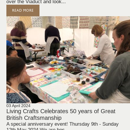
over the Viaduct and look...
READ MORE
03 April 2024
Living Crafts Celebrates 50 years of Great
British Craftsmanship
A special anniversary event! Thursday 9th - Sunday
12th May 2024 We are hos...