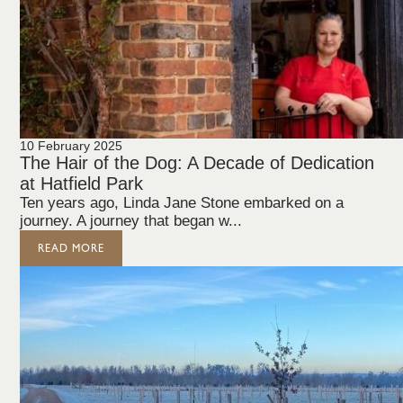
10 February 2025
The Hair of the Dog: A Decade of Dedication
at Hatfield Park
Ten years ago, Linda Jane Stone embarked on a
journey. A journey that began w...
READ MORE