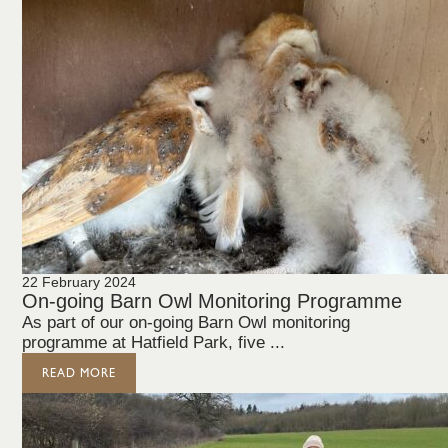
22 February 2024
On-going Barn Owl Monitoring Programme
As part of our on-going Barn Owl monitoring
programme at Hatfield Park, five ...
READ MORE