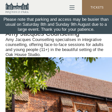
TICKETS
Please note that parking and access may be busier than
usual on Saturday 8th and Sunday 9th August due to a
Back To All News
26 January 2026
large event. Thank you for your patience.
Amy Jacques Counselling
Amy Jacques Counselling specialises in integrative
counselling, offering face-to-face sessions for adults
and young people (11+) in the beautiful setting of the
Oak House Studio.