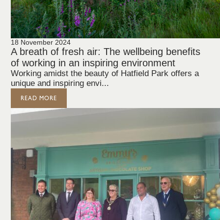
18 November 2024
A breath of fresh air: The wellbeing benefits
of working in an inspiring environment
Working amidst the beauty of Hatfield Park offers a
unique and inspiring envi...
READ MORE