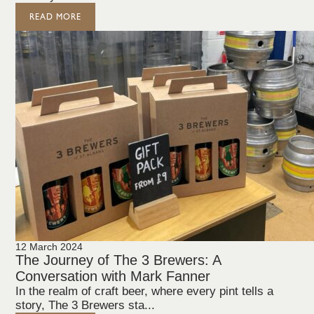
READ MORE
12 March 2024
The Journey of The 3 Brewers: A
Conversation with Mark Fanner
In the realm of craft beer, where every pint tells a
story, The 3 Brewers sta...