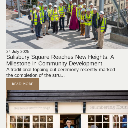
24 July 2025
Salisbury Square Reaches New Heights: A
Milestone in Community Development
A traditional topping out ceremony recently marked
the completion of the stru...
READ MORE