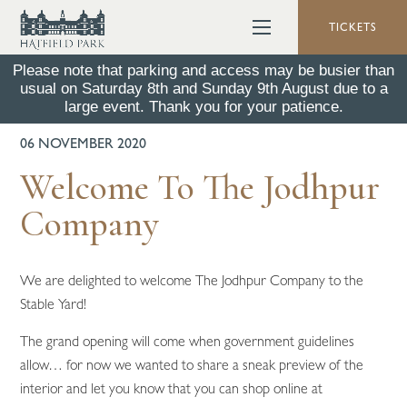
TICKETS
Please note that parking and access may be busier than
usual on Saturday 8th and Sunday 9th August due to a
BACK TO ALL NEWS
large event. Thank you for your patience.
06 NOVEMBER 2020
Welcome To The Jodhpur
Company
We are delighted to welcome The Jodhpur Company to the
Stable Yard!
The grand opening will come when government guidelines
allow… for now we wanted to share a sneak preview of the
interior and let you know that you can shop online at