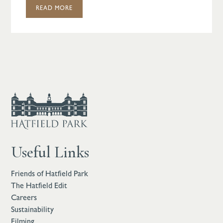
READ MORE
Useful Links
Friends of Hatfield Park
The Hatfield Edit
Careers
Sustainability
Filming