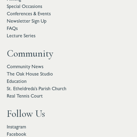
Special Occasions
Conferences & Events
Newsletter Sign Up
FAQs
Lecture Series
Community
Community News
The Oak House Studio
Education
St. Etheldreda’s Parish Church
Real Tennis Court
Follow Us
Instagram
Facebook