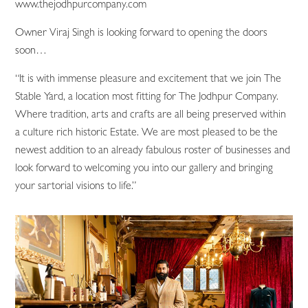
www.thejodhpurcompany.com
Owner Viraj Singh is looking forward to opening the doors
soon…
“It is with immense pleasure and excitement that we join The
Stable Yard, a location most fitting for The Jodhpur Company.
Where tradition, arts and crafts are all being preserved within
a culture rich historic Estate. We are most pleased to be the
newest addition to an already fabulous roster of businesses and
look forward to welcoming you into our gallery and bringing
your sartorial visions to life.”