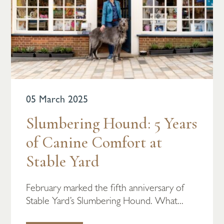
05 March 2025
Slumbering Hound: 5 Years
of Canine Comfort at
Stable Yard
February marked the fifth anniversary of
Stable Yard’s Slumbering Hound. What...