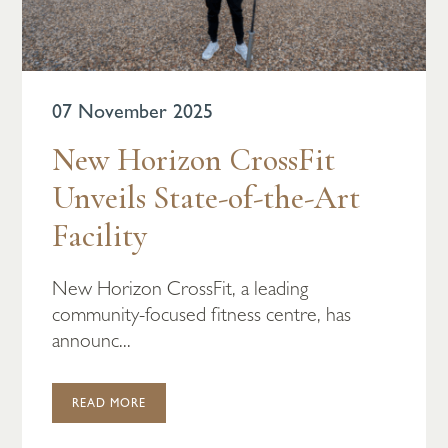
07 November 2025
New Horizon CrossFit
Unveils State-of-the-Art
Facility
New Horizon CrossFit, a leading
community-focused fitness centre, has
announc...
READ MORE