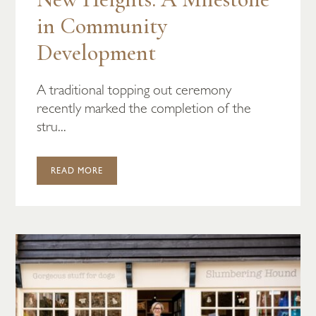
in Community
Development
A traditional topping out ceremony
recently marked the completion of the
stru...
READ MORE