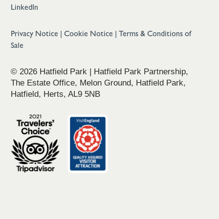
LinkedIn
Privacy Notice
|
Cookie Notice
|
Terms & Conditions of
Sale
© 2026 Hatfield Park | Hatfield Park Partnership,
The Estate Office, Melon Ground, Hatfield Park,
Hatfield, Herts, AL9 5NB