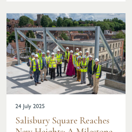
24 July 2025
Salisbury Square Reaches
New Heights: A Milestone