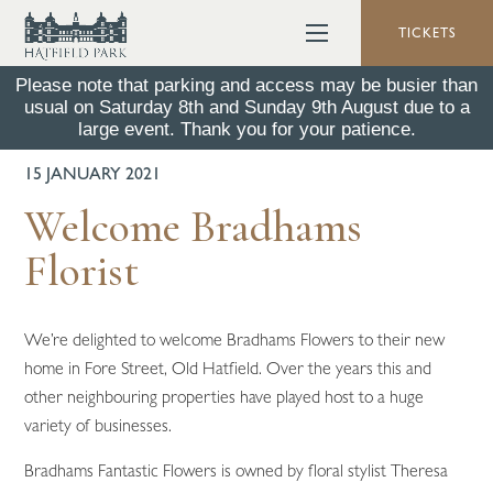
TICKETS
Please note that parking and access may be busier than
usual on Saturday 8th and Sunday 9th August due to a
BACK TO ALL NEWS
large event. Thank you for your patience.
15 JANUARY 2021
Welcome Bradhams
Florist
We’re delighted to welcome Bradhams Flowers to their new
home in Fore Street, Old Hatfield. Over the years this and
other neighbouring properties have played host to a huge
variety of businesses.
Bradhams Fantastic Flowers is owned by floral stylist Theresa