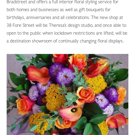
Bradstreet and offers a full interior floral styling service for
both homes and businesses as well as gift bouquets for
birthdays, anniversaries and all celebrations. The new shop at
38 Fore Street will be Theresa’s design studio, and once able to
open to the public when lockdown restrictions are lifted, will be
a destination showroom of continually changing floral displays.