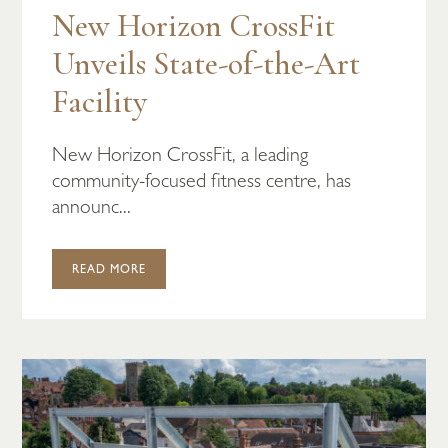
New Horizon CrossFit
Unveils State-of-the-Art
Facility
New Horizon CrossFit, a leading
community-focused fitness centre, has
announc...
READ MORE