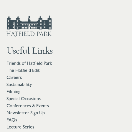
Useful Links
Friends of Hatfield Park
The Hatfield Edit
Careers
Sustainability
Filming
Special Occasions
Conferences & Events
Newsletter Sign Up
FAQs
Lecture Series