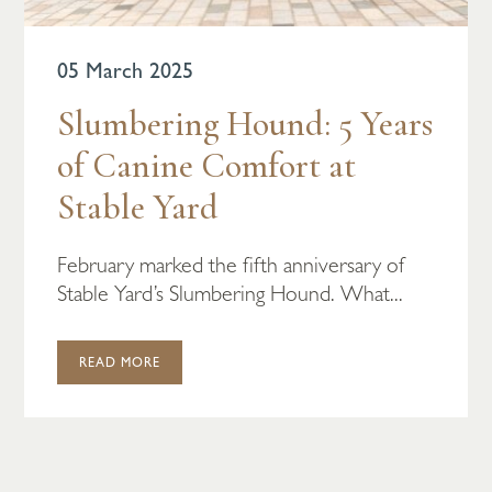
05 March 2025
Slumbering Hound: 5 Years
of Canine Comfort at
Stable Yard
February marked the fifth anniversary of
Stable Yard’s Slumbering Hound. What...
READ MORE