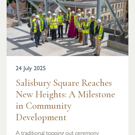
24 July 2025
Salisbury Square Reaches
New Heights: A Milestone
in Community
Development
A traditional topping out ceremony