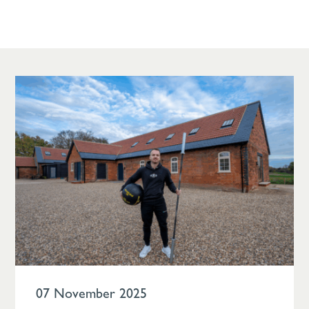
07 November 2025