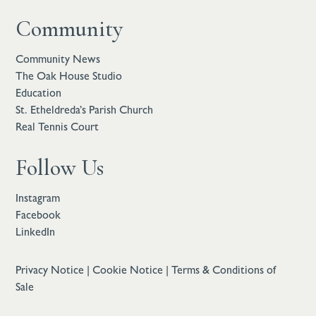
Community
Community News
The Oak House Studio
Education
St. Etheldreda’s Parish Church
Real Tennis Court
Follow Us
Instagram
Facebook
LinkedIn
Privacy Notice
|
Cookie Notice
|
Terms & Conditions of
Sale