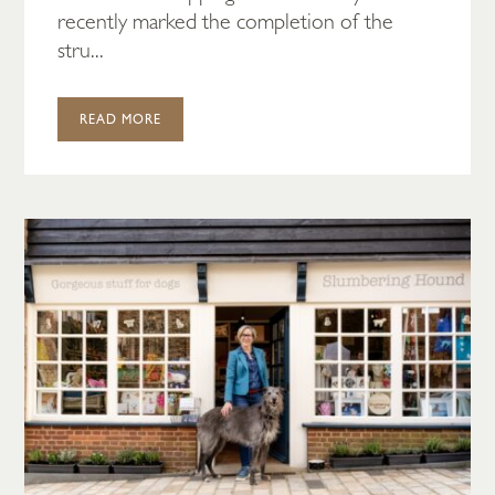
recently marked the completion of the
stru...
READ MORE