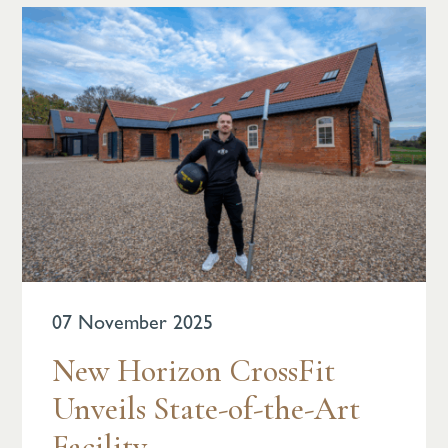
07 November 2025
New Horizon CrossFit
Unveils State-of-the-Art
Facility