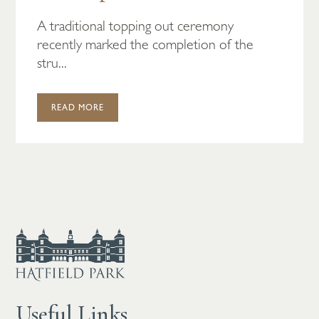
A traditional topping out ceremony
recently marked the completion of the
stru...
READ MORE
Useful Links