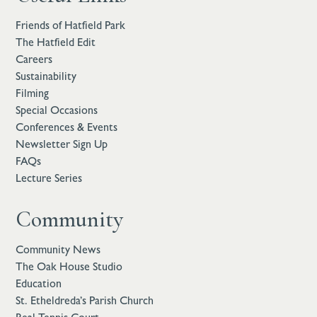
Friends of Hatfield Park
The Hatfield Edit
Careers
Sustainability
Filming
Special Occasions
Conferences & Events
Newsletter Sign Up
FAQs
Lecture Series
Community
Community News
The Oak House Studio
Education
St. Etheldreda’s Parish Church