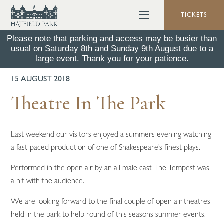
TICKETS
Please note that parking and access may be busier than
usual on Saturday 8th and Sunday 9th August due to a
BACK TO ALL NEWS
large event. Thank you for your patience.
15 AUGUST 2018
Theatre In The Park
Last weekend our visitors enjoyed a summers evening watching
a fast-paced production of one of Shakespeare’s finest plays.
Performed in the open air by an all male cast The Tempest was
a hit with the audience.
We are looking forward to the final couple of open air theatres
held in the park to help round of this seasons summer events.