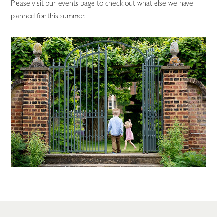
Please visit our events page to check out what else we have
planned for this summer.