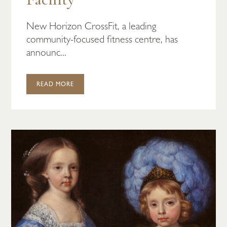
New Horizon CrossFit, a leading
community-focused fitness centre, has
announc...
READ MORE