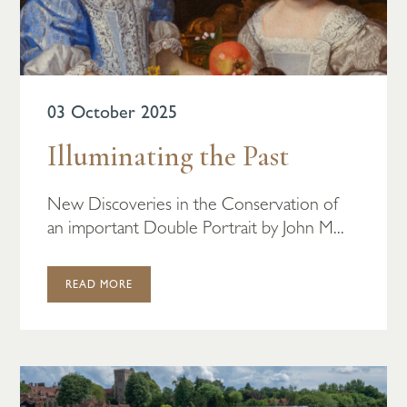
03 October 2025
Illuminating the Past
New Discoveries in the Conservation of
an important Double Portrait by John M...
READ MORE