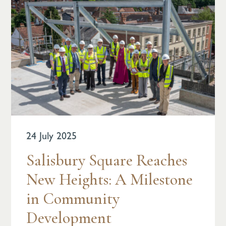
24 July 2025
Salisbury Square Reaches
New Heights: A Milestone
in Community
Development