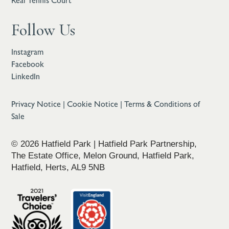
Real Tennis Court
Follow Us
Instagram
Facebook
LinkedIn
Privacy Notice
|
Cookie Notice
|
Terms & Conditions of
Sale
© 2026 Hatfield Park | Hatfield Park Partnership,
The Estate Office, Melon Ground, Hatfield Park,
Hatfield, Herts, AL9 5NB