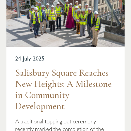
24 July 2025
Salisbury Square Reaches
New Heights: A Milestone
in Community
Development
A traditional topping out ceremony
recently marked the completion of the