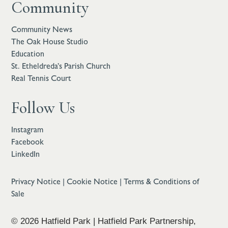
Community
Community News
The Oak House Studio
Education
St. Etheldreda’s Parish Church
Real Tennis Court
Follow Us
Instagram
Facebook
LinkedIn
Privacy Notice
|
Cookie Notice
|
Terms & Conditions of
Sale
© 2026 Hatfield Park | Hatfield Park Partnership,