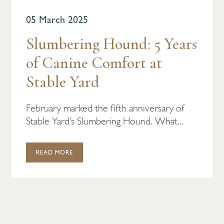
05 March 2025
Slumbering Hound: 5 Years
of Canine Comfort at
Stable Yard
February marked the fifth anniversary of
Stable Yard’s Slumbering Hound. What...
READ MORE