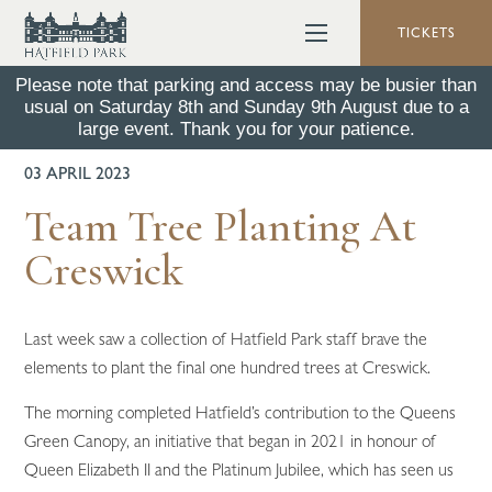
TICKETS
Please note that parking and access may be busier than
usual on Saturday 8th and Sunday 9th August due to a
BACK TO ALL NEWS
large event. Thank you for your patience.
03 APRIL 2023
Team Tree Planting At
Creswick
Last week saw a collection of Hatfield Park staff brave the
elements to plant the final one hundred trees at Creswick.
The morning completed Hatfield’s contribution to the Queens
Green Canopy, an initiative that began in 2021 in honour of
Queen Elizabeth II and the Platinum Jubilee, which has seen us