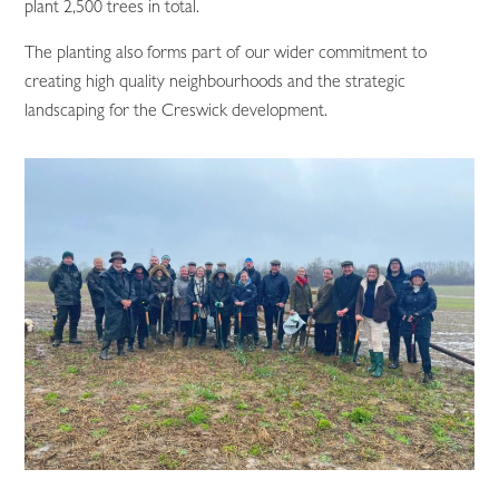
plant 2,500 trees in total.
The planting also forms part of our wider commitment to
creating high quality neighbourhoods and the strategic
landscaping for the Creswick development.