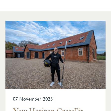
07 November 2025
New Horizon CrossFit