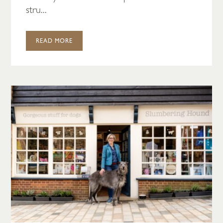
stru...
READ MORE