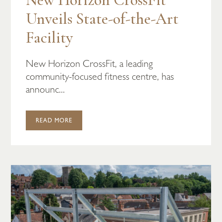
Unveils State-of-the-Art
Facility
New Horizon CrossFit, a leading
community-focused fitness centre, has
announc...
READ MORE