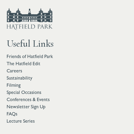
Useful Links
Friends of Hatfield Park
The Hatfield Edit
Careers
Sustainability
Filming
Special Occasions
Conferences & Events
Newsletter Sign Up
FAQs
Lecture Series