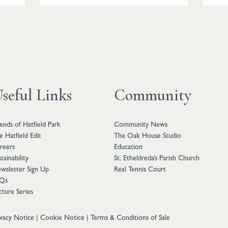
seful Links
Community
iends of Hatfield Park
Community News
e Hatfield Edit
The Oak House Studio
reers
Education
tainability
St. Etheldreda’s Parish Church
wsletter Sign Up
Real Tennis Court
Qs
cture Series
ivacy Notice
|
Cookie Notice
|
Terms & Conditions of Sale