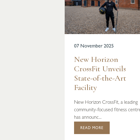
07 November 2025
New Horizon
CrossFit Unveils
State-of-the-Art
Facility
New Horizon CrossFit, a leading
community-focused fitness centr
has announc...
READ MORE