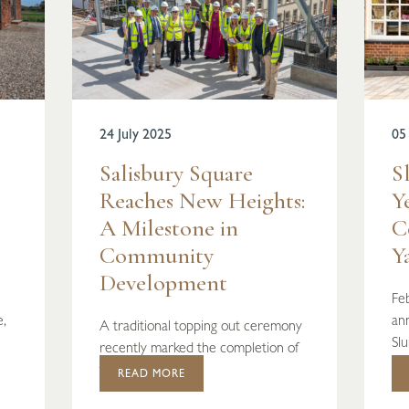
24 July 2025
05
Salisbury Square
S
Reaches New Heights:
Y
A Milestone in
C
Community
Y
Development
Fe
e,
ann
A traditional topping out ceremony
Sl
recently marked the completion of
the stru...
READ MORE