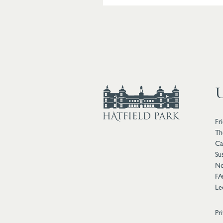
U
Fr
Th
Ca
Sus
Ne
FA
Le
Pr