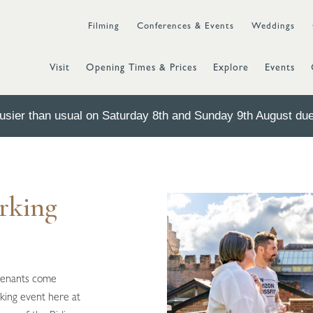
Filming
Conferences & Events
Weddings
Visit
Opening Times & Prices
Explore
Events
sier than usual on Saturday 8th and Sunday 9th August due 
rking
tenants come
king event here at