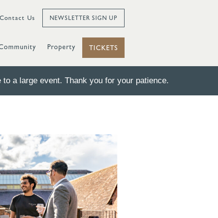
Contact Us
NEWSLETTER SIGN UP
Community
Property
TICKETS
to a large event. Thank you for your patience.