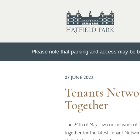
Please note that parking and access may be bu
BACK TO ALL NEWS
07 JUNE 2022
Tenants Netwo
Together
The 24th of May saw our network of 
together for the latest Tenant Networ