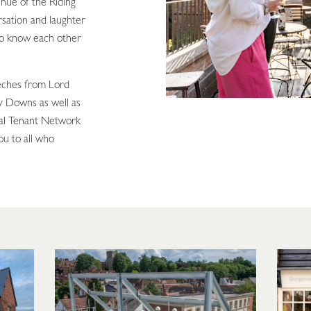
enue of the Riding
rsation and laughter
 to know each other
eches from Lord
y Downs as well as
al Tenant Network
ou to all who