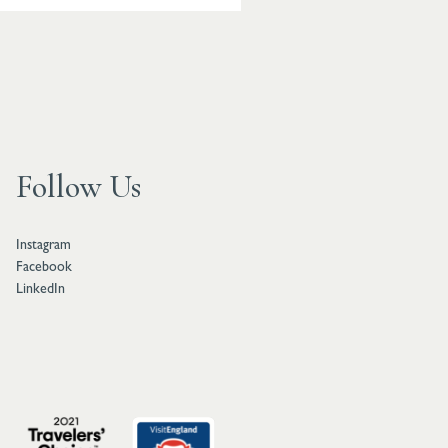
Follow Us
Instagram
Facebook
LinkedIn