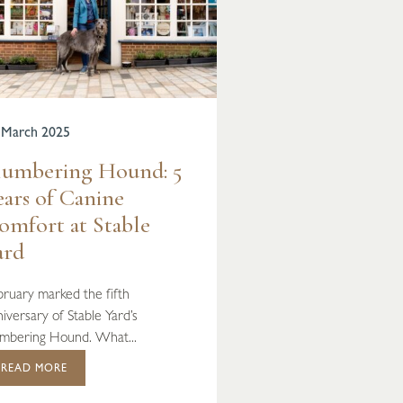
 March 2025
lumbering Hound: 5
ears of Canine
omfort at Stable
ard
bruary marked the fifth
iversary of Stable Yard’s
umbering Hound. What...
READ MORE