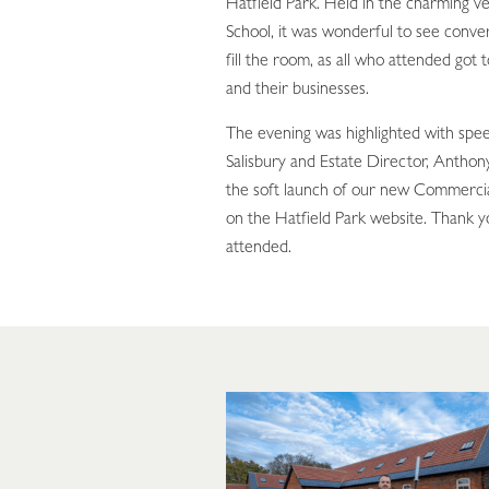
Hatfield Park. Held in the charming v
School, it was wonderful to see conve
fill the room, as all who attended got
and their businesses.
The evening was highlighted with spe
Salisbury and Estate Director, Anthon
the soft launch of our new Commerci
on the Hatfield Park website. Thank y
attended.