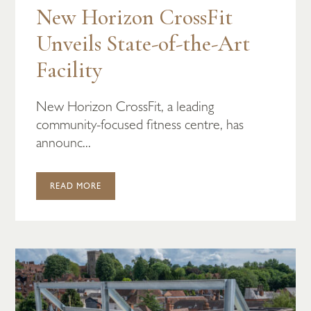
New Horizon CrossFit
Unveils State-of-the-Art
Facility
New Horizon CrossFit, a leading
community-focused fitness centre, has
announc...
READ MORE