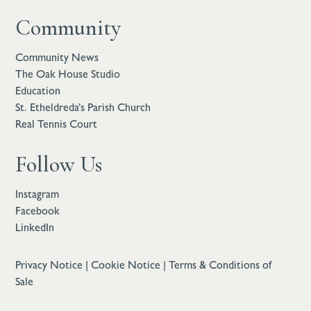
Community
Community News
The Oak House Studio
Education
St. Etheldreda’s Parish Church
Real Tennis Court
Follow Us
Instagram
Facebook
LinkedIn
Privacy Notice
|
Cookie Notice
|
Terms & Conditions of
Sale