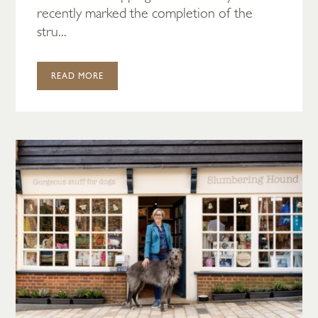
recently marked the completion of the
stru...
READ MORE