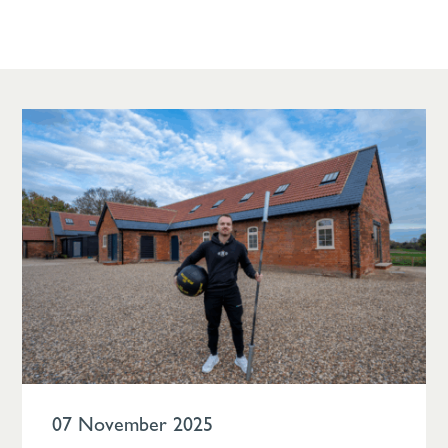
07 November 2025