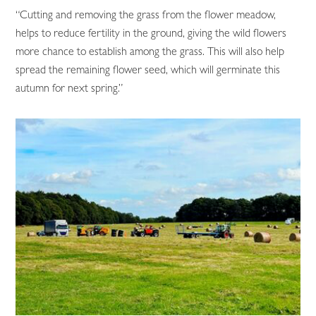
“Cutting and removing the grass from the flower meadow,
helps to reduce fertility in the ground, giving the wild flowers
more chance to establish among the grass. This will also help
spread the remaining flower seed, which will germinate this
autumn for next spring.”