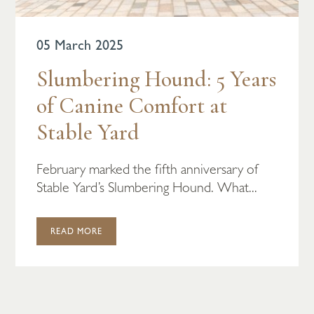
05 March 2025
Slumbering Hound: 5 Years
of Canine Comfort at
Stable Yard
February marked the fifth anniversary of
Stable Yard’s Slumbering Hound. What...
READ MORE