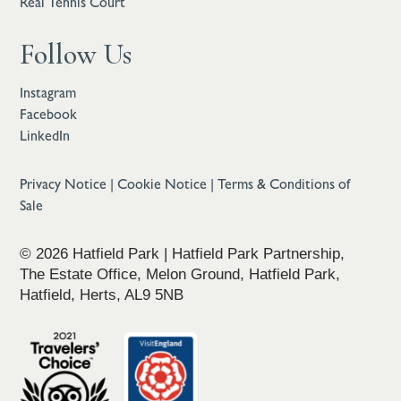
Real Tennis Court
Follow Us
Instagram
Facebook
LinkedIn
Privacy Notice
|
Cookie Notice
|
Terms & Conditions of
Sale
© 2026 Hatfield Park | Hatfield Park Partnership,
The Estate Office, Melon Ground, Hatfield Park,
Hatfield, Herts, AL9 5NB