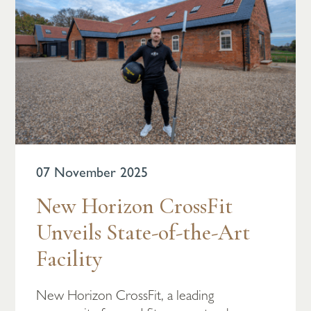
07 November 2025
New Horizon CrossFit
Unveils State-of-the-Art
Facility
New Horizon CrossFit, a leading