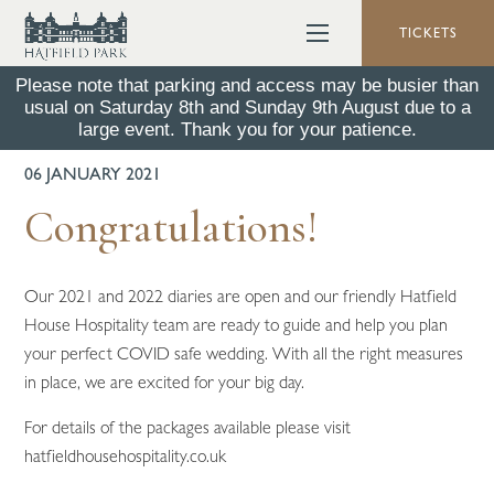
TICKETS
Please note that parking and access may be busier than
usual on Saturday 8th and Sunday 9th August due to a
BACK TO ALL NEWS
large event. Thank you for your patience.
06 JANUARY 2021
Congratulations!
Our 2021 and 2022 diaries are open and our friendly Hatfield
House Hospitality team are ready to guide and help you plan
your perfect COVID safe wedding. With all the right measures
in place, we are excited for your big day.
For details of the packages available please visit
hatfieldhousehospitality.co.uk