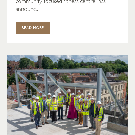
community-focused fitness centre, has
announc...
READ MORE