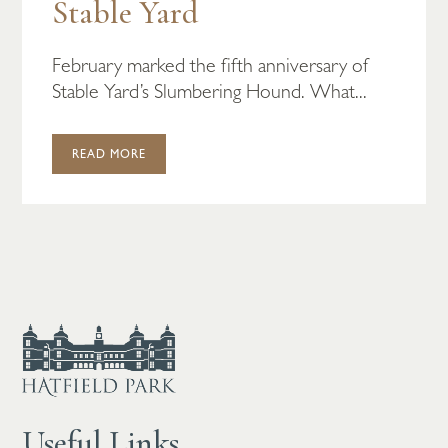
Stable Yard
February marked the fifth anniversary of
Stable Yard’s Slumbering Hound. What...
READ MORE
Useful Links