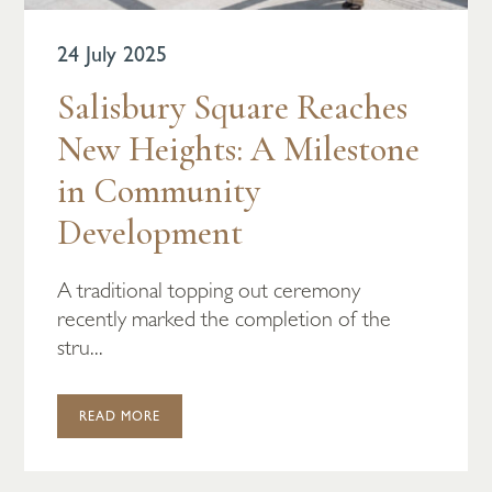
24 July 2025
Salisbury Square Reaches
New Heights: A Milestone
in Community
Development
A traditional topping out ceremony
recently marked the completion of the
stru...
READ MORE