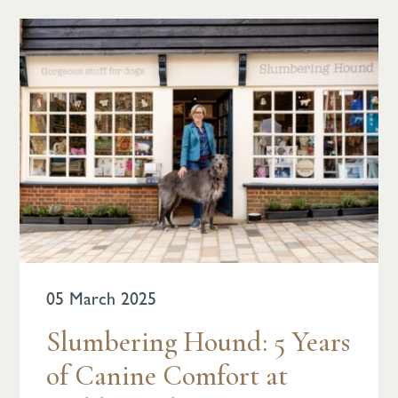
05 March 2025
Slumbering Hound: 5 Years
of Canine Comfort at