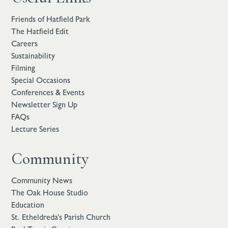
Friends of Hatfield Park
The Hatfield Edit
Careers
Sustainability
Filming
Special Occasions
Conferences & Events
Newsletter Sign Up
FAQs
Lecture Series
Community
Community News
The Oak House Studio
Education
St. Etheldreda’s Parish Church