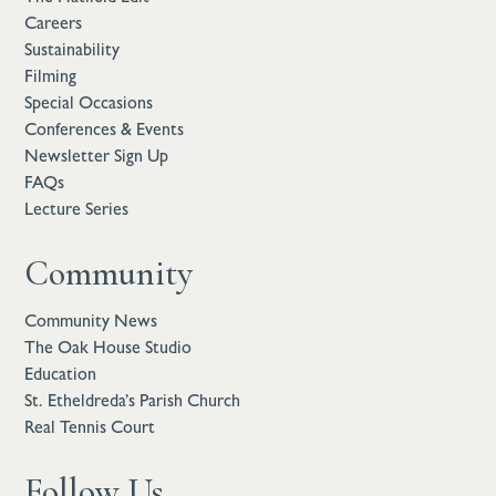
Careers
Sustainability
Filming
Special Occasions
Conferences & Events
Newsletter Sign Up
FAQs
Lecture Series
Community
Community News
The Oak House Studio
Education
St. Etheldreda’s Parish Church
Real Tennis Court
Follow Us