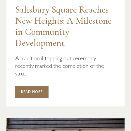
Salisbury Square Reaches
New Heights: A Milestone
in Community
Development
A traditional topping out ceremony
recently marked the completion of the
stru...
READ MORE