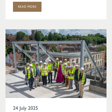
READ MORE
24 July 2025