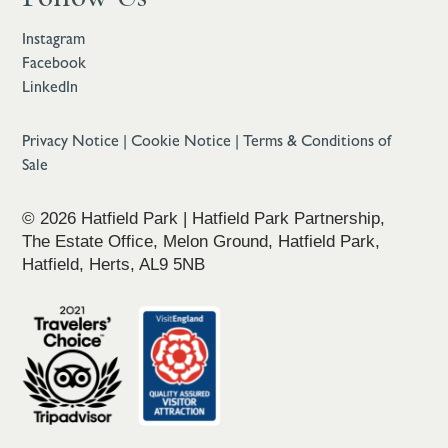
Instagram
Facebook
LinkedIn
Privacy Notice
|
Cookie Notice
|
Terms & Conditions of
Sale
© 2026 Hatfield Park | Hatfield Park Partnership,
The Estate Office, Melon Ground, Hatfield Park,
Hatfield, Herts, AL9 5NB