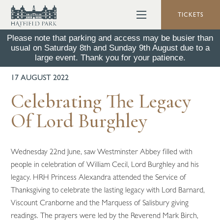
TICKETS
Please note that parking and access may be busier than
usual on Saturday 8th and Sunday 9th August due to a
BACK TO ALL NEWS
large event. Thank you for your patience.
17 AUGUST 2022
Celebrating The Legacy
Of Lord Burghley
Wednesday 22nd June, saw Westminster Abbey filled with
people in celebration of William Cecil, Lord Burghley and his
legacy. HRH Princess Alexandra attended the Service of
Thanksgiving to celebrate the lasting legacy with Lord Barnard,
Viscount Cranborne and the Marquess of Salisbury giving
readings. The prayers were led by the Reverend Mark Birch,