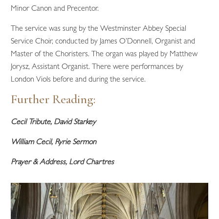
Minor Canon and Precentor.
The service was sung by the Westminster Abbey Special
Service Choir, conducted by James O’Donnell, Organist and
Master of the Choristers. The organ was played by Matthew
Jorysz, Assistant Organist. There were performances by
London Viols before and during the service.
Further Reading:
Cecil Tribute, David Starkey
William Cecil, Ryrie Sermon
Prayer & Address, Lord Chartres