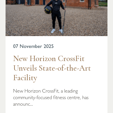
07 November 2025
New Horizon CrossFit
Unveils State-of-the-Art
Facility
New Horizon CrossFit, a leading
community-focused fitness centre, has
announc...