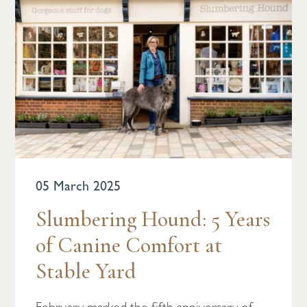
05 March 2025
Slumbering Hound: 5 Years
of Canine Comfort at
Stable Yard
February marked the fifth anniversary of