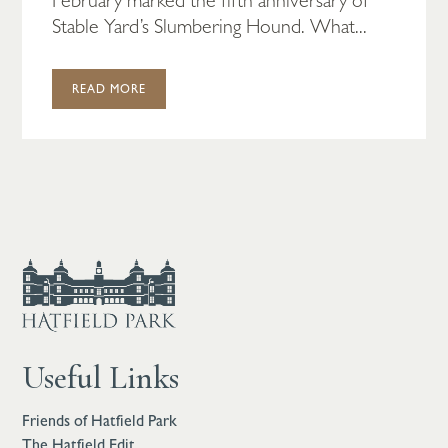
Stable Yard’s Slumbering Hound. What...
READ MORE
Useful Links
Friends of Hatfield Park
The Hatfield Edit