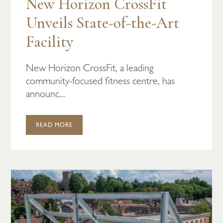
New Horizon CrossFit
Unveils State-of-the-Art
Facility
New Horizon CrossFit, a leading
community-focused fitness centre, has
announc...
READ MORE