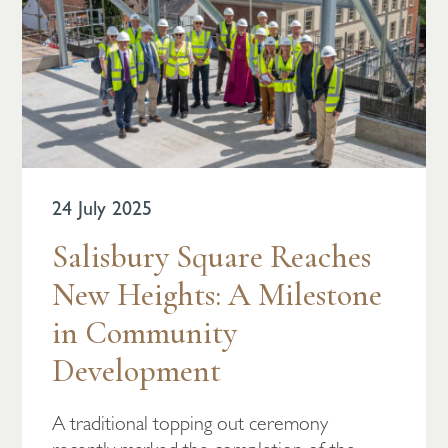
24 July 2025
Salisbury Square Reaches
New Heights: A Milestone
in Community
Development
A traditional topping out ceremony