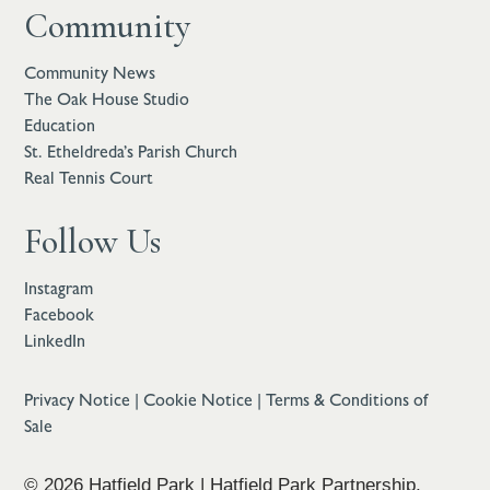
Community
Community News
The Oak House Studio
Education
St. Etheldreda’s Parish Church
Real Tennis Court
Follow Us
Instagram
Facebook
LinkedIn
Privacy Notice
|
Cookie Notice
|
Terms & Conditions of
Sale
© 2026 Hatfield Park | Hatfield Park Partnership,