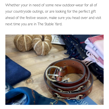
Whether your in need of some new outdoor-wear for all of
your countryside outings, or are looking for the perfect gift
ahead of the festive season, make sure you head over and visit
next time you are in The Stable Yard.