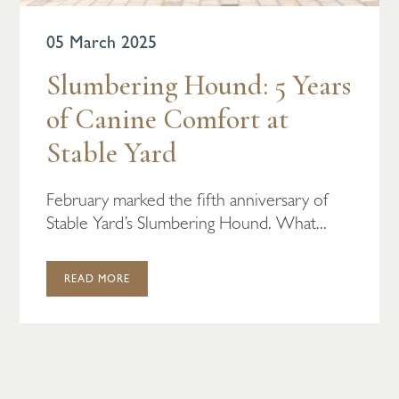
05 March 2025
Slumbering Hound: 5 Years
of Canine Comfort at
Stable Yard
February marked the fifth anniversary of
Stable Yard’s Slumbering Hound. What...
READ MORE