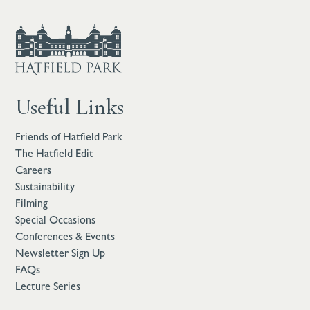
Useful Links
Friends of Hatfield Park
The Hatfield Edit
Careers
Sustainability
Filming
Special Occasions
Conferences & Events
Newsletter Sign Up
FAQs
Lecture Series