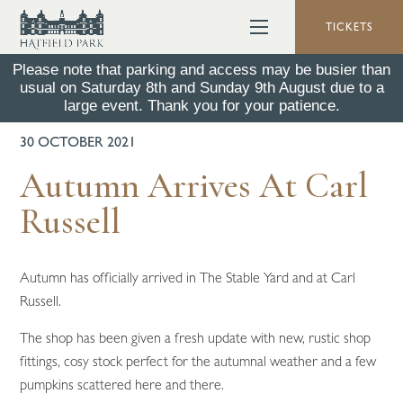
TICKETS
Please note that parking and access may be busier than
usual on Saturday 8th and Sunday 9th August due to a
BACK TO ALL NEWS
large event. Thank you for your patience.
30 OCTOBER 2021
Autumn Arrives At Carl
Russell
Autumn has officially arrived in The Stable Yard and at Carl
Russell.
The shop has been given a fresh update with new, rustic shop
fittings, cosy stock perfect for the autumnal weather and a few
pumpkins scattered here and there.