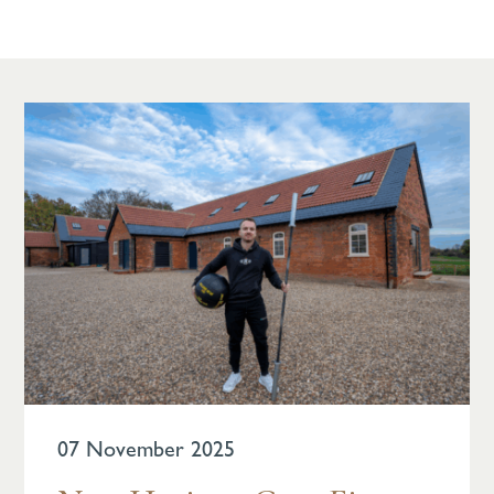
07 November 2025