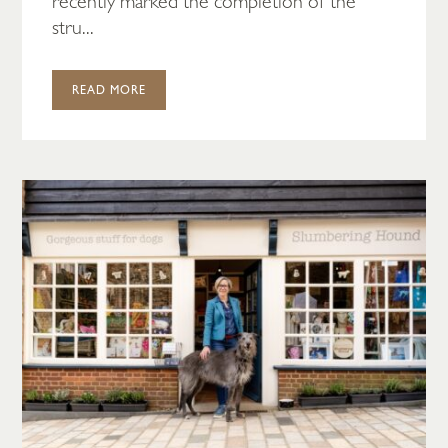
recently marked the completion of the
stru...
READ MORE