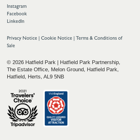
Instagram
Facebook
LinkedIn
Privacy Notice
|
Cookie Notice
|
Terms & Conditions of
Sale
© 2026 Hatfield Park | Hatfield Park Partnership,
The Estate Office, Melon Ground, Hatfield Park,
Hatfield, Herts, AL9 5NB