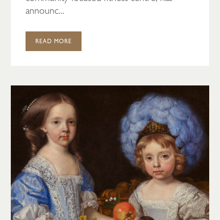
announc...
READ MORE