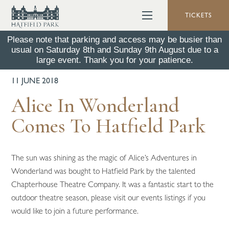
TICKETS
Please note that parking and access may be busier than
usual on Saturday 8th and Sunday 9th August due to a
BACK TO ALL NEWS
large event. Thank you for your patience.
11 JUNE 2018
Alice In Wonderland
Comes To Hatfield Park
The sun was shining as the magic of Alice’s Adventures in
Wonderland was bought to Hatfield Park by the talented
Chapterhouse Theatre Company. It was a fantastic start to the
outdoor theatre season, please visit our events listings if you
would like to join a future performance.