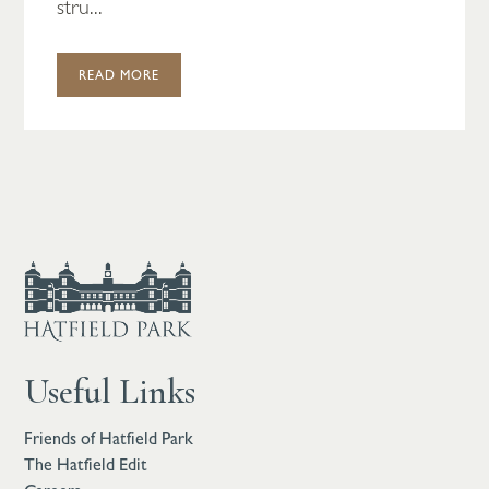
stru...
READ MORE
Useful Links
Friends of Hatfield Park
The Hatfield Edit