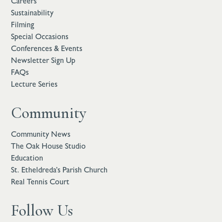
Careers
Sustainability
Filming
Special Occasions
Conferences & Events
Newsletter Sign Up
FAQs
Lecture Series
Community
Community News
The Oak House Studio
Education
St. Etheldreda’s Parish Church
Real Tennis Court
Follow Us