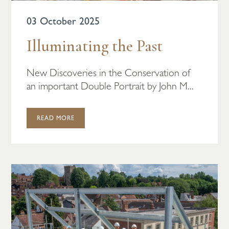
03 October 2025
Illuminating the Past
New Discoveries in the Conservation of
an important Double Portrait by John M...
READ MORE