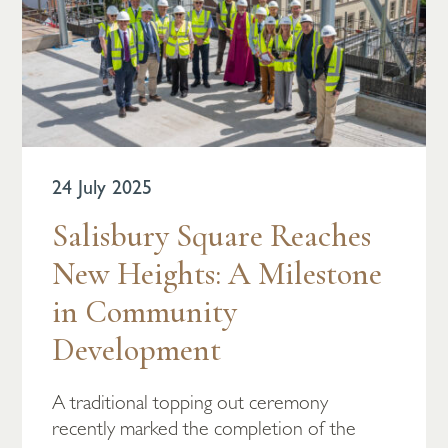
24 July 2025
Salisbury Square Reaches
New Heights: A Milestone
in Community
Development
A traditional topping out ceremony
recently marked the completion of the