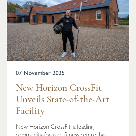
07 November 2025
New Horizon CrossFit
Unveils State-of-the-Art
Facility
New Horizon CrossFit, a leading
community-focused fitness centre, has