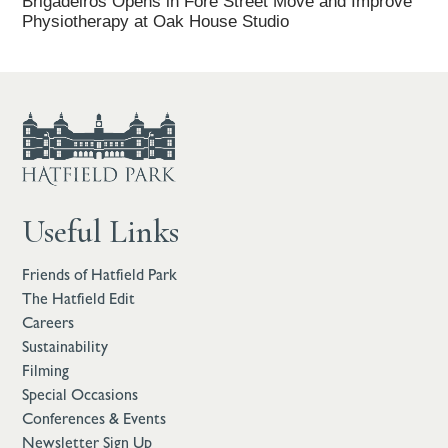
Brigadeiros Opens in Fore Street Move and Improve
Physiotherapy at Oak House Studio
Useful Links
Friends of Hatfield Park
The Hatfield Edit
Careers
Sustainability
Filming
Special Occasions
Conferences & Events
Newsletter Sign Up