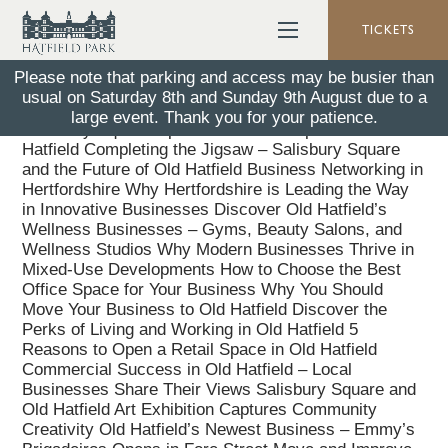
TICKETS
Please note that parking and access may be busier than
usual on Saturday 8th and Sunday 9th August due to a
Why Salisbury Square took a different kind of thinking
large event. Thank you for your patience.
Salisbury Square Opens – a New Chapter for Old
Hatfield Completing the Jigsaw – Salisbury Square
and the Future of Old Hatfield Business Networking in
Hertfordshire Why Hertfordshire is Leading the Way
in Innovative Businesses Discover Old Hatfield’s
Wellness Businesses – Gyms, Beauty Salons, and
Wellness Studios Why Modern Businesses Thrive in
Mixed-Use Developments How to Choose the Best
Office Space for Your Business Why You Should
Move Your Business to Old Hatfield Discover the
Perks of Living and Working in Old Hatfield 5
Reasons to Open a Retail Space in Old Hatfield
Commercial Success in Old Hatfield – Local
Businesses Share Their Views Salisbury Square and
Old Hatfield Art Exhibition Captures Community
Creativity Old Hatfield’s Newest Business – Emmy’s