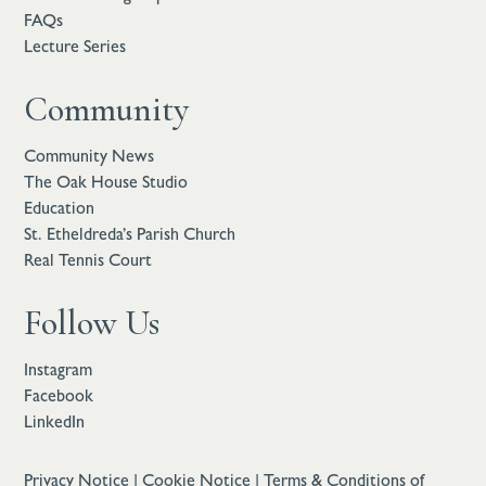
FAQs
Lecture Series
Community
Community News
The Oak House Studio
Education
St. Etheldreda’s Parish Church
Real Tennis Court
Follow Us
Instagram
Facebook
LinkedIn
Privacy Notice
|
Cookie Notice
|
Terms & Conditions of