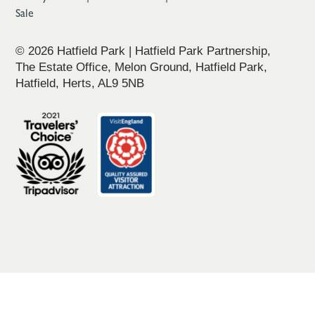
Sale
© 2026 Hatfield Park | Hatfield Park Partnership,
The Estate Office, Melon Ground, Hatfield Park,
Hatfield, Herts, AL9 5NB