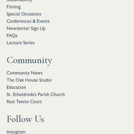
Filming
Special Occasions
Conferences & Events
Newsletter Sign Up
FAQs
Lecture Series
Community
Community News
The Oak House Studio
Education
St. Etheldreda’s Parish Church
Real Tennis Court
Follow Us
Instagram