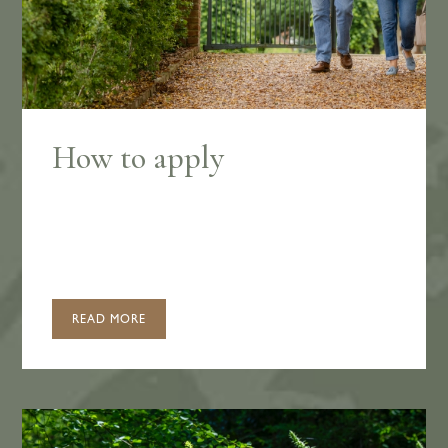
How to apply
READ MORE