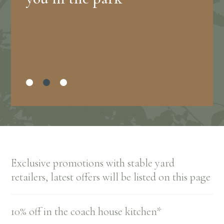
Exclusive promotions with stable yard
retailers, latest offers will be listed on this page
10% off in the coach house kitchen*