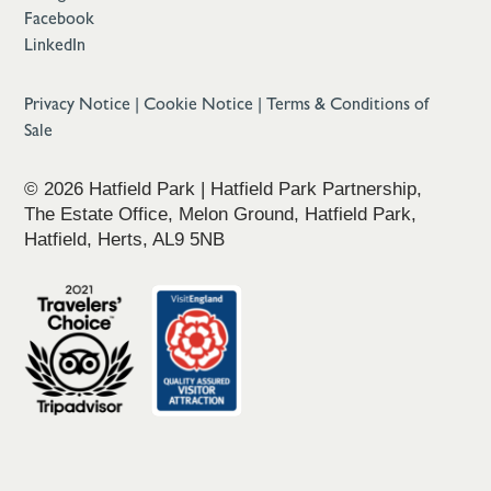
Facebook
LinkedIn
Privacy Notice
|
Cookie Notice
|
Terms & Conditions of
Sale
© 2026 Hatfield Park | Hatfield Park Partnership,
The Estate Office, Melon Ground, Hatfield Park,
Hatfield, Herts, AL9 5NB