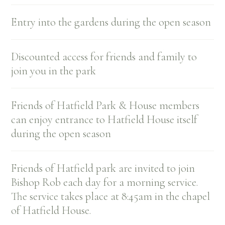
Entry into the gardens during the open season
Discounted access for friends and family to
join you in the park
Friends of Hatfield Park & House members
can enjoy entrance to Hatfield House itself
during the open season
Friends of Hatfield park are invited to join
Bishop Rob each day for a morning service.
The service takes place at 8:45am in the chapel
of Hatfield House.