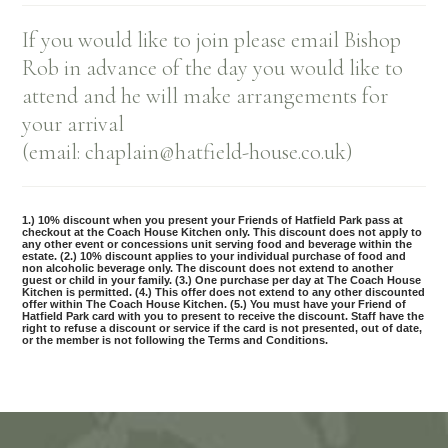
If you would like to join please email Bishop
Rob in advance of the day you would like to
attend and he will make arrangements for
your arrival
(email: chaplain@hatfield-house.co.uk)
1.) 10% discount when you present your Friends of Hatfield Park pass at
checkout at the Coach House Kitchen only. This discount does not apply to
any other event or concessions unit serving food and beverage within the
estate. (2.) 10% discount applies to your individual purchase of food and
non alcoholic beverage only. The discount does not extend to another
guest or child in your family. (3.) One purchase per day at The Coach House
Kitchen is permitted. (4.) This offer does not extend to any other discounted
offer within The Coach House Kitchen. (5.) You must have your Friend of
Hatfield Park card with you to present to receive the discount. Staff have the
right to refuse a discount or service if the card is not presented, out of date,
or the member is not following the Terms and Conditions.