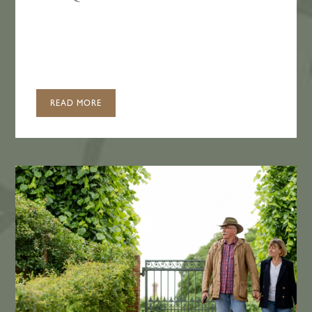
READ MORE