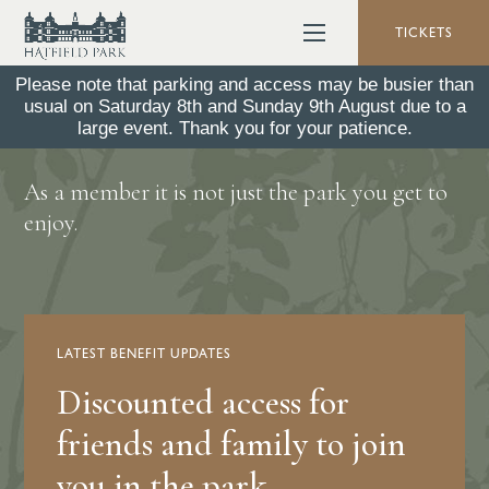
TICKETS
Please note that parking and access may be busier than
usual on Saturday 8th and Sunday 9th August due to a
Member Benefits
large event. Thank you for your patience.
As a member it is not just the park you get to
enjoy.
LATEST BENEFIT UPDATES
Discounted access for
friends and family to join
you in the park