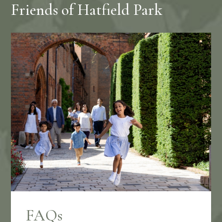
Friends of Hatfield Park
FAQs