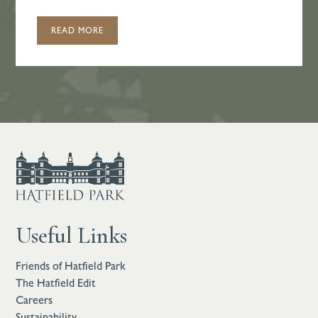
READ MORE
Useful Links
Friends of Hatfield Park
The Hatfield Edit
Careers
Sustainability