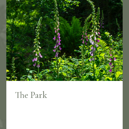
The Park