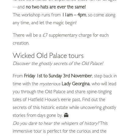
—and
no two hats are ever the same!
The workshop runs from
11am – 4pm
, so come along
any time, and let the magic begin!
There will be a £7 supplementary charge for each
creation.
Wicked Old Palace tours
Discover the ghostly secrets of the Old Palace!
From
Friday 1st to Sunday 3rd November
, step back in
time with the
mysterious
Lady Georgina
, who will lead
you through the Old Palace and share spine-tingling
tales of Hatfield House’s eerie past. Find out the
secrets of this historic estate while uncovering ghostly
stories from days gone by. 👻
Do you dare to hear the whispers of history?
This
immersive tour is perfect for the curious and the