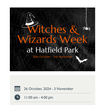
26 October, 2024 - 3 November
11:00 am - 4:00 pm