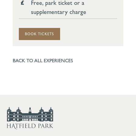
Free, park ticket or a
supplementary charge
BOOK TICKETS
BACK TO ALL EXPERIENCES