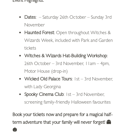
Event Highlights:
Dates
: – Saturday 26th October – Sunday 3rd
November
Haunted Forest
: Open throughout Witches &
Wizards Week, included with Park and Garden
tickets
Witches & Wizards Hat-Building Workshop
:
26th October – 3rd November, 11am – 4pm,
Motor House (drop-in)
Wicked Old Palace Tours
: 1st – 3rd November,
with Lady Georgina
Spooky Cinema Club
: 1st – 3rd November,
screening family-friendly Halloween favourites
Book your tickets now and prepare for a magical half-
term adventure that your family will never forget!
👻
🎃