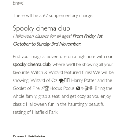
brave!
There will be a £7 supplementary charge.
Spooky cinema club
Halloween classics for all ages!
From Friday 1st
October to Sunday 3rd November.
End your magical adventure on a high note with our
spooky cinema club
, where we’ll be showing all your
favourite Witch & Wizard featured films! We will be
showing: Wizard of Oz 🌪️🧙‍♀️ Harry Potter and the
Goblet of Fire ⚡🏆Hocus Pocus 🎃✨🎬🍿 Bring the
whole family, grab a seat, and get cozy as you enjoy
classic Halloween fun in the hauntingly beautiful
setting of Hatfield Park.