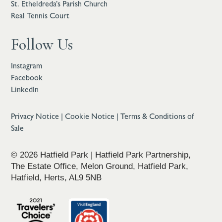
St. Etheldreda’s Parish Church
Real Tennis Court
Follow Us
Instagram
Facebook
LinkedIn
Privacy Notice
|
Cookie Notice
|
Terms & Conditions of
Sale
© 2026 Hatfield Park | Hatfield Park Partnership,
The Estate Office, Melon Ground, Hatfield Park,
Hatfield, Herts, AL9 5NB