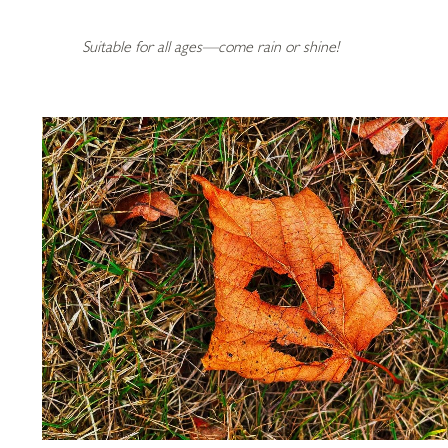
Suitable for all ages—come rain or shine!