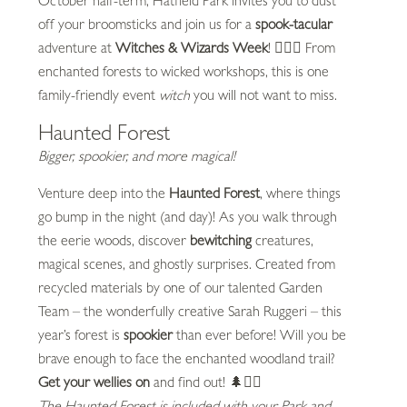
October half-term, Hatfield Park invites you to dust
off your broomsticks and join us for a
spook-tacular
adventure at
Witches & Wizards Week
! 🧙‍♀️✨ From
enchanted forests to wicked workshops, this is one
family-friendly event
witch
you will not want to miss.
Haunted Forest
Bigger, spookier, and more magical!
Venture deep into the
Haunted Forest
, where things
go bump in the night (and day)! As you walk through
the eerie woods, discover
bewitching
creatures,
magical scenes, and ghostly surprises. Created from
recycled materials by one of our talented Garden
Team – the wonderfully creative Sarah Ruggeri – this
year’s forest is
spookier
than ever before! Will you be
brave enough to face the enchanted woodland trail?
Get your wellies on
and find out! 🌲🧟‍♂️
The Haunted Forest is included with your Park and