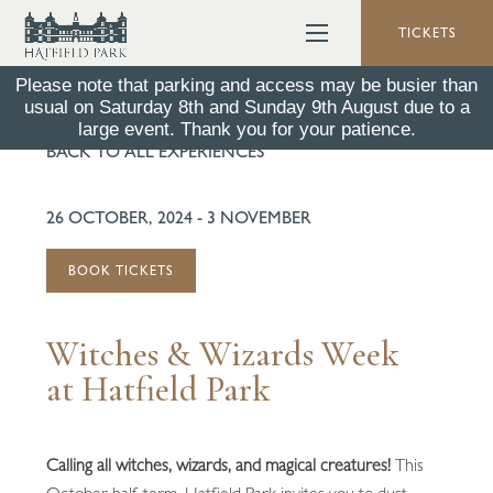
TICKETS
Please note that parking and access may be busier than
usual on Saturday 8th and Sunday 9th August due to a
large event. Thank you for your patience.
BACK TO ALL EXPERIENCES
26 OCTOBER, 2024 - 3 NOVEMBER
BOOK TICKETS
Witches & Wizards Week
at Hatfield Park
Calling all witches, wizards, and magical creatures!
This