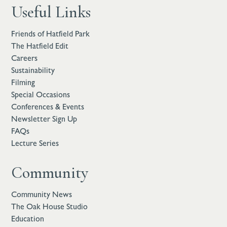
Useful Links
Friends of Hatfield Park
The Hatfield Edit
Careers
Sustainability
Filming
Special Occasions
Conferences & Events
Newsletter Sign Up
FAQs
Lecture Series
Community
Community News
The Oak House Studio
Education