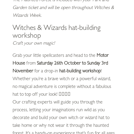
Garden ticket and will be open throughout Witches &
Wizards Week.
Witches & Wizards hat-building
workshop
Craft your own magic!
Grab your little spellcasters and head to the
Motor
House
from
Saturday 26th October to Sunday 3rd
November
for a drop-in
hat-building workshop
!
Whether you’re a brave witch or a powerful wizard,
no magical adventure is complete without a fabulous
hat to top off your look! 🧙‍♂️🧙‍♀️
Our crafting experts will guide you through the
process, letting your imaginations run wild as you
decorate and build your own witch or wizard hat to
take home or why not wear it through the haunted
forest. It’s a hands-on experience that’s fun for all ages