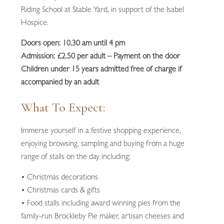
Riding School at Stable Yard, in support of the Isabel
Hospice.
Doors open: 10.30 am until 4 pm
Admission: £2.50 per adult – Payment on the door
Children under 15 years admitted free of charge if
accompanied by an adult
What To Expect:
Immerse yourself in a festive shopping experience,
enjoying browsing, sampling and buying from a huge
range of stalls on the day including;
• Christmas decorations
• Christmas cards & gifts
• Food stalls including award winning pies from the
family-run Brockleby Pie maker, artisan cheeses and