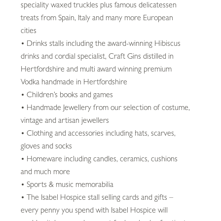
speciality waxed truckles plus famous delicatessen
treats from Spain, Italy and many more European
cities
• Drinks stalls including the award-winning Hibiscus
drinks and cordial specialist, Craft Gins distilled in
Hertfordshire and multi award winning premium
Vodka handmade in Hertfordshire
• Children’s books and games
• Handmade Jewellery from our selection of costume,
vintage and artisan jewellers
• Clothing and accessories including hats, scarves,
gloves and socks
• Homeware including candles, ceramics, cushions
and much more
• Sports & music memorabilia
• The Isabel Hospice stall selling cards and gifts –
every penny you spend with Isabel Hospice will