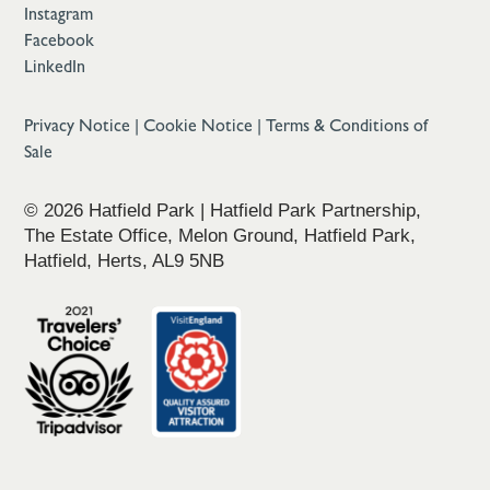
Instagram
Facebook
LinkedIn
Privacy Notice
|
Cookie Notice
|
Terms & Conditions of
Sale
© 2026 Hatfield Park | Hatfield Park Partnership,
The Estate Office, Melon Ground, Hatfield Park,
Hatfield, Herts, AL9 5NB