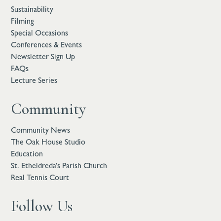
Sustainability
Filming
Special Occasions
Conferences & Events
Newsletter Sign Up
FAQs
Lecture Series
Community
Community News
The Oak House Studio
Education
St. Etheldreda’s Parish Church
Real Tennis Court
Follow Us