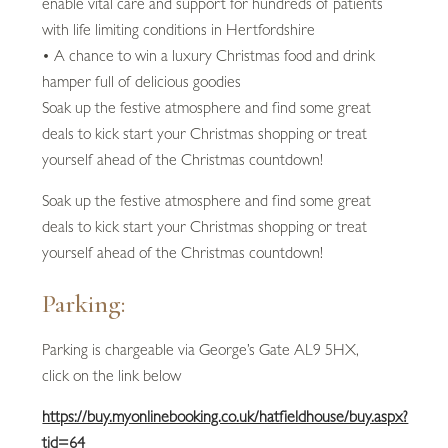
enable vital care and support for hundreds of patients
with life limiting conditions in Hertfordshire
• A chance to win a luxury Christmas food and drink
hamper full of delicious goodies
Soak up the festive atmosphere and find some great
deals to kick start your Christmas shopping or treat
yourself ahead of the Christmas countdown!
Soak up the festive atmosphere and find some great
deals to kick start your Christmas shopping or treat
yourself ahead of the Christmas countdown!
Parking:
Parking is chargeable via George’s Gate AL9 5HX,
click on the link below
https://buy.myonlinebooking.co.uk/hatfieldhouse/buy.aspx?
tid=64