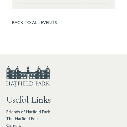
BACK TO ALL EVENTS
Useful Links
Friends of Hatfield Park
The Hatfield Edit
Careers