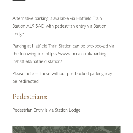
Alternative parking is available via Hatfield Train
Station AL9 5AE, with pedestrian entry via Station
Lodge.
Parking at Hatfield Train Station can be pre-booked via
the following link: https://www.apcoa.co.uk/parking-
in/hatfield/hatfield-station/
Please note – Those without pre-booked parking may
be redirected.
Pedestrians:
Pedestrian Entry is via Station Lodge.