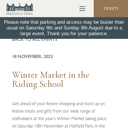
TICKETS
Please note that parking and access may be busier than
usual on Saturday 8th and Sunday 9th August due to a
large event. Thank you for your patience.
BACK TO ALL EVENTS
18 NOVEMBER, 2023
Winter Market in the
Riding School
Get ahead of your festive shopping and stock up on
festive treats and gifts from our wide range of
stallholders at this year’s Winter Market taking place
on Saturday 18th November at Hatfield Park, in the