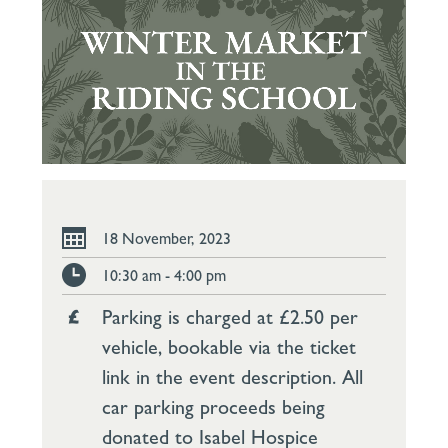
18 November, 2023
10:30 am - 4:00 pm
Parking is charged at £2.50 per
vehicle, bookable via the ticket
link in the event description. All
car parking proceeds being
donated to Isabel Hospice