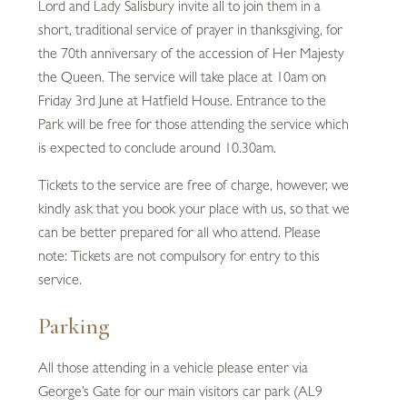
Lord and Lady Salisbury invite all to join them in a
short, traditional service of prayer in thanksgiving, for
the 70th anniversary of the accession of Her Majesty
the Queen. The service will take place at 10am on
Friday 3rd June at Hatfield House. Entrance to the
Park will be free for those attending the service which
is expected to conclude around 10.30am.
Tickets to the service are free of charge, however, we
kindly ask that you book your place with us, so that we
can be better prepared for all who attend. Please
note: Tickets are not compulsory for entry to this
service.
Parking
All those attending in a vehicle please enter via
George’s Gate for our main visitors car park (AL9