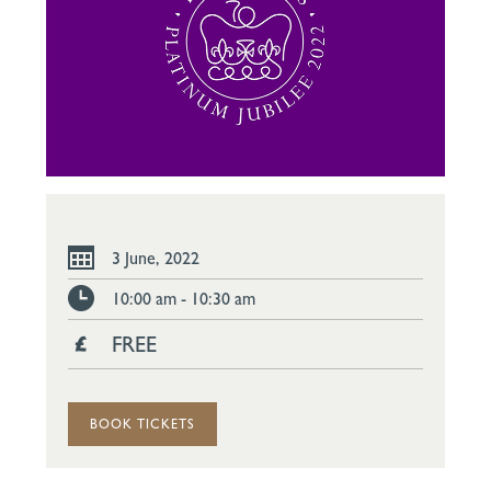
3 June, 2022
10:00 am - 10:30 am
FREE
BOOK TICKETS