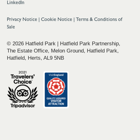
LinkedIn
Privacy Notice
|
Cookie Notice
|
Terms & Conditions of
Sale
© 2026 Hatfield Park | Hatfield Park Partnership,
The Estate Office, Melon Ground, Hatfield Park,
Hatfield, Herts, AL9 5NB