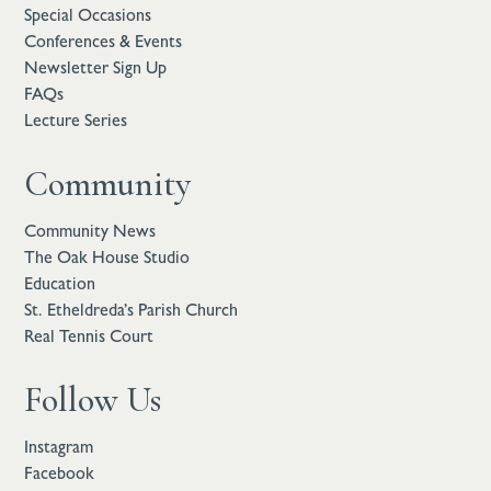
Special Occasions
Conferences & Events
Newsletter Sign Up
FAQs
Lecture Series
Community
Community News
The Oak House Studio
Education
St. Etheldreda’s Parish Church
Real Tennis Court
Follow Us
Instagram
Facebook