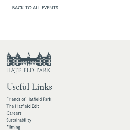
BACK TO ALL EVENTS
Useful Links
Friends of Hatfield Park
The Hatfield Edit
Careers
Sustainability
Filming