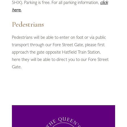
5HX). Parking is free. For all parking information,
click
here.
Pedestrians
Pedestrians will be able to enter on foot or via public
transport through our Fore Street Gate, please first
approach the gate opposite Hatfield Train Station,
here they will be able to direct you to our Fore Street
Gate.