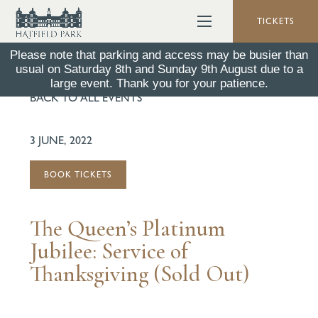
TICKETS
Please note that parking and access may be busier than
usual on Saturday 8th and Sunday 9th August due to a
large event. Thank you for your patience.
BACK TO ALL EVENTS
3 JUNE, 2022
BOOK TICKETS
The Queen’s Platinum
Jubilee: Service of
Thanksgiving (Sold Out)