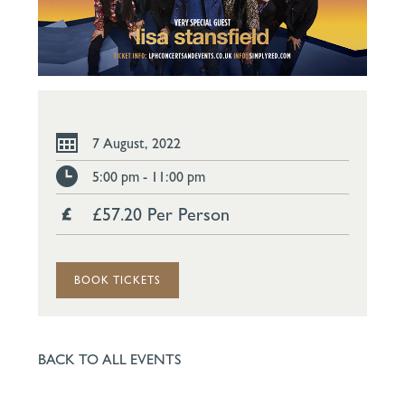
7 August, 2022
5:00 pm - 11:00 pm
£57.20 Per Person
BOOK TICKETS
BACK TO ALL EVENTS