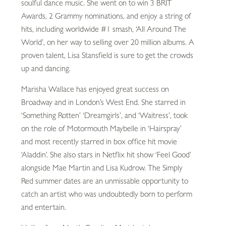
soulful dance music. She went on to win 3 BRIT
Awards, 2 Grammy nominations, and enjoy a string of
hits, including worldwide #1 smash, ‘All Around The
World’, on her way to selling over 20 million albums. A
proven talent, Lisa Stansfield is sure to get the crowds
up and dancing.
Marisha Wallace has enjoyed great success on
Broadway and in London’s West End. She starred in
‘Something Rotten’ ‘Dreamgirls’, and ‘Waitress’, took
on the role of Motormouth Maybelle in ‘Hairspray’
and most recently starred in box office hit movie
‘Aladdin’. She also stars in Netflix hit show ‘Feel Good’
alongside Mae Martin and Lisa Kudrow. The Simply
Red summer dates are an unmissable opportunity to
catch an artist who was undoubtedly born to perform
and entertain.