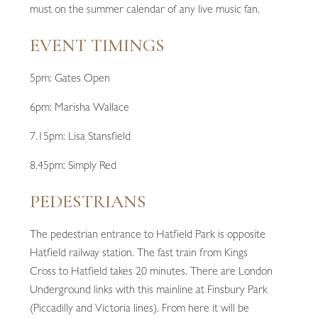
must on the summer calendar of any live music fan.
EVENT TIMINGS
5pm: Gates Open
6pm: Marisha Wallace
7.15pm: Lisa Stansfield
8.45pm: Simply Red
PEDESTRIANS
The pedestrian entrance to Hatfield Park is opposite
Hatfield railway station. The fast train from Kings
Cross to Hatfield takes 20 minutes. There are London
Underground links with this mainline at Finsbury Park
(Piccadilly and Victoria lines). From here it will be