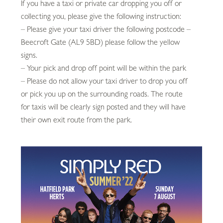
If you have a taxi or private car dropping you off or
collecting you, please give the following instruction:
– Please give your taxi driver the following postcode –
Beecroft Gate (AL9 5BD) please follow the yellow
signs.
– Your pick and drop off point will be within the park
– Please do not allow your taxi driver to drop you off
or pick you up on the surrounding roads. The route
for taxis will be clearly sign posted and they will have
their own exit route from the park.