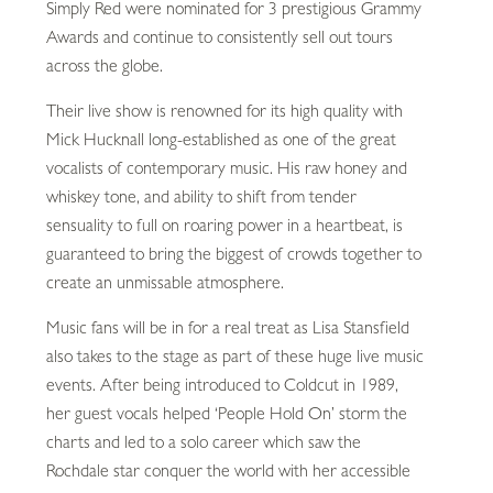
Simply Red were nominated for 3 prestigious Grammy
Awards and continue to consistently sell out tours
across the globe.
Their live show is renowned for its high quality with
Mick Hucknall long-established as one of the great
vocalists of contemporary music. His raw honey and
whiskey tone, and ability to shift from tender
sensuality to full on roaring power in a heartbeat, is
guaranteed to bring the biggest of crowds together to
create an unmissable atmosphere.
Music fans will be in for a real treat as Lisa Stansfield
also takes to the stage as part of these huge live music
events. After being introduced to Coldcut in 1989,
her guest vocals helped ‘People Hold On’ storm the
charts and led to a solo career which saw the
Rochdale star conquer the world with her accessible