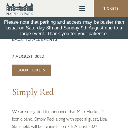
TICKETS
Please note that parking and access may be busier than
usual on Saturday 8th and Sunday 9th August due to a
large event. Thank you for your patience.
BACK TO ALL EVENTS
7 AUGUST, 2022
BOOK TICKETS
Simply Red
We are delighted to announce that Mick Hucknall’s
iconic band, Simply Red, along with special guest, Lisa
Stansfield, will be joining us on 7th August 2022.