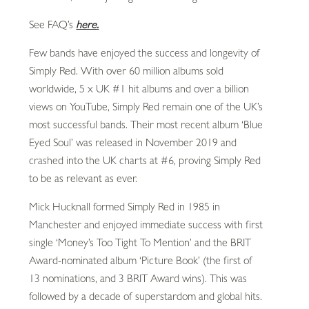
See FAQ’s
here.
Few bands have enjoyed the success and longevity of
Simply Red. With over 60 million albums sold
worldwide, 5 x UK #1 hit albums and over a billion
views on YouTube, Simply Red remain one of the UK’s
most successful bands. Their most recent album ‘Blue
Eyed Soul’ was released in November 2019 and
crashed into the UK charts at #6, proving Simply Red
to be as relevant as ever.
Mick Hucknall formed Simply Red in 1985 in
Manchester and enjoyed immediate success with first
single ‘Money’s Too Tight To Mention’ and the BRIT
Award-nominated album ‘Picture Book’ (the first of
13 nominations, and 3 BRIT Award wins). This was
followed by a decade of superstardom and global hits.