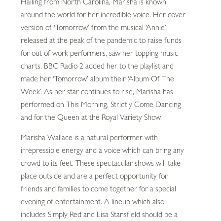
Hailing from North Carolina, Marisha is known
around the world for her incredible voice. Her cover
version of ‘Tomorrow’ from the musical ‘Annie’,
released at the peak of the pandemic to raise funds
for out of work performers, saw her topping music
charts. BBC Radio 2 added her to the playlist and
made her ‘Tomorrow’ album their ‘Album Of The
Week’. As her star continues to rise, Marisha has
performed on This Morning, Strictly Come Dancing
and for the Queen at the Royal Variety Show.
Marisha Wallace is a natural performer with
irrepressible energy and a voice which can bring any
crowd to its feet. These spectacular shows will take
place outside and are a perfect opportunity for
friends and families to come together for a special
evening of entertainment. A lineup which also
includes Simply Red and Lisa Stansfield should be a