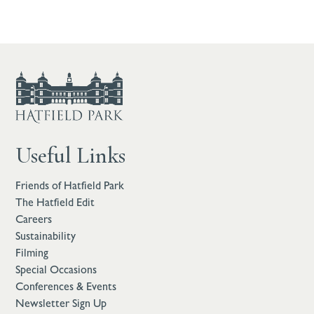
Useful Links
Friends of Hatfield Park
The Hatfield Edit
Careers
Sustainability
Filming
Special Occasions
Conferences & Events
Newsletter Sign Up