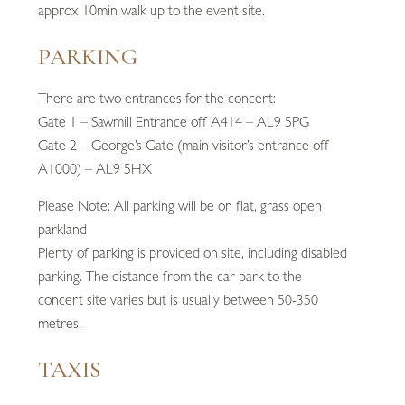
approx 10min walk up to the event site.
PARKING
There are two entrances for the concert:
Gate 1 – Sawmill Entrance off A414 – AL9 5PG
Gate 2 – George’s Gate (main visitor’s entrance off
A1000) – AL9 5HX
Please Note: All parking will be on flat, grass open
parkland
Plenty of parking is provided on site, including disabled
parking. The distance from the car park to the
concert site varies but is usually between 50-350
metres.
TAXIS