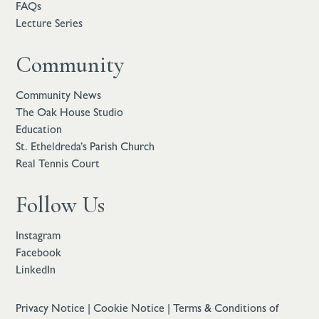
FAQs
Lecture Series
Community
Community News
The Oak House Studio
Education
St. Etheldreda’s Parish Church
Real Tennis Court
Follow Us
Instagram
Facebook
LinkedIn
Privacy Notice
|
Cookie Notice
|
Terms & Conditions of