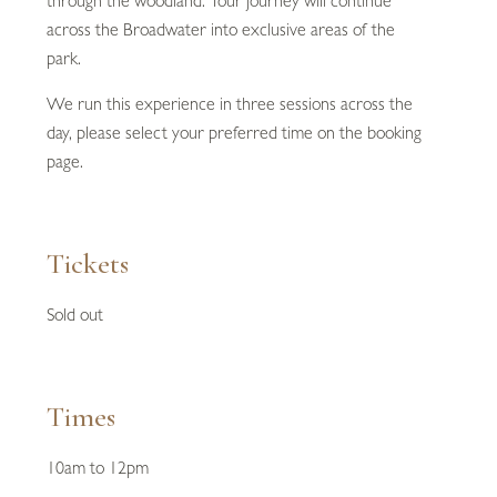
through the woodland. Your journey will continue
across the Broadwater into exclusive areas of the
park.
We run this experience in three sessions across the
day, please select your preferred time on the booking
page.
Tickets
Sold out
Times
10am to 12pm