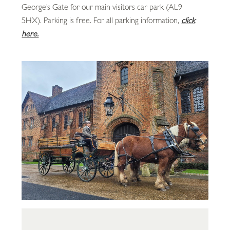
George’s Gate for our main visitors car park (AL9
5HX). Parking is free. For all parking information,
click
here.