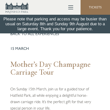
TICKETS
Please note that parking and access may be busier than
usual on Saturday 8th and Sunday 9th August due to a
large event. Thank you for your patience.
BACK TO ALL EXPERIENCES
15 MARCH
Mother’s Day Champagne
Carriage Tour
On Sunday 15th March, join us for a guided tour of
Hatfield Park, all while enjoying a delightful horse-
drawn carriage ride. It’s the perfect gift for that very
special person in your life.