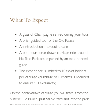
What To Expect
A glass of Champagne served during your tour
A brief guided tour of the Old Palace
An introduction into equine care
A one-hour horse-drawn carriage ride around
Hatfield Park accompanied by an experienced
guide.
The experience is limited to 10 ticket holders
per carriage (purchase of 10 tickets is required
to ensure full exclusivity)
On the horse-drawn carriage you will travel from the
historic Old Palace, past Stable Yard and into the park