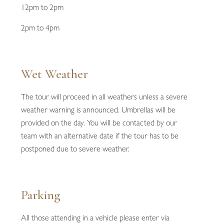
12pm to 2pm
2pm to 4pm
Wet Weather
The tour will proceed in all weathers unless a severe
weather warning is announced. Umbrellas will be
provided on the day. You will be contacted by our
team with an alternative date if the tour has to be
postponed due to severe weather.
Parking
All those attending in a vehicle please enter via