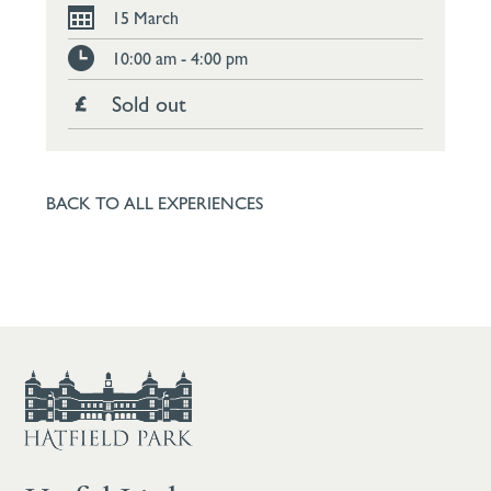
15 March
10:00 am - 4:00 pm
Sold out
BACK TO ALL EXPERIENCES