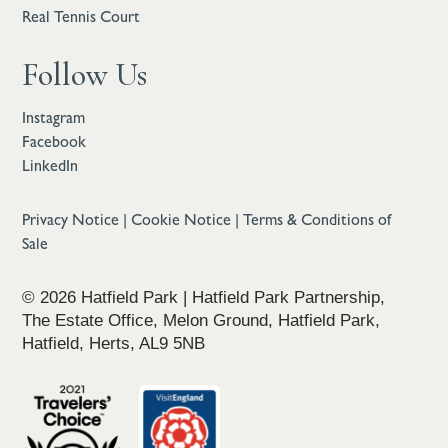
Real Tennis Court
Follow Us
Instagram
Facebook
LinkedIn
Privacy Notice
|
Cookie Notice
|
Terms & Conditions of
Sale
© 2026 Hatfield Park | Hatfield Park Partnership,
The Estate Office, Melon Ground, Hatfield Park,
Hatfield, Herts, AL9 5NB