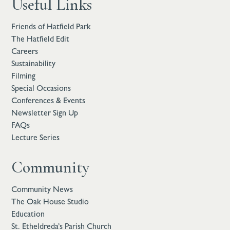
Useful Links
Friends of Hatfield Park
The Hatfield Edit
Careers
Sustainability
Filming
Special Occasions
Conferences & Events
Newsletter Sign Up
FAQs
Lecture Series
Community
Community News
The Oak House Studio
Education
St. Etheldreda’s Parish Church