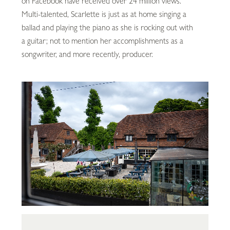
on Facebook have received over 24 million views.
Multi-talented, Scarlette is just as at home singing a
ballad and playing the piano as she is rocking out with
a guitar; not to mention her accomplishments as a
songwriter, and more recently, producer.