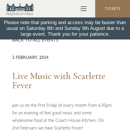
TICKETS
Please note that parking and access may be busier than
usual on Saturday 8th and Sunday 9th August due to a
large event. Thank you for your patience.
BACK TO ALL EVENTS
2 FEBRUARY, 2024
Live Music with Scarlette
Fever
Join us on the first Friday of every month from 6:30pm
for an evening of feel good music and some
wholesome food at the Coach House Kitchen. On
2nd February we have Scarlette Fever!