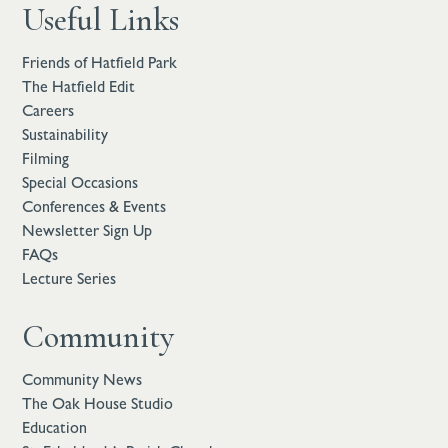
Useful Links
Friends of Hatfield Park
The Hatfield Edit
Careers
Sustainability
Filming
Special Occasions
Conferences & Events
Newsletter Sign Up
FAQs
Lecture Series
Community
Community News
The Oak House Studio
Education