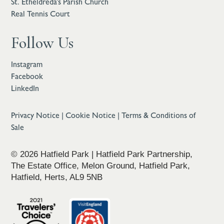
St. Etheldreda’s Parish Church
Real Tennis Court
Follow Us
Instagram
Facebook
LinkedIn
Privacy Notice
|
Cookie Notice
|
Terms & Conditions of
Sale
© 2026 Hatfield Park | Hatfield Park Partnership,
The Estate Office, Melon Ground, Hatfield Park,
Hatfield, Herts, AL9 5NB