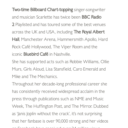
Two-time Billboard Chart-topping
singer-songwriter
and musician Scarlette has twice been
BBC Radio
2
Playlisted and has toured some of the best venues
across the UK and USA, including
The Royal Albert
Hall
, Manchester Arena, Hammersmith Apollo, Hard
Rock Café Hollywood, The Viper Room and the
iconic
Bluebird Café
in Nashville.
She has supported acts such as Robbie Williams, Ollie
Murs, Girls Aloud, Lisa Stansfield, Caro Emerald and
Mike and The Mechanics.
Throughout her decade-long professional career she
has consistently received widespread acclaim in the
press through publications such as NME and Music
Week, The Huffington Post, and The Mirror. Dubbed
as ‘Janis Joplin without the crack’, it’s not surprising
that her fanbase is over 90,000 strong and her videos