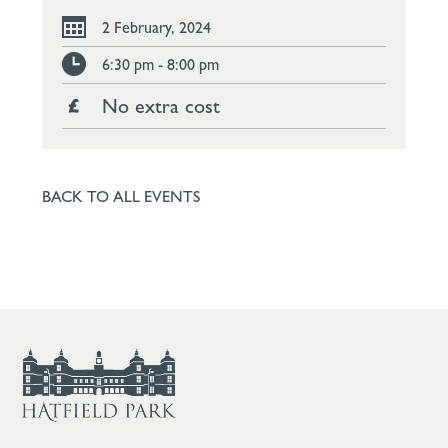
2 February, 2024
6:30 pm - 8:00 pm
No extra cost
BACK TO ALL EVENTS