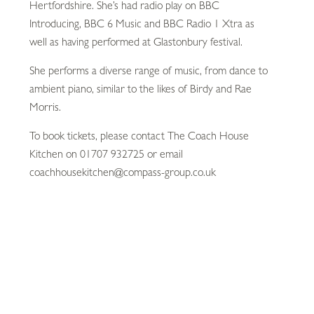
Hertfordshire. She’s had radio play on BBC
Introducing, BBC 6 Music and BBC Radio 1 Xtra as
well as having performed at Glastonbury festival.
She performs a diverse range of music, from dance to
ambient piano, similar to the likes of Birdy and Rae
Morris.
To book tickets, please contact The Coach House
Kitchen on 01707 932725 or email
coachhousekitchen@compass-group.co.uk