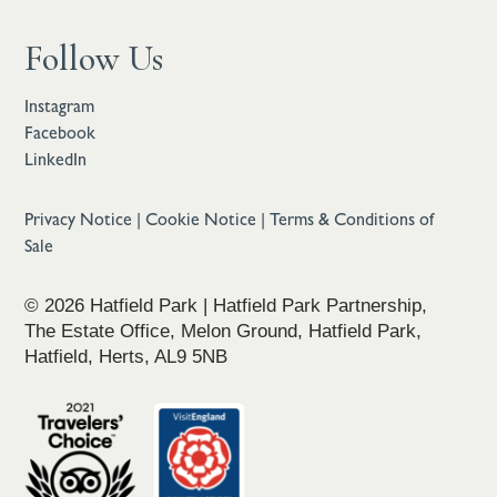
Follow Us
Instagram
Facebook
LinkedIn
Privacy Notice
|
Cookie Notice
|
Terms & Conditions of
Sale
© 2026 Hatfield Park | Hatfield Park Partnership,
The Estate Office, Melon Ground, Hatfield Park,
Hatfield, Herts, AL9 5NB