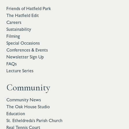
Friends of Hatfield Park
The Hatfield Edit
Careers
Sustainability
Filming
Special Occasions
Conferences & Events
Newsletter Sign Up
FAQs
Lecture Series
Community
Community News
The Oak House Studio
Education
St. Etheldreda’s Parish Church
Real Tennis Court