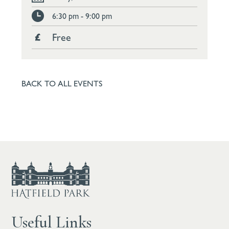
6:30 pm - 9:00 pm
Free
BACK TO ALL EVENTS
Useful Links