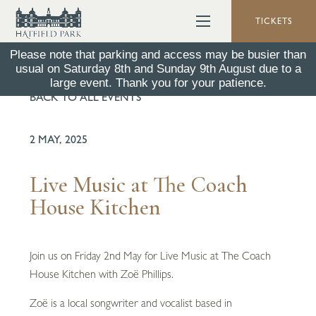
TICKETS
Please note that parking and access may be busier than
usual on Saturday 8th and Sunday 9th August due to a
large event. Thank you for your patience.
BACK TO ALL EVENTS
2 MAY, 2025
Live Music at The Coach
House Kitchen
Join us on Friday 2nd May for Live Music at The Coach
House Kitchen with Zoë Phillips.
Zoë is a local songwriter and vocalist based in