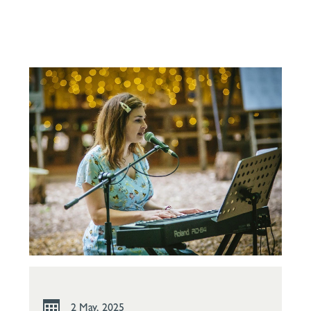
2 May, 2025