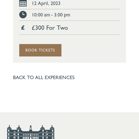
12 April, 2023
10:00 am - 3:00 pm
£300 For Two
BOOK TICKETS
BACK TO ALL EXPERIENCES