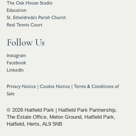
The Oak House Studio
Education
St. Etheldreda’s Parish Church
Real Tennis Court
Follow Us
Instagram
Facebook
LinkedIn
Privacy Notice
|
Cookie Notice
|
Terms & Conditions of
Sale
© 2026 Hatfield Park | Hatfield Park Partnership,
The Estate Office, Melon Ground, Hatfield Park,
Hatfield, Herts, AL9 5NB