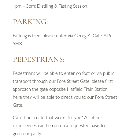
1pm – 3pm: Distilling & Tasting Session
PARKING:
Parking is free, please enter via George’s Gate AL9
5HX
PEDESTRIANS:
Pedestrians will be able to enter on foot or via public
transport through our Fore Street Gate, please first
approach the gate opposite Hatfield Train Station,
here they will be able to direct you to our Fore Street
Gate.
Can’t find a date that works for you? All of our
experiences can be run on a requested basis for
group or party.