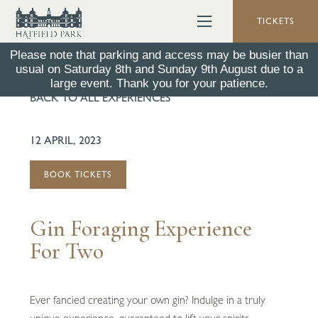
TICKETS
Please note that parking and access may be busier than
usual on Saturday 8th and Sunday 9th August due to a
large event. Thank you for your patience.
BACK TO ALL EXPERIENCES
12 APRIL, 2023
BOOK TICKETS
Gin Foraging Experience
For Two
Ever fancied creating your own gin? Indulge in a truly