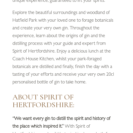
unique experience, guaranteed to lift your spirits.
Explore the beautiful surroundings and woodland of
Hatfield Park with your loved one to forage botanicals
and create your very own gin. Throughout the
experience, learn about the origins of gin and the
distilling process with your guide and expert from
Spirit of Hertfordshire. Enjoy a delicious lunch at the
Coach House Kitchen, whilst your park-foraged
botanicals are distilled and finally, finish the day with a
tasting of your efforts and receive your very own 20cl
personalised bottle of gin to take home.
ABOUT SPIRIT OF
HERTFORDSHIRE:
“We want every gin to distill the spirit and history of
the place which inspired it.”
With Spirit of