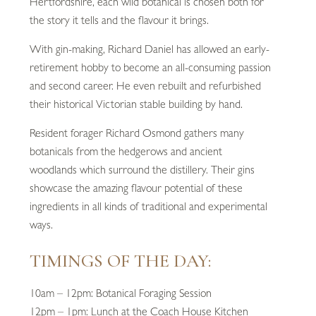
Hertfordshire, each wild botanical is chosen both for
the story it tells and the flavour it brings.
With gin-making, Richard Daniel has allowed an early-
retirement hobby to become an all-consuming passion
and second career. He even rebuilt and refurbished
their historical Victorian stable building by hand.
Resident forager Richard Osmond gathers many
botanicals from the hedgerows and ancient
woodlands which surround the distillery. Their gins
showcase the amazing flavour potential of these
ingredients in all kinds of traditional and experimental
ways.
TIMINGS OF THE DAY:
10am – 12pm: Botanical Foraging Session
12pm – 1pm: Lunch at the Coach House Kitchen