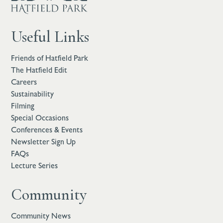
Useful Links
Friends of Hatfield Park
The Hatfield Edit
Careers
Sustainability
Filming
Special Occasions
Conferences & Events
Newsletter Sign Up
FAQs
Lecture Series
Community
Community News