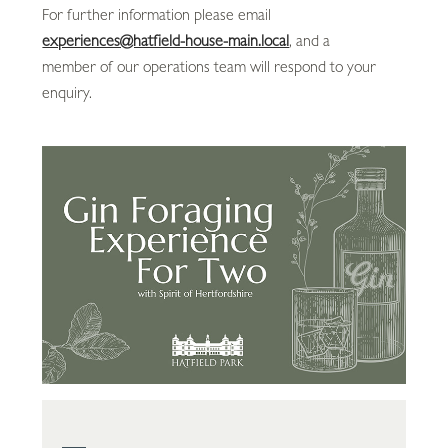
For further information please email
experiences@hatfield-house-main.local
, and a
member of our operations team will respond to your
enquiry.