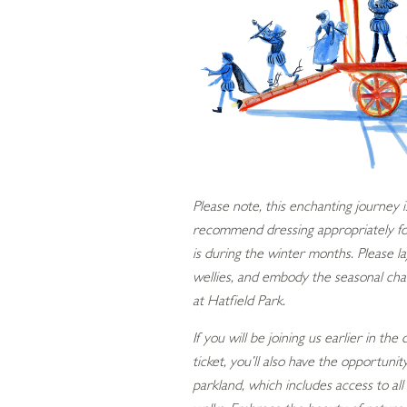
Please note, this enchanting journey
recommend dressing appropriately for 
is during the winter months. Please l
wellies, and embody the seasonal ch
at Hatfield Park.
If you will be joining us earlier in the
ticket, you’ll also have the opportuni
parkland, which includes access to a