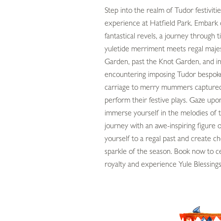
Step into the realm of Tudor festivit
experience at Hatfield Park. Embark 
fantastical revels, a journey through 
yuletide merriment meets regal maj
Garden, past the Knot Garden, and in
encountering imposing Tudor bespoke 
carriage to merry mummers captured
perform their festive plays. Gaze upo
immerse yourself in the melodies of 
journey with an awe-inspiring figure 
yourself to a regal past and create 
sparkle of the season. Book now to c
royalty and experience Yule Blessing