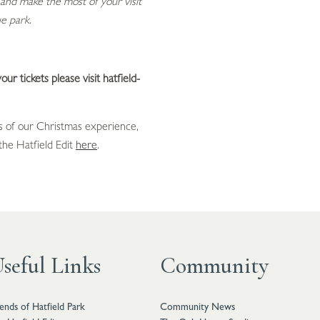
and make the most of your visit
e park.
ur tickets please visit hatfield-
 of our Christmas experience,
he Hatfield Edit
here
.
seful Links
Community
iends of Hatfield Park
Community News