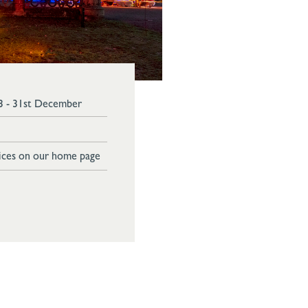
3 - 31st December
ices on our home page