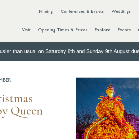
Filming
Conferences & Events
Weddings
Visit
Opening Times & Prices
Explore
Events
sier than usual on Saturday 8th and Sunday 9th August due 
EMBER
ristmas
 by Queen