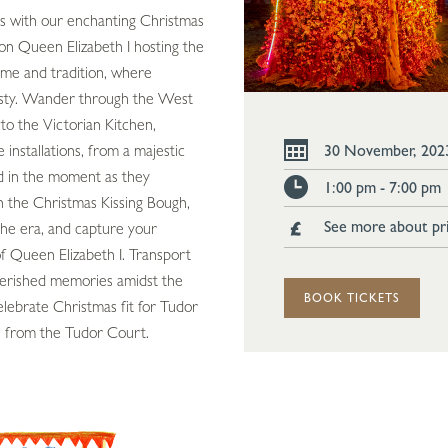
ies with our enchanting Christmas
on Queen Elizabeth I hosting the
time and tradition, where
esty. Wander through the West
to the Victorian Kitchen,
installations, from a majestic
30 November, 202
 in the moment as they
1:00 pm - 7:00 pm
n the Christmas Kissing Bough,
See more about pr
the era, and capture your
of Queen Elizabeth I. Transport
cherished memories amidst the
BOOK TICKETS
elebrate Christmas fit for Tudor
s from the Tudor Court.