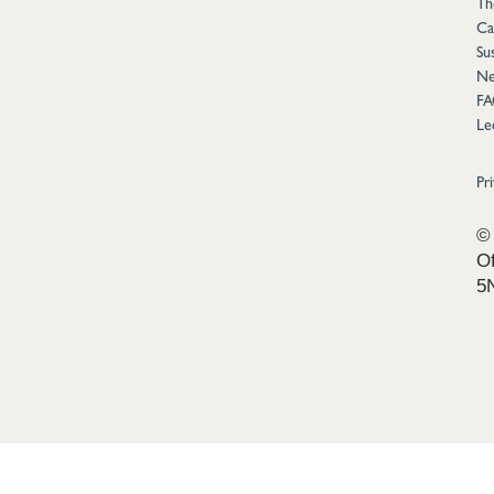
Th
Ca
Sus
Ne
FA
Le
Pr
© 
Of
5