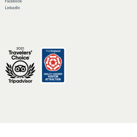
Facebook
LinkedIn