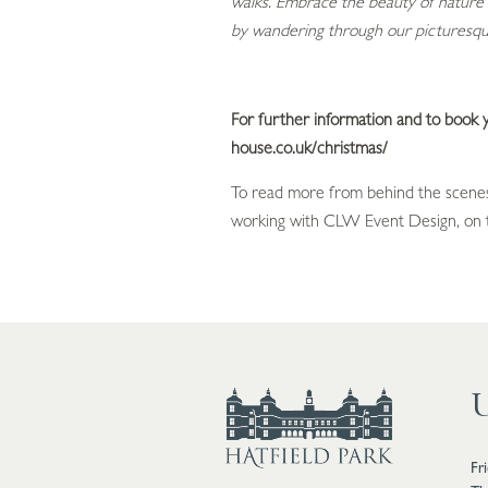
walks. Embrace the beauty of nature 
by wandering through our picturesqu
For further information and to book yo
house.co.uk/christmas/
To read more from behind the scenes
working with CLW Event Design, on t
U
Fr