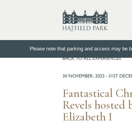
Please note that parking and access may be bu
BACK TO ALL EXPERIENCES
30 NOVEMBER, 2023 - 31ST DEC
Fantastical Ch
Revels hosted
Elizabeth I