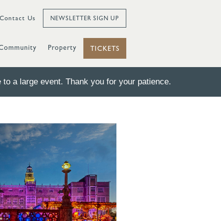
Contact Us
NEWSLETTER SIGN UP
Community
Property
TICKETS
to a large event. Thank you for your patience.