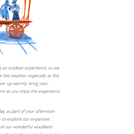
 is an outdoor experience, so we
the weather, especially as this
ayer up warmly, bring your
arm as you enjoy the experience
 day, as part of your afternoon
ty to explore our expansive
ll of our wonderful woodland