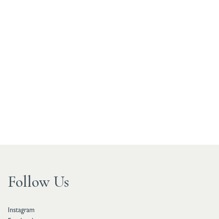
Follow Us
Instagram