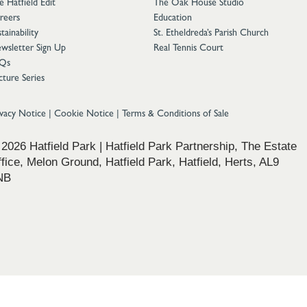
e Hatfield Edit
The Oak House Studio
reers
Education
tainability
St. Etheldreda’s Parish Church
wsletter Sign Up
Real Tennis Court
Qs
cture Series
ivacy Notice
|
Cookie Notice
|
Terms & Conditions of Sale
2026 Hatfield Park | Hatfield Park Partnership, The Estate
fice, Melon Ground, Hatfield Park, Hatfield, Herts, AL9
NB