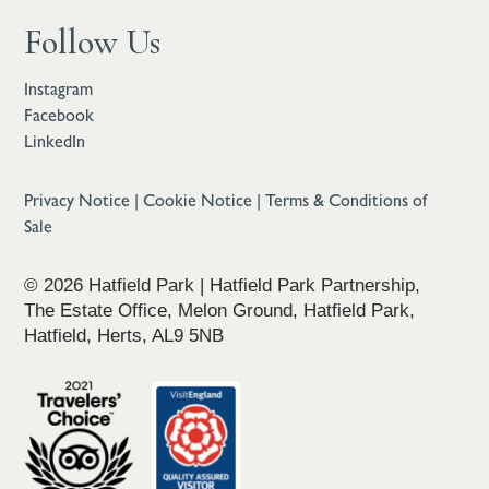
Follow Us
Instagram
Facebook
LinkedIn
Privacy Notice
|
Cookie Notice
|
Terms & Conditions of
Sale
© 2026 Hatfield Park | Hatfield Park Partnership,
The Estate Office, Melon Ground, Hatfield Park,
Hatfield, Herts, AL9 5NB