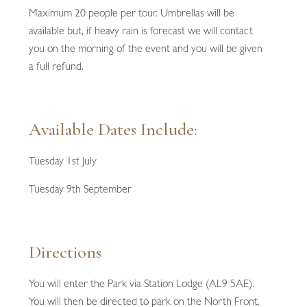
Maximum 20 people per tour. Umbrellas will be
available but, if heavy rain is forecast we will contact
you on the morning of the event and you will be given
a full refund.
Available Dates Include:
Tuesday 1st July
Tuesday 9th September
Directions
You will enter the Park via Station Lodge (AL9 5AE).
You will then be directed to park on the North Front.