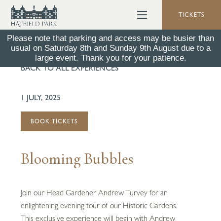
TICKETS
Please note that parking and access may be busier than
usual on Saturday 8th and Sunday 9th August due to a
large event. Thank you for your patience.
BACK TO ALL EXPERIENCES
1 JULY, 2025
BOOK TICKETS
Blooming Bubbles
Join our Head Gardener Andrew Turvey for an
enlightening evening tour of our Historic Gardens.
This exclusive experience will begin with Andrew