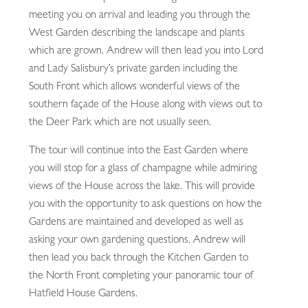
meeting you on arrival and leading you through the
West Garden describing the landscape and plants
which are grown. Andrew will then lead you into Lord
and Lady Salisbury’s private garden including the
South Front which allows wonderful views of the
southern façade of the House along with views out to
the Deer Park which are not usually seen.
The tour will continue into the East Garden where
you will stop for a glass of champagne while admiring
views of the House across the lake. This will provide
you with the opportunity to ask questions on how the
Gardens are maintained and developed as well as
asking your own gardening questions. Andrew will
then lead you back through the Kitchen Garden to
the North Front completing your panoramic tour of
Hatfield House Gardens.