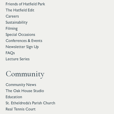
Friends of Hatfield Park
The Hatfield Edit
Careers
Sustainability
Filming
Special Occasions
Conferences & Events
Newsletter Sign Up
FAQs
Lecture Series
Community
Community News
The Oak House Studio
Education
St. Etheldreda’s Parish Church
Real Tennis Court