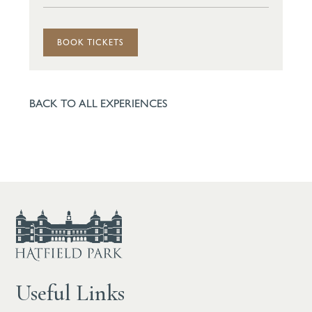
BOOK TICKETS
BACK TO ALL EXPERIENCES
Useful Links