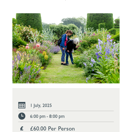
1 July, 2025
6:00 pm - 8:00 pm
£60.00 Per Person