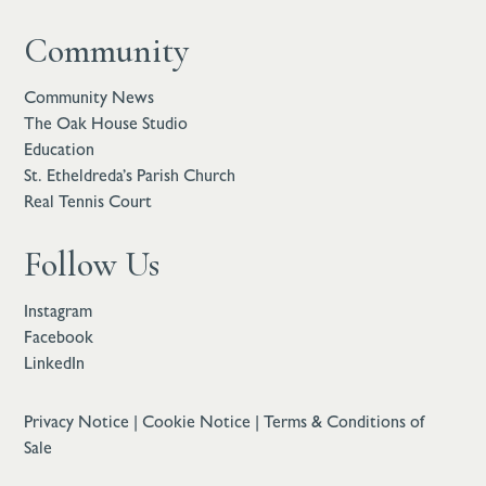
Community
Community News
The Oak House Studio
Education
St. Etheldreda’s Parish Church
Real Tennis Court
Follow Us
Instagram
Facebook
LinkedIn
Privacy Notice
|
Cookie Notice
|
Terms & Conditions of
Sale