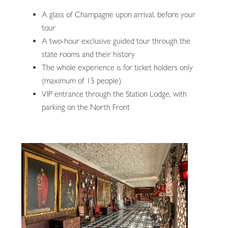
A glass of Champagne upon arrival, before your
tour
A two-hour exclusive guided tour through the
state rooms and their history
The whole experience is for ticket holders only
(maximum of 15 people)
VIP entrance through the Station Lodge, with
parking on the North Front