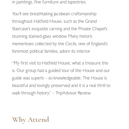
in paintings, fine furniture and tapestries.
You’ll see breathtaking Jacobean craftsmanship
throughout Hatfield House, such as the Grand
Staircase’s exquisite carving and the Private Chapel’s
stunning stained-glass window. Many historic
mementoes collected by the Cecils, one of England’s
foremost political families, adorn its interior.
“My first visit to Hatfield House, what a treasure this
is. Our group had a guided tour of the House and our
guide was superb – so knowledgeable. The House is
beautiful and lovingly preserved and it is a real thrill to
walk through history.” – TripAdvisor Review
Why Attend