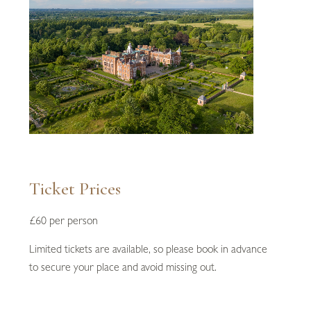
Ticket Prices
£60 per person
Limited tickets are available, so please book in advance
to secure your place and avoid missing out.