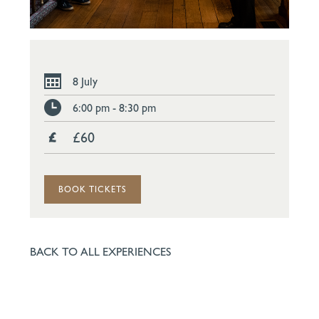
8 July
6:00 pm - 8:30 pm
£60
BOOK TICKETS
BACK TO ALL EXPERIENCES