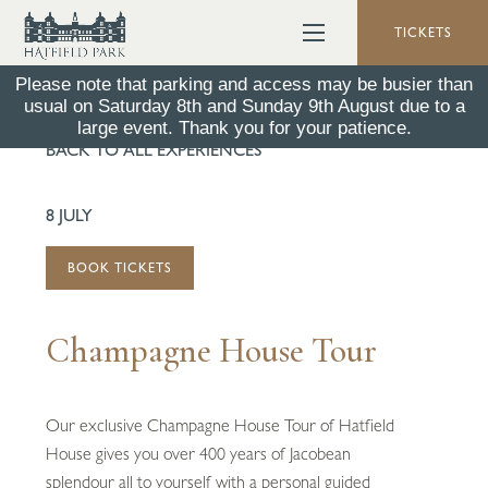
TICKETS
Please note that parking and access may be busier than
usual on Saturday 8th and Sunday 9th August due to a
large event. Thank you for your patience.
BACK TO ALL EXPERIENCES
8 JULY
BOOK TICKETS
Champagne House Tour
Our exclusive Champagne House Tour of Hatfield
House gives you over 400 years of Jacobean
splendour all to yourself with a personal guided