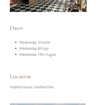
Dates
Wednesday 3rd June
Wednesday 8th July
Wednesday 19th August
Location
Hatfield House, Hatfield Park