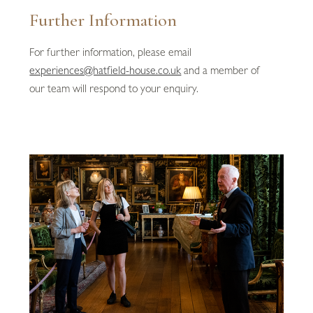
Further Information
For further information, please email
experiences@hatfield-house.co.uk
and a member of
our team will respond to your enquiry.