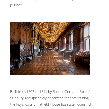
journey.
Built from 1607 to 1611 by Robert Cecil, 1st Earl of
Salisbury, and splendidly decorated for entertaining
the Royal Court, Hatfield House has state rooms rich