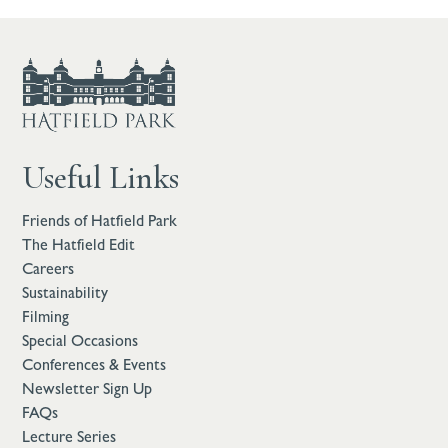
Useful Links
Friends of Hatfield Park
The Hatfield Edit
Careers
Sustainability
Filming
Special Occasions
Conferences & Events
Newsletter Sign Up
FAQs
Lecture Series