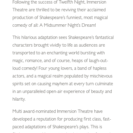
Following the success of Twelfth Night, Immersion
Theatre are thrilled to be reviving their acclaimed
production of Shakespeare’s funniest, most magical
comedy of all: A Midsummer Night’s Dream!
This hilarious adaptation sees Shakespeare’s fantastical
characters brought vividly to life as audiences are
transported to an enchanting world bursting with
magic, romance, and of course, heaps of laugh-out-
loud comedy! Four young lovers, a band of hapless
actors, and a magical realm populated by mischievous
spirits set on causing mayhem at every turn culminate
in an unparalleled open-air experience of beauty and
hilarity.
Multi award-nominated Immersion Theatre have
developed a reputation for producing first class, fast-
paced adaptations of Shakespeare’s plays. This is