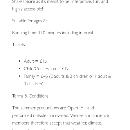
Shakespeare as it’s meant to be: interactive, fun, and
highly accessible!
Suitable for ages 8+
Running time: 110 minutes including interval
Tickets:
Adult = £16
Child/Concession = £12
Family = £45 (2 adults & 2 children or 1 adult &
3 children)
Terms & Conditions:
The summer productions are Open–Air and
performed outside, uncovered. Venues and audience
members therefore accept that weather, climate,