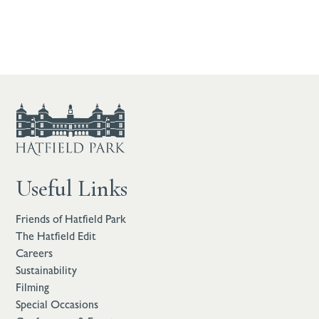
Useful Links
Friends of Hatfield Park
The Hatfield Edit
Careers
Sustainability
Filming
Special Occasions