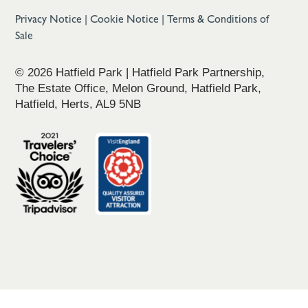
Privacy Notice
|
Cookie Notice
|
Terms & Conditions of
Sale
© 2026 Hatfield Park | Hatfield Park Partnership,
The Estate Office, Melon Ground, Hatfield Park,
Hatfield, Herts, AL9 5NB