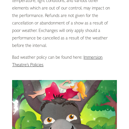
temperature, light conditions, and various other
elements which are out of our control, may impact on
the performance. Refunds are not given for the
cancellation or abandonment of a show as a result of
poor weather. Exchanges will only apply should a
performance be cancelled as a result of the weather
before the interval.
Bad weather policy can be found here:
Immersion
Theatre’s Policies