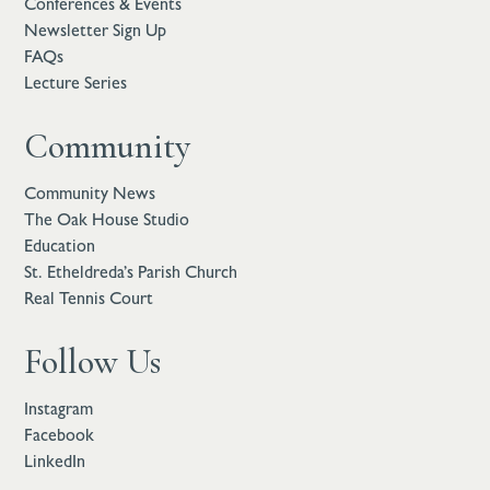
Conferences & Events
Newsletter Sign Up
FAQs
Lecture Series
Community
Community News
The Oak House Studio
Education
St. Etheldreda’s Parish Church
Real Tennis Court
Follow Us
Instagram
Facebook
LinkedIn