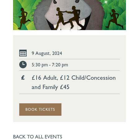
9 August, 2024
5:30 pm - 7:20 pm
£16 Adult, £12 Child/Concession
and Family £45
BOOK TICKETS
BACK TO ALL EVENTS