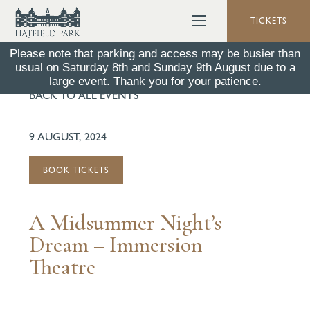
TICKETS
Please note that parking and access may be busier than
usual on Saturday 8th and Sunday 9th August due to a
large event. Thank you for your patience.
BACK TO ALL EVENTS
9 AUGUST, 2024
BOOK TICKETS
A Midsummer Night’s
Dream – Immersion
Theatre