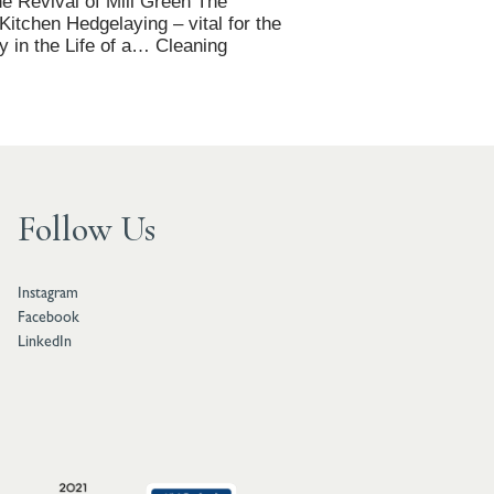
e Revival of Mill Green The
tchen Hedgelaying – vital for the
y in the Life of a… Cleaning
Follow Us
Instagram
Facebook
LinkedIn