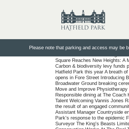
Please note that parking and access may be bu
110 Years On: Remembering the Hat
Square Reaches New Heights: A M
Carbon & biodiversity levy funds pl
Hatfield Park this year A breath o
opens in Fore Street Introducing 
Broadwater Ground breaking cerem
Move and Improve Physiotherapy a
Responsible dining at The Coach H
Talent Welcoming Vannis Jones Rah
the result of an engaged communit
Assistant Manager Countryside en
Park’s response to the epidemic F
Surveyor The King’s Beasts Limited