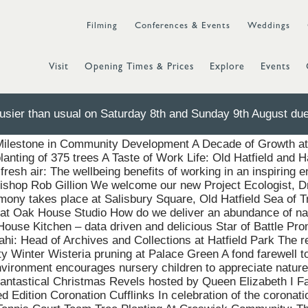
Filming
Conferences & Events
Weddings
Visit
Opening Times & Prices
Explore
Events
sier than usual on Saturday 8th and Sunday 9th August due 
field Park Tank Trials New Horizon CrossFit Unveils State-o
ilestone in Community Development A Decade of Growth at 
anting of 375 trees A Taste of Work Life: Old Hatfield and Ha
f fresh air: The wellbeing benefits of working in an inspirin
Bishop Rob Gillion We welcome our new Project Ecologist, D
ony takes place at Salisbury Square, Old Hatfield Sea of T
t Oak House Studio How do we deliver an abundance of nat
ouse Kitchen – data driven and delicious Star of Battle Pr
i: Head of Archives and Collections at Hatfield Park The r
y Winter Wisteria pruning at Palace Green A fond farewell to
vironment encourages nursery children to appreciate nature
antastical Christmas Revels hosted by Queen Elizabeth I Fa
 Edition Coronation Cufflinks In celebration of the coronati