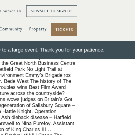
Contact Us
NEWSLETTER SIGN UP
Community
Property
TICKETS
to a large event. Thank you for your patience.
f-the-Art Facility Salisbury
the Great North Business Centre
tfield Park No Light Trail at
g environment Emmy’s Brigadeiros
r. Bede West The history of The
roubles wins Best Film Award
ure across the countryside?
oms wows judges on Britain’s Got
egeneration of Salisbury Square –
 Hattie Knight, Operation
 Ash dieback disease – Hatfield
rewell to Nina Purefoy, Assistant
on of King Charles III…