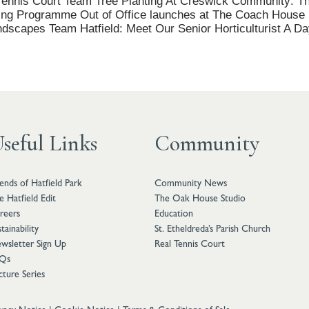
ennis Court Team Tree Planting At Creswick Community: Th
ing Programme Out of Office launches at The Coach House Ki
andscapes Team Hatfield: Meet Our Senior Horticulturist A Da
seful Links
Community
iends of Hatfield Park
Community News
e Hatfield Edit
The Oak House Studio
reers
Education
tainability
St. Etheldreda’s Parish Church
wsletter Sign Up
Real Tennis Court
Qs
cture Series