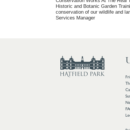
Conservation Works At The Real T
Historic and Botanic Garden Train
conservation of our wildlife and l
Services Manager
U
Fr
Th
Ca
Sus
Ne
FA
Le