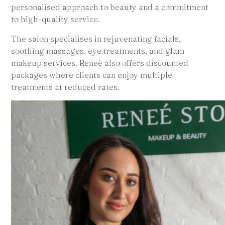
personalised approach to beauty and a commitment
to high-quality service.
The salon specialises in rejuvenating facials,
soothing massages, eye treatments, and glam
makeup services. Reneè also offers discounted
packages where clients can enjoy multiple
treatments at reduced rates.