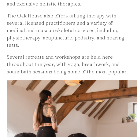
and exclusive holistic therapies.
The Oak House also offers talking therapy with
several licensed practitioners and a variety of
medical and musculoskeletal services, including
physiotherapy, acupuncture, podiatry, and hearing
tests.
Several retreats and workshops are held here
throughout the year, with yoga, breathwork, and
soundbath sessions being some of the most popular.