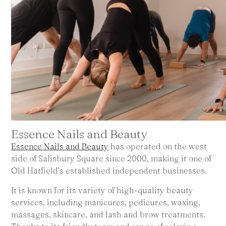
Essence Nails and Beauty
Essence Nails and Beauty
has operated on the west
side of Salisbury Square since 2000, making it one of
Old Hatfield’s established independent businesses.
It is known for its variety of high-quality beauty
services, including manicures, pedicures, waxing,
massages, skincare, and lash and brow treatments.