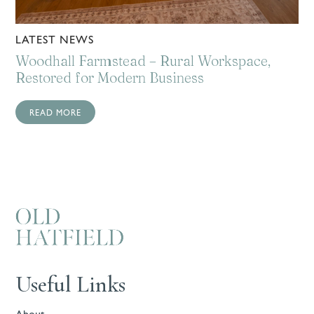
LATEST NEWS
Woodhall Farmstead – Rural Workspace,
Restored for Modern Business
READ MORE
Useful Links