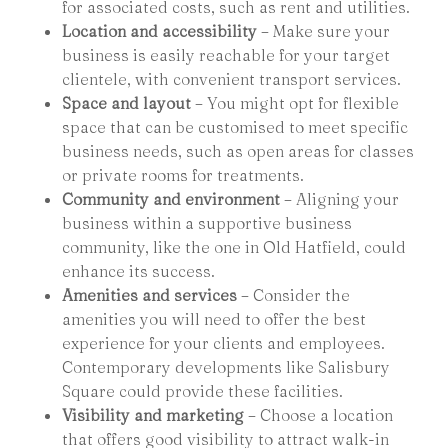
for associated costs, such as rent and utilities.
Location and accessibility
– Make sure your
business is easily reachable for your target
clientele, with convenient transport services.
Space and layout
– You might opt for flexible
space that can be customised to meet specific
business needs, such as open areas for classes
or private rooms for treatments.
Community and environment
– Aligning your
business within a supportive business
community, like the one in Old Hatfield, could
enhance its success.
Amenities and services
– Consider the
amenities you will need to offer the best
experience for your clients and employees.
Contemporary developments like Salisbury
Square could provide these facilities.
Visibility and marketing
– Choose a location
that offers good visibility to attract walk-in