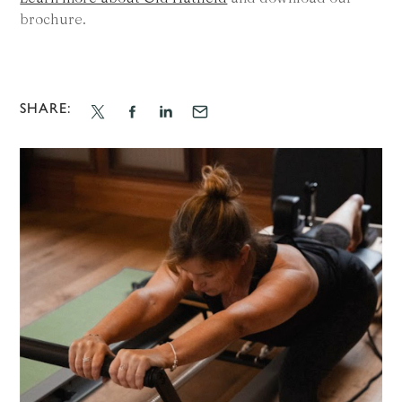
brochure.
SHARE: