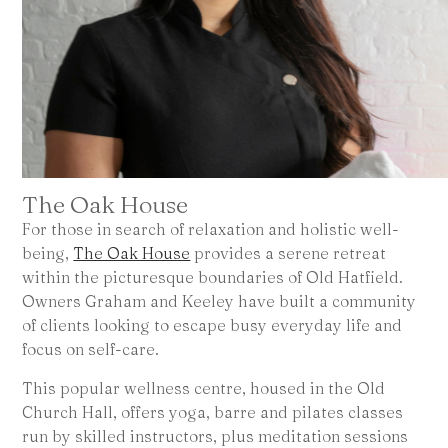
The Oak House
For those in search of relaxation and holistic well-
being,
The Oak House
provides a serene retreat
within the picturesque boundaries of Old Hatfield.
Owners Graham and Keeley have built a community
of clients looking to escape busy everyday life and
focus on self-care.
This popular wellness centre, housed in the Old
Church Hall, offers yoga, barre and pilates classes
run by skilled instructors, plus meditation sessions