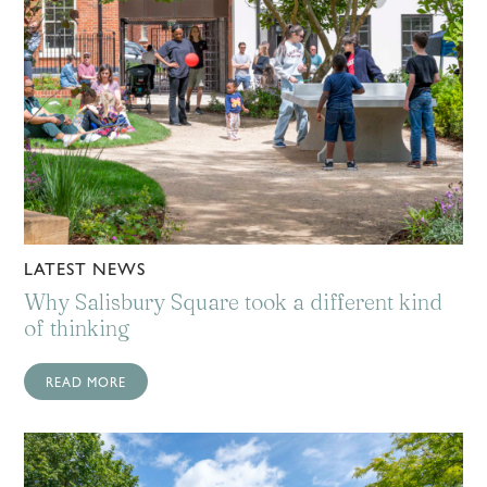
LATEST NEWS
Why Salisbury Square took a different kind
of thinking
READ MORE