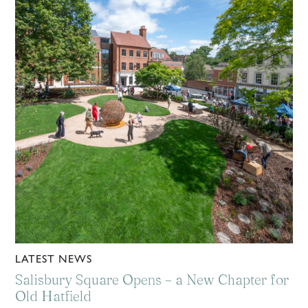
LATEST NEWS
Salisbury Square Opens – a New Chapter for
Old Hatfield