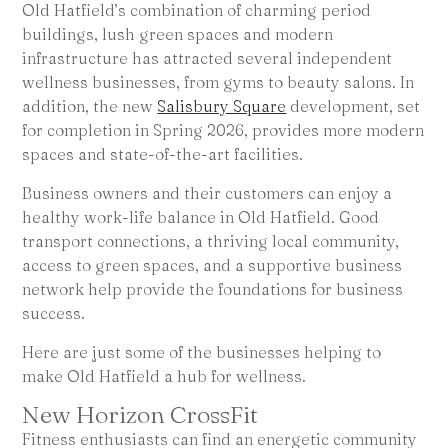
Old Hatfield’s combination of charming period
buildings, lush green spaces and modern
infrastructure has attracted several independent
wellness businesses, from gyms to beauty salons. In
addition, the new
Salisbury Square
development, set
for completion in Spring 2026, provides more modern
spaces and state-of-the-art facilities.
Business owners and their customers can enjoy a
healthy work-life balance in Old Hatfield. Good
transport connections, a thriving local community,
access to green spaces, and a supportive business
network help provide the foundations for business
success.
Here are just some of the businesses helping to
make Old Hatfield a hub for wellness.
New Horizon CrossFit
Fitness enthusiasts can find an energetic community