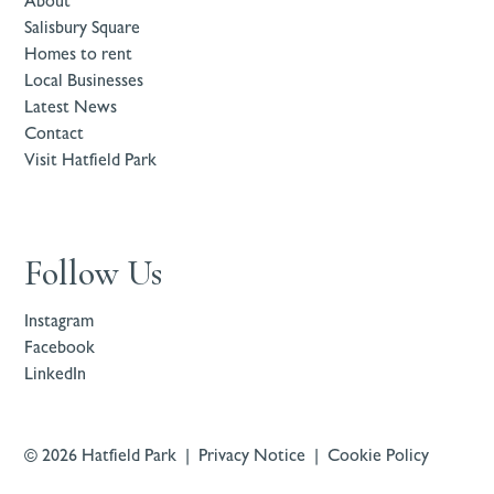
About
Salisbury Square
Homes to rent
Local Businesses
Latest News
Contact
Visit Hatfield Park
Follow Us
Instagram
Facebook
LinkedIn
© 2026 Hatfield Park |
Privacy Notice
|
Cookie Policy