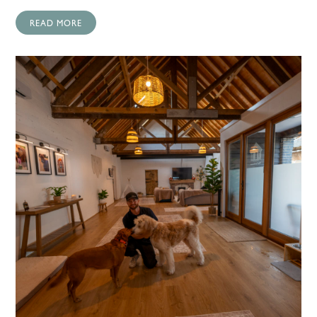
READ MORE