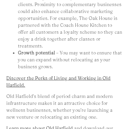
clients. Proximity to complementary businesses
could also enhance collaborative marketing
opportunities. For example, The Oak House is
partnered with the Coach House Kitchen to
offer all customers a loyalty scheme so they can
enjoy a drink together after classes or
treatments.
Growth potential
– You may want to ensure that
you can expand without relocating as your
business grows.
Discover the Perks of Living and Working in Old
Hatfield.
Old Hatfield’s blend of period charm and modern
infrastructure makes it an attractive choice for
wellness businesses, whether you’re launching a
new venture or relocating an existing one.
Learn more about Old Hatfield
and download our