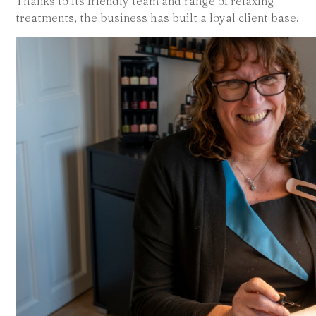
Thanks to its friendly team and range of relaxing
treatments, the business has built a loyal client base.