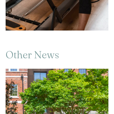
Other News