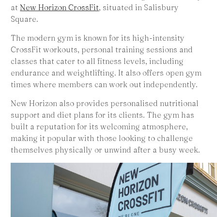
at
New Horizon CrossFit
, situated in Salisbury
Square.
The modern gym is known for its high-intensity
CrossFit workouts, personal training sessions and
classes that cater to all fitness levels, including
endurance and weightlifting. It also offers open gym
times where members can work out independently.
New Horizon also provides personalised nutritional
support and diet plans for its clients. The gym has
built a reputation for its welcoming atmosphere,
making it popular with those looking to challenge
themselves physically or unwind after a busy week.