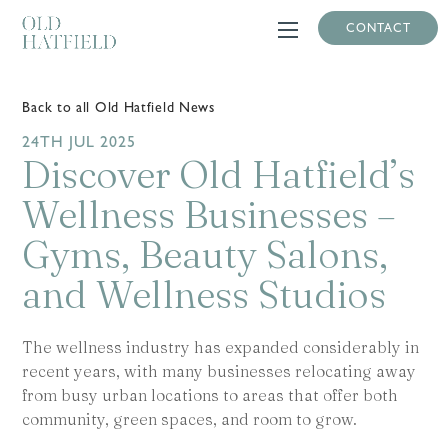
CONTACT
Back to all Old Hatfield News
24TH JUL 2025
Discover Old Hatfield’s
Wellness Businesses –
Gyms, Beauty Salons,
and Wellness Studios
The wellness industry has expanded considerably in
recent years, with many businesses relocating away
from busy urban locations to areas that offer both
community, green spaces, and room to grow.