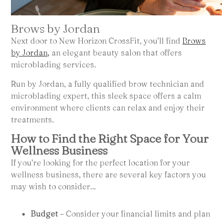
Brows by Jordan
Next door to New Horizon CrossFit, you’ll find
Brows
by Jordan,
an elegant beauty salon that offers
microblading services.
Run by Jordan, a fully qualified brow technician and
microblading expert, this sleek space offers a calm
environment where clients can relax and enjoy their
treatments.
How to Find the Right Space for Your
Wellness Business
If you’re looking for the perfect location for your
wellness business, there are several key factors you
may wish to consider…
Budget
– Consider your financial limits and plan