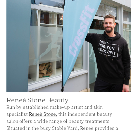
Reneè Stone Beauty
Run by established make-up artist and skin
specialist
Reneè Stone
,
this independent beauty
salon offers a wide range of beauty treatments.
Situated in the busy Stable Yard, Reneè provides a