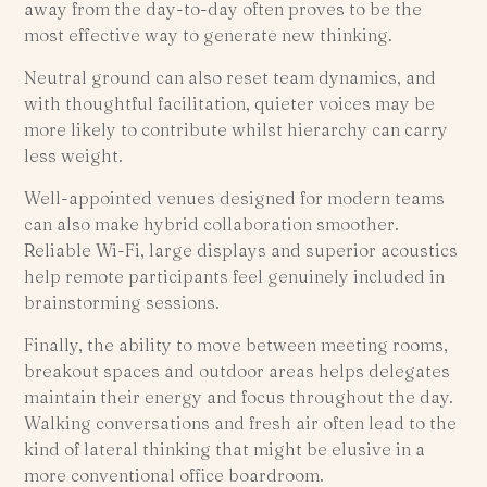
away from the day-to-day often proves to be the
most effective way to generate new thinking.
Neutral ground can also reset team dynamics, and
with thoughtful facilitation, quieter voices may be
more likely to contribute whilst hierarchy can carry
less weight.
Well-appointed venues designed for modern teams
can also make hybrid collaboration smoother.
Reliable Wi-Fi, large displays and superior acoustics
help remote participants feel genuinely included in
brainstorming sessions.
Finally, the ability to move between meeting rooms,
breakout spaces and outdoor areas helps delegates
maintain their energy and focus throughout the day.
Walking conversations and fresh air often lead to the
kind of lateral thinking that might be elusive in a
more conventional office boardroom.