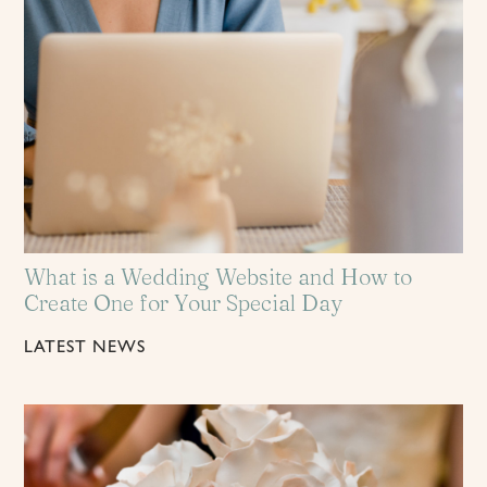
What is a Wedding Website and How to
Create One for Your Special Day
LATEST NEWS