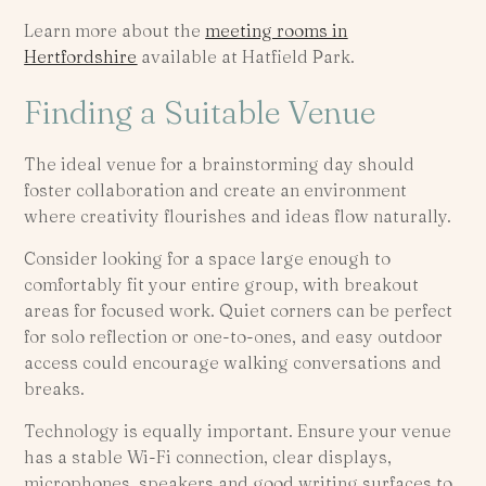
Learn more about the
meeting rooms in
Hertfordshire
available at Hatfield Park.
Finding a Suitable Venue
The ideal venue for a brainstorming day should
foster collaboration and create an environment
where creativity flourishes and ideas flow naturally.
Consider looking for a space large enough to
comfortably fit your entire group, with breakout
areas for focused work. Quiet corners can be perfect
for solo reflection or one-to-ones, and easy outdoor
access could encourage walking conversations and
breaks.
Technology is equally important. Ensure your venue
has a stable Wi-Fi connection, clear displays,
microphones, speakers and good writing surfaces to