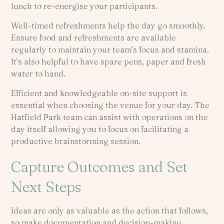
lunch to re-energise your participants.
Well-timed refreshments help the day go smoothly.
Ensure food and refreshments are available
regularly to maintain your team’s focus and stamina.
It’s also helpful to have spare pens, paper and fresh
water to hand.
Efficient and knowledgeable on-site support is
essential when choosing the venue for your day. The
Hatfield Park team can assist with operations on the
day itself allowing you to focus on facilitating a
productive brainstorming session.
Capture Outcomes and Set
Next Steps
Ideas are only as valuable as the action that follows,
so make documentation and decision-making