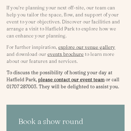
If you’re planning your next off-site, our team can
help you tailor the space, flow, and support of your
event to your objectives. Discover our facilities and
arrange a visit to Hatfield Park to explore how we
can enhance your planning.
For further inspiration,
explore our venue gallery
and download our
events brochure
to learn more
about our features and services.
To discuss the possibility of hosting your day at
Hatfield Park,
please contact our event team
or call
01707 287003. They will be delighted to assist you.
Book a show round