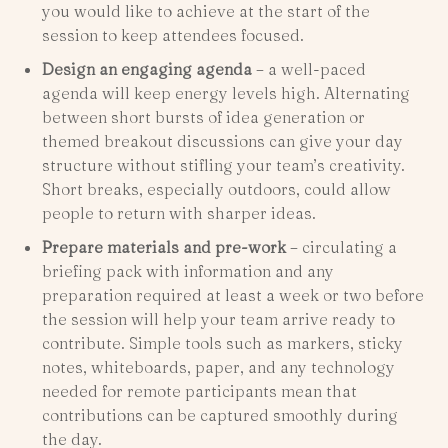
you would like to achieve at the start of the
session to keep attendees focused.
Design an engaging agenda
– a well-paced
agenda will keep energy levels high. Alternating
between short bursts of idea generation or
themed breakout discussions can give your day
structure without stifling your team’s creativity.
Short breaks, especially outdoors, could allow
people to return with sharper ideas.
Prepare materials and pre-work
– circulating a
briefing pack with information and any
preparation required at least a week or two before
the session will help your team arrive ready to
contribute. Simple tools such as markers, sticky
notes, whiteboards, paper, and any technology
needed for remote participants mean that
contributions can be captured smoothly during
the day.