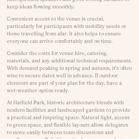
keep ideas flowing smoothly.
Convenient access to the venue is crucial,
particularly for participants with mobility needs or
those travelling from afar. It also helps to ensure
everyone can arrive comfortably and on time.
Consider the costs for venue hire, catering,
materials, and any additional technical requirements.
With demand peaking in spring and autumn, it’s often
wise to secure dates well in advance. If outdoor
elements are part of your plan for the day, have a
wet-weather option ready.
At Hatfield Park, historic architecture blends with
modern facilities and landscaped gardens to provide
a practical and inspiring space. Natural light, access
to green space, and flexible layouts allow delegates
to move easily between team discussions and