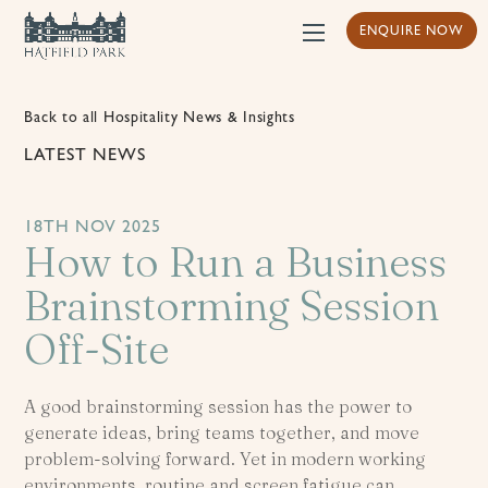
ENQUIRE NOW
Back to all Hospitality News & Insights
LATEST NEWS
18TH NOV 2025
How to Run a Business
Brainstorming Session
Off-Site
A good brainstorming session has the power to
generate ideas, bring teams together, and move
problem-solving forward. Yet in modern working
environments, routine and screen fatigue can