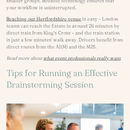
smaller groups. Reliable technology ensures that
your workflow is uninterrupted.
Reaching our Hertfordshire venue
is easy – London
teams can reach the Estate in around 26 minutes by
direct train from King’s Cross – and the train station
is just a few minutes’ walk away. Drivers benefit from
direct routes from the A1(M) and the M25.
Read more about
what event professionals really want
.
Tips for Running an Effective
Brainstorming Session