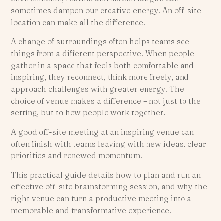
sometimes dampen our creative energy. An off-site
location can make all the difference.
A change of surroundings often helps teams see
things from a different perspective. When people
gather in a space that feels both comfortable and
inspiring, they reconnect, think more freely, and
approach challenges with greater energy. The
choice of venue makes a difference – not just to the
setting, but to how people work together.
A good off-site meeting at an inspiring venue can
often finish with teams leaving with new ideas, clear
priorities and renewed momentum.
This practical guide details how to plan and run an
effective off-site brainstorming session, and why the
right venue can turn a productive meeting into a
memorable and transformative experience.