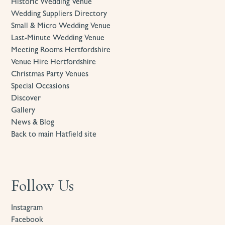
Historic Wedding Venue
Wedding Suppliers Directory
Small & Micro Wedding Venue
Last-Minute Wedding Venue
Meeting Rooms Hertfordshire
Venue Hire Hertfordshire
Christmas Party Venues
Special Occasions
Discover
Gallery
News & Blog
Back to main Hatfield site
Follow Us
Instagram
Facebook