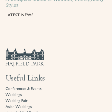
Styles
LATEST NEWS
Useful Links
Conferences & Events
Weddings
Wedding Fair
Asian Weddings