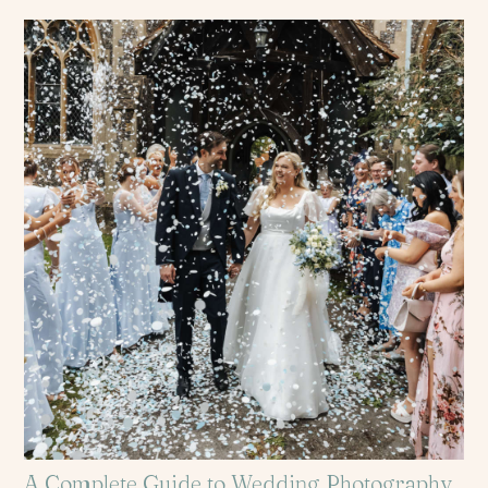
A Complete Guide to Wedding Photography