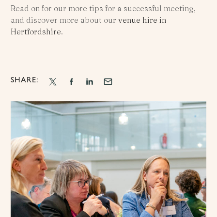
Read on for our more tips for a successful meeting,
and discover more about our
venue hire in
Hertfordshire
.
SHARE: