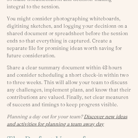
integral to the session.
You might consider photographing whiteboards,
digitising sketches, and logging your decisions on a
shared document or spreadsheet before the session
ends so that everything is captured. Create a
separate file for promising ideas worth saving for
future consideration.
Share a clear summary document within 48 hours
and consider scheduling a short check-in within two
to three weeks. This will allow your team to discuss
any challenges, implement plans, and know that their
contributions are valued. Finally, set clear measures
of success and timings to keep progress visible.
Planning a day out for your team?
Discover new ideas
and activities for planning a team away day