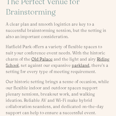
The Perfect Venue for
Brainstorming
A clear plan and smooth logistics are key to a
successful brainstorming session, but the setting is
also an important consideration.
Hatfield Park offers a variety of flexible spaces to
suit your conference event needs. With the historic
charm of the
Old Palace
and the light and airy
Riding
School
, set against our expansive
parkland
, there’s a
setting for every type of meeting requirement.
Our historic setting brings a sense of occasion, while
our flexible indoor and outdoor spaces support
plenary sessions, breakout work, and walking
ideation. Reliable AV and Wi-Fi make hybrid
collaboration seamless, and dedicated on-the-day
support can help to ensure a successful event.