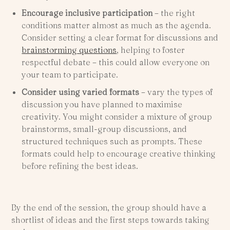
Encourage inclusive participation
–
the right
conditions matter almost as much as the agenda.
Consider setting a clear format for discussions and
brainstorming questions
, helping to foster
respectful debate – this could allow everyone on
your team to participate.
Consider using varied formats
– vary the types of
discussion you have planned to maximise
creativity. You might consider a mixture of group
brainstorms, small-group discussions, and
structured techniques such as prompts. These
formats could help to encourage creative thinking
before refining the best ideas.
By the end of the session, the group should have a
shortlist of ideas and the first steps towards taking