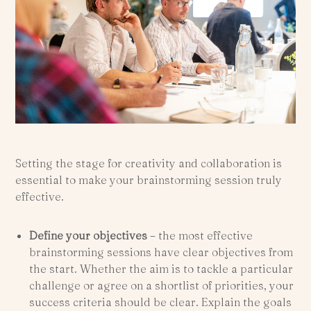
Setting the stage for creativity and collaboration is
essential to make your brainstorming session truly
effective.
Define your objectives
– the most effective
brainstorming sessions have clear objectives from
the start. Whether the aim is to tackle a particular
challenge or agree on a shortlist of priorities, your
success criteria should be clear. Explain the goals