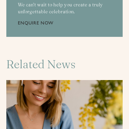
We can’t wait to help you create a truly
unforgettable celebration.
ENQUIRE NOW
Related News