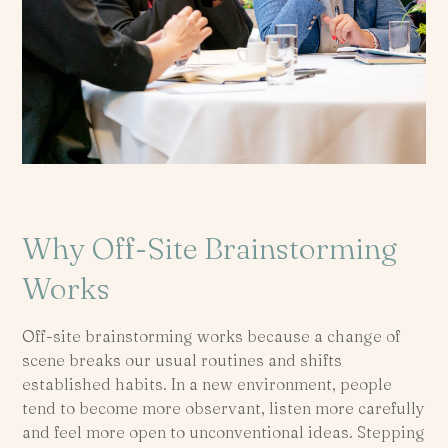
Why Off-Site Brainstorming
Works
Off-site brainstorming works because a change of
scene breaks our usual routines and shifts
established habits. In a new environment, people
tend to become more observant, listen more carefully
and feel more open to unconventional ideas. Stepping