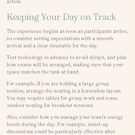
action.
Keeping Your Day on Track
The experience begins as soon as participants arrive,
so consider setting expectations with a smooth
arrival and a clear timetable for the day.
Test technology in advance to avoid delays, and plan
how rooms will be arranged, making sure that your
space matches the task at hand.
For example, if you are holding a large group
session, arrange the seating in a horseshoe layout.
You may require tables for group work and some
outdoor seating for breakout sessions.
Also, consider how you manage your team’s energy
levels during the day. For example, stand-up
discussions could be particularly effective after