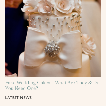
Fake Wedding Cakes – What Are They & Do
You Need One?
LATEST NEWS